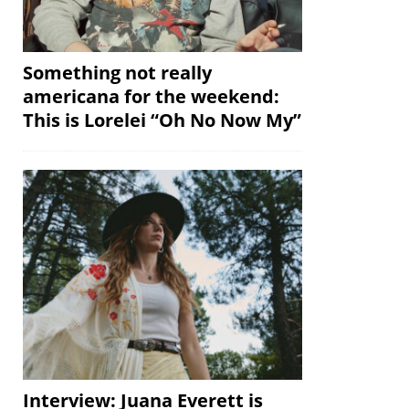
Something not really
americana for the weekend:
This is Lorelei “Oh No Now My”
Interview: Juana Everett is