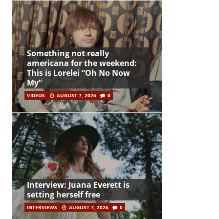
Something not really
americana for the weekend:
This is Lorelei “Oh No Now
My”
VIDEOS
AUGUST 7, 2026
0
Interview: Juana Everett is
setting herself free
INTERVIEWS
AUGUST 7, 2026
0