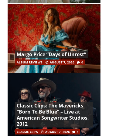
Margo Price “Days of Unrest”
ALBUM REVIEWS
AUGUST 7, 2026
0
Classic Clips: The Mavericks
“Born To Be Blue” – Live at
American Songwriter Studios,
2012
CLASSIC CLIPS
AUGUST 7, 2026
1