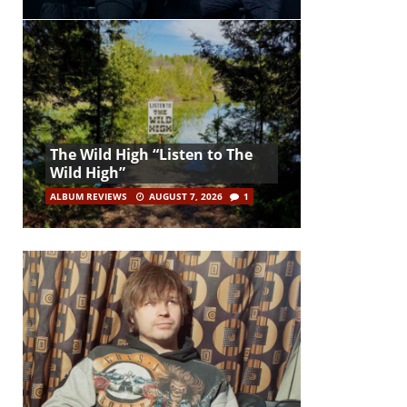
The Wild High “Listen to The
Wild High”
ALBUM REVIEWS
AUGUST 7, 2026
1