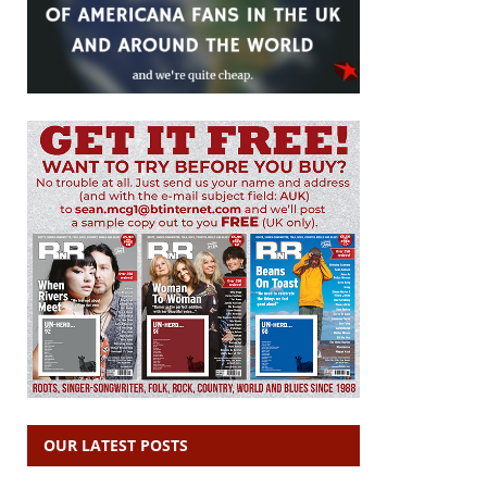
OUR LATEST POSTS