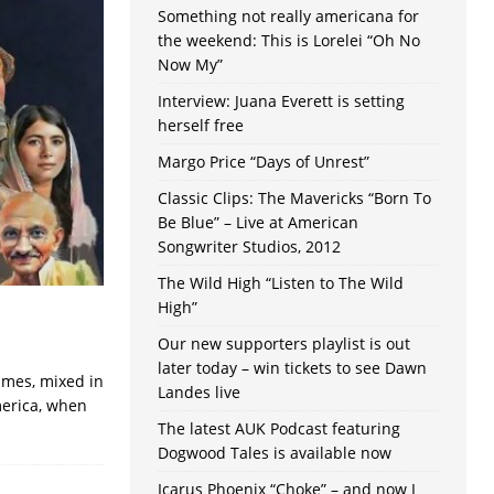
Something not really americana for
the weekend: This is Lorelei “Oh No
Now My”
Interview: Juana Everett is setting
herself free
Margo Price “Days of Unrest”
Classic Clips: The Mavericks “Born To
Be Blue” – Live at American
Songwriter Studios, 2012
The Wild High “Listen to The Wild
High”
Our new supporters playlist is out
later today – win tickets to see Dawn
times, mixed in
Landes live
merica, when
The latest AUK Podcast featuring
Dogwood Tales is available now
Icarus Phoenix “Choke” – and now I