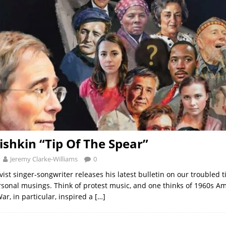
shkin “Tip Of The Spear”
Jeremy Clarke-Williams
0
vist singer-songwriter releases his latest bulletin on our troubled 
sonal musings. Think of protest music, and one thinks of 1960s A
ar, in particular, inspired a
[…]