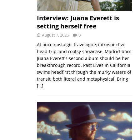
Interview: Juana Everett is
setting herself free
August 7, 2026
0
At once nostalgic travelogue, introspective
head-trip, and rootsy showcase, Madrid-born
Juana Everett’s second album should be her
breakthrough record. Past Lives in California
swims headfirst through the murky waters of
transit, both literal and metaphysical. Bring
[…]