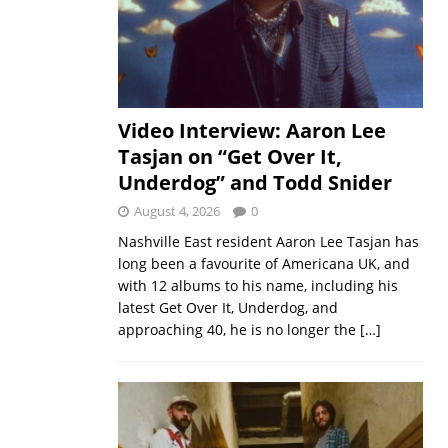
Video Interview: Aaron Lee
Tasjan on “Get Over It,
Underdog” and Todd Snider
August 4, 2026
0
Nashville East resident Aaron Lee Tasjan has
long been a favourite of Americana UK, and
with 12 albums to his name, including his
latest Get Over It, Underdog, and
approaching 40, he is no longer the
[…]