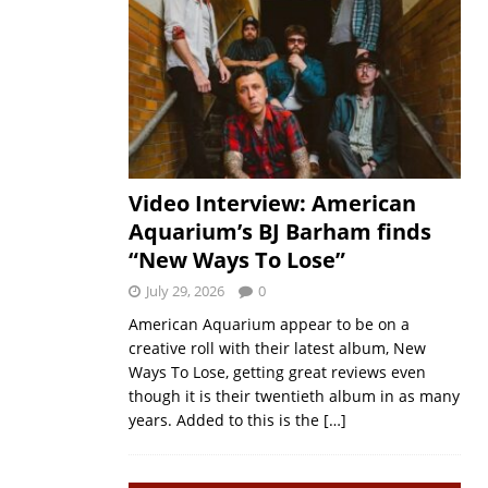
Video Interview: American
Aquarium’s BJ Barham finds
“New Ways To Lose”
July 29, 2026
0
American Aquarium appear to be on a
creative roll with their latest album, New
Ways To Lose, getting great reviews even
though it is their twentieth album in as many
years. Added to this is the
[…]