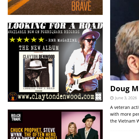
Doug Mi
June 3, 2026
A veteran acti
with more per
the Vietnam W