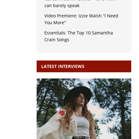
can barely speak
Video Premiere: Izzie Walsh “I Need
You More”
Essentials: The Top 10 Samantha
Crain Songs
LATEST INTERVIEWS