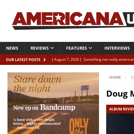
NEWS
REVIEWS
FEATURES
INTERVIEWS
[ August 7, 2026 ]
Something not really american
OUR LATEST POSTS
[ August 7, 2026 ]
Interview: Juana Everett is set
HOME
D
[ August 7, 2026 ]
Margo Price “Days of Unrest”
[ August 7, 2026 ]
Classic Clips: The Mavericks “
Doug 
CLIPS
ALBUM REVI
[ August 7, 2026 ]
The Wild High “Listen to The W