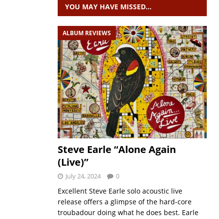
YOU MAY HAVE MISSED…
ALBUM REVIEWS
Steve Earle “Alone Again
(Live)”
July 24, 2024
0
Excellent Steve Earle solo acoustic live
release offers a glimpse of the hard-core
troubadour doing what he does best. Earle