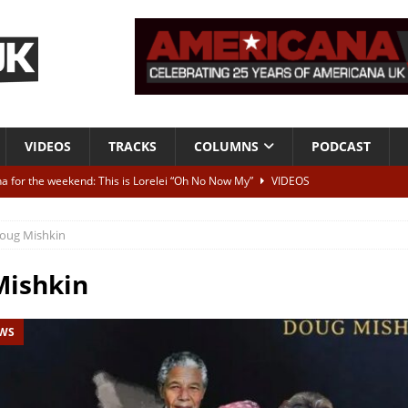
VIDEOS
TRACKS
COLUMNS
PODCAST
a for the weekend: This is Lorelei “Oh No Now My”
VIDEOS
ting herself free
INTERVIEWS
oug Mishkin
ALBUM REVIEWS
Born To Be Blue” – Live at American Songwriter Studios, 2012
CLASSIC
Mishkin
EWS
ild High”
ALBUM REVIEWS