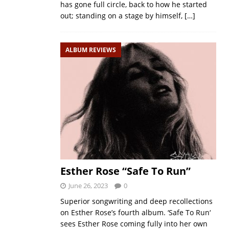
has gone full circle, back to how he started
out; standing on a stage by himself,
[…]
ALBUM REVIEWS
Esther Rose “Safe To Run”
June 26, 2023
0
Superior songwriting and deep recollections
on Esther Rose’s fourth album. ‘Safe To Run‘
sees Esther Rose coming fully into her own