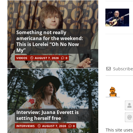
Something not really
americana for the weekend:
This is Lorelei “Oh No Now
My”
VIDEOS
AUGUST 7, 2026
0
Subscribe
Interview: Juana Everett is
setting herself free
INTERVIEWS
AUGUST 7, 2026
0
This site use