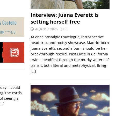
Interview: Juana Everett is
setting herself free
August 7, 2026
0
At once nostalgic travelogue, introspective
head-trip, and rootsy showcase, Madrid-born
Juana Everett’s second album should be her
breakthrough record. Past Lives in California
swims headfirst through the murky waters of
transit, both literal and metaphysical. Bring
[…]
iday. I could
ing The Byrds,
of seeing a
it?