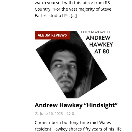
warm yourself with this piece from RS
Country: “For the vast majority of Steve
Earle’s studio LPs,
[…]
ALBUM REVIEWS
Andrew Hawkey “Hindsight”
June 16, 2023
0
Cornish-born but long-time mid-Wales
resident Hawkey shares fifty years of his life