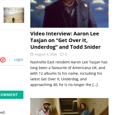
Video Interview: Aaron Lee
Tasjan on “Get Over It,
Underdog” and Todd Snider
August 4, 2026
0
Login
Nashville East resident Aaron Lee Tasjan has
long been a favourite of Americana UK, and
with 12 albums to his name, including his
latest Get Over It, Underdog, and
approaching 40, he is no longer the
[…]
sed.