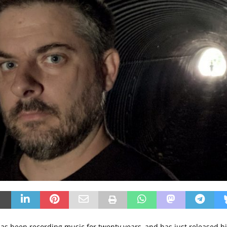
as been recording music for twenty years, and has just released h