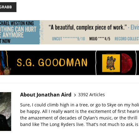
 GRABB
About Jonathan Aird
3392 Articles
Sure, I could climb high in a tree, or go to Skye on my hol
be happy. All I really want is the excitement of first hear
the amazement of decades of Dylan's music, or the thrill 
band like The Long Ryders live. That's not much to ask, is 