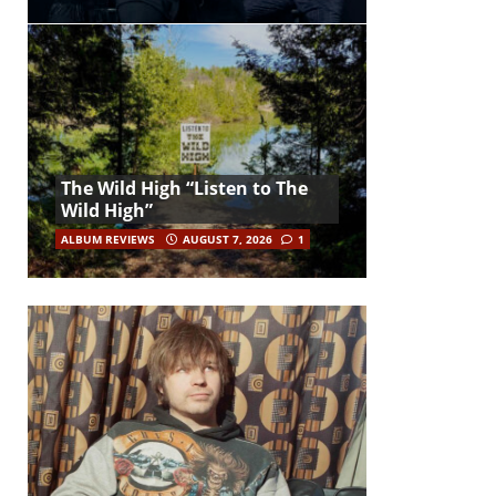
The Wild High “Listen to The
Wild High”
ALBUM REVIEWS
AUGUST 7, 2026
1