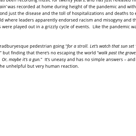
ain’
was recorded at home during height of the pandemic and with
ond just the disease and the toll of hospitalizations and deaths t
ld where leaders apparently endorsed racism and misogyny and t
were played out in a grizzly cycle of events. Like the pandemic w
a Bradburyesque pedestrian going “
for a stroll. Let’s watch that sun set 
,” but finding that there’s no escaping the world “
walk past the grav
 Or, maybe it’s a gun.
” It’s uneasy and has no simple answers – and
the unhelpful but very human reaction.