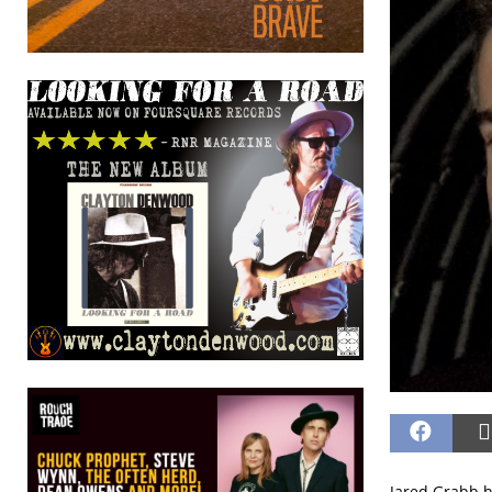
Jared Grabb h