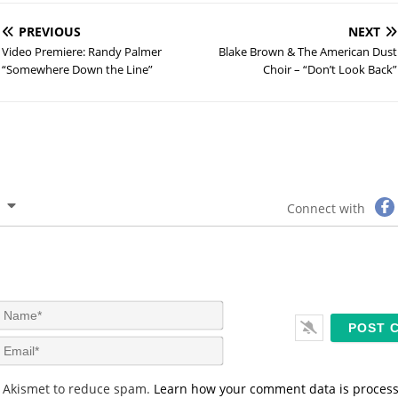
PREVIOUS
NEXT
Video Premiere: Randy Palmer
Blake Brown & The American Dust
“Somewhere Down the Line”
Choir – “Don’t Look Back”
Connect with
N
a
m
E
e
m
*
a
s Akismet to reduce spam.
Learn how your comment data is proces
i