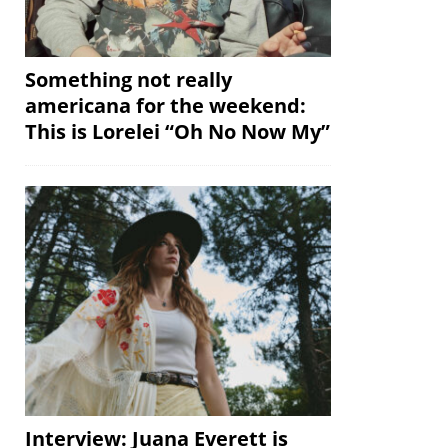
Something not really
americana for the weekend:
This is Lorelei “Oh No Now My”
Interview: Juana Everett is