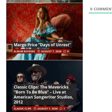
0
COMMEN
Margo Price “Days of Unrest”
ALBUM REVIEWS
AUGUST 7, 2026
0
Classic Clips: The Mavericks
“Born To Be Blue” – Live at
American Songwriter Studios,
2012
CLASSIC CLIPS
AUGUST 7, 2026
1