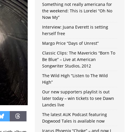
Something not really americana for
the weekend: This is Lorelei “Oh No
Now My”
Interview: Juana Everett is setting
herself free
Margo Price “Days of Unrest”
Classic Clips: The Mavericks “Born To
Be Blue” – Live at American
Songwriter Studios, 2012
The Wild High “Listen to The Wild
High”
Our new supporters playlist is out
later today – win tickets to see Dawn
Landes live
The latest AUK Podcast featuring
Dogwood Tales is available now
Icarus Phoenix “Choke” – and now I
is sixth album