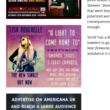
‘
Domain.’ ‘Dom
that went bey
polarized wor
consequences 
enough.
‘Stroll’ has 
nowhere to go
hear fireworks.
avoidance is 