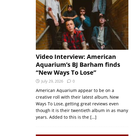
Video Interview: American
Aquarium’s BJ Barham finds
“New Ways To Lose”
July 29, 2026
0
American Aquarium appear to be on a
creative roll with their latest album, New
Ways To Lose, getting great reviews even
though it is their twentieth album in as many
years. Added to this is the
[…]