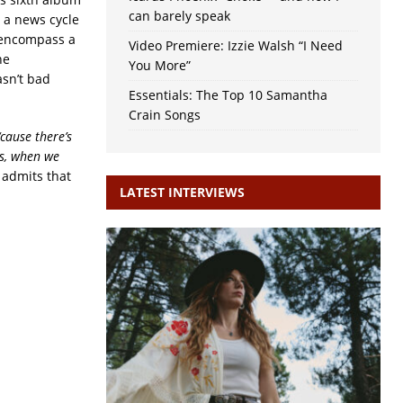
can barely speak
 a news cycle
o encompass a
Video Premiere: Izzie Walsh “I Need
he
You More”
asn’t bad
Essentials: The Top 10 Samantha
Crain Songs
‘cause there’s
es, when we
 admits that
LATEST INTERVIEWS