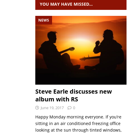
YOU MAY HAVE MISSED…
NEWS
Steve Earle discusses new
album with RS
June 19, 2017
0
Happy Monday morning everyone. If you’re
sitting in an air conditioned freezing office
looking at the sun through tinted windows,