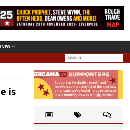
INFO
e is