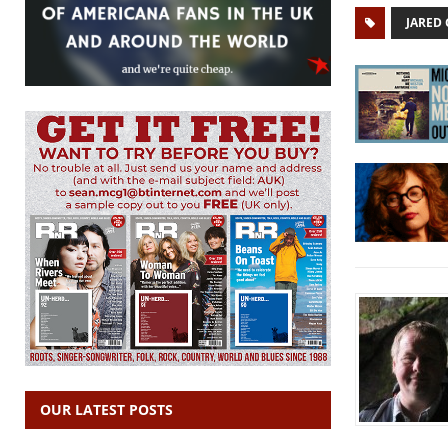
JARED
OUR LATEST POSTS