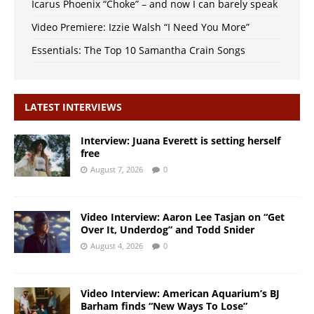
Icarus Phoenix “Choke” – and now I can barely speak
Video Premiere: Izzie Walsh “I Need You More”
Essentials: The Top 10 Samantha Crain Songs
LATEST INTERVIEWS
Interview: Juana Everett is setting herself
free
August 7, 2026
0
Video Interview: Aaron Lee Tasjan on “Get
Over It, Underdog” and Todd Snider
August 4, 2026
0
Video Interview: American Aquarium’s BJ
Barham finds “New Ways To Lose”