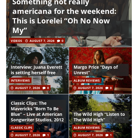
Something not really
americana for the weekend:
This is Lorelei “Oh No Now
My”
VIDEOS
AUGUST 7, 2026
0
Interview: Juana Everett
Margo Price “Days of
is setting herself free
Unrest”
INTERVIEWS
ALBUM REVIEWS
AUGUST 7, 2026
0
AUGUST 7, 2026
0
Classic Clips: The
Mavericks “Born To Be
Blue” – Live at American
The Wild High “Listen to
Songwriter Studios, 2012
The Wild High”
CLASSIC CLIPS
ALBUM REVIEWS
AUGUST 7, 2026
1
AUGUST 7, 2026
1