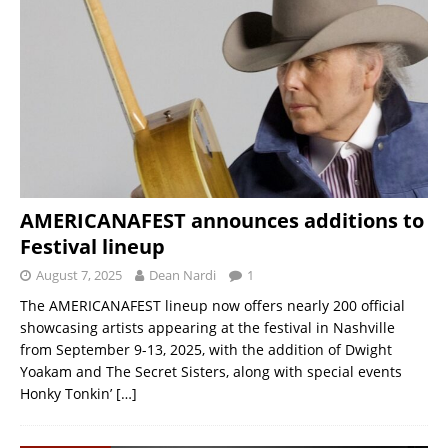
AMERICANAFEST announces additions to
Festival lineup
August 7, 2025
Dean Nardi
1
The AMERICANAFEST lineup now offers nearly 200 official
showcasing artists appearing at the festival in Nashville
from September 9-13, 2025, with the addition of Dwight
Yoakam and The Secret Sisters, along with special events
Honky Tonkin’
[…]