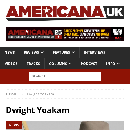
NEWS
REVIEWS
FEATURES
INTERVIEWS
VIDEOS
TRACKS
COLUMNS
PODCAST
INFO
HOME
Dwight Yoakam
Dwight Yoakam
NEWS