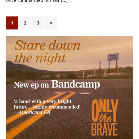
once commanded. It’s fair
[…]
1
2
3
»