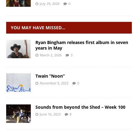
July 29, 2026
0
YOU MAY HAVE MISSED…
Ryan Bingham releases first album in seven
years in May
March 2, 2026
3
Twain “Noon”
November 9, 2022
0
Sounds from beyond the Shed – Week 100
June 16, 2023
8