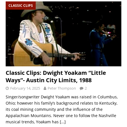
CLASSIC CLIPS
Classic Clips: Dwight Yoakam “Little
Ways”- Austin City Limits, 1988
February 14, 2025
Peter Thompson
2
Singer/songwriter Dwight Yoakam was raised in Columbus,
Ohio; however his family’s background relates to Kentucky,
its coal mining community and the influence of the
Appalachian Mountains. Never one to follow the Nashville
musical trends, Yoakam has
[…]