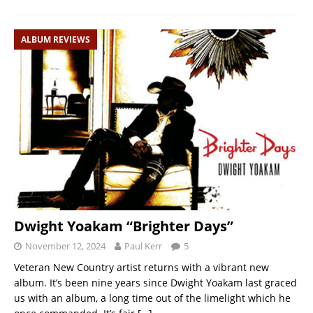
ALBUM REVIEWS
Dwight Yoakam “Brighter Days”
November 12, 2024
Paul Kerr
5
Veteran New Country artist returns with a vibrant new
album. It’s been nine years since Dwight Yoakam last graced
us with an album, a long time out of the limelight which he