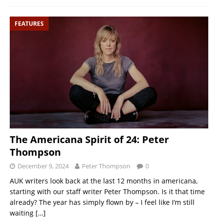
FEATURES
The Americana Spirit of 24: Peter
Thompson
December 9, 2024
Peter Thompson
0
AUK writers look back at the last 12 months in americana,
starting with our staff writer Peter Thompson. Is it that time
already? The year has simply flown by – I feel like I’m still
waiting
[…]