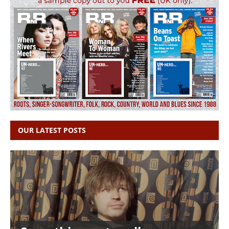
OUR LATEST POSTS