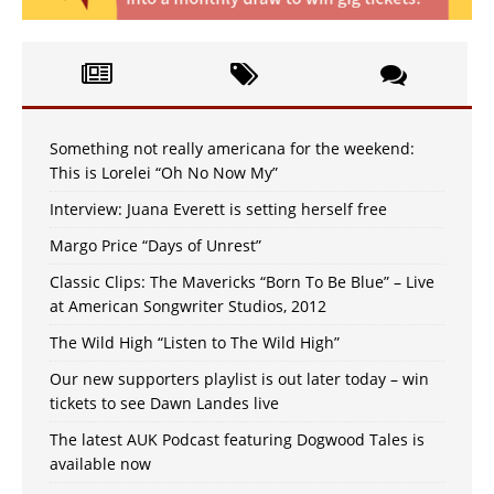
Something not really americana for the weekend:
This is Lorelei “Oh No Now My”
Interview: Juana Everett is setting herself free
Margo Price “Days of Unrest”
Classic Clips: The Mavericks “Born To Be Blue” – Live
at American Songwriter Studios, 2012
The Wild High “Listen to The Wild High”
Our new supporters playlist is out later today – win
tickets to see Dawn Landes live
The latest AUK Podcast featuring Dogwood Tales is
available now