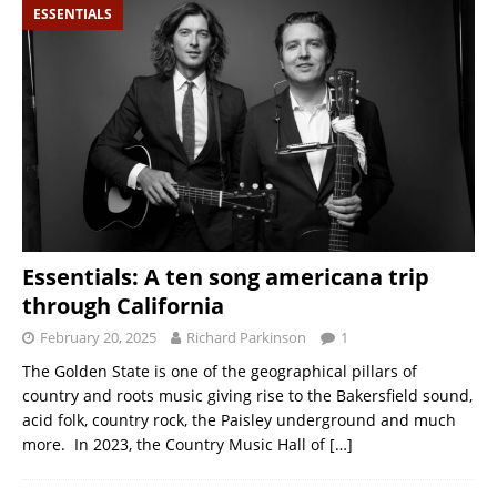
ESSENTIALS
Essentials: A ten song americana trip
through California
February 20, 2025
Richard Parkinson
1
The Golden State is one of the geographical pillars of
country and roots music giving rise to the Bakersfield sound,
acid folk, country rock, the Paisley underground and much
more. In 2023, the Country Music Hall of
[…]