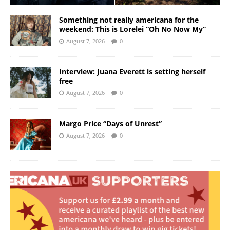
Something not really americana for the
weekend: This is Lorelei “Oh No Now My”
August 7, 2026
0
Interview: Juana Everett is setting herself
free
August 7, 2026
0
Margo Price “Days of Unrest”
August 7, 2026
0