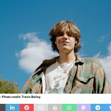
 Photo credit: Travis Bailey.