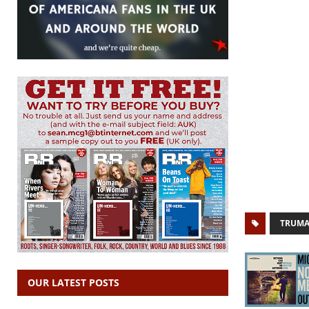
TRUMA
OUR LATEST POSTS