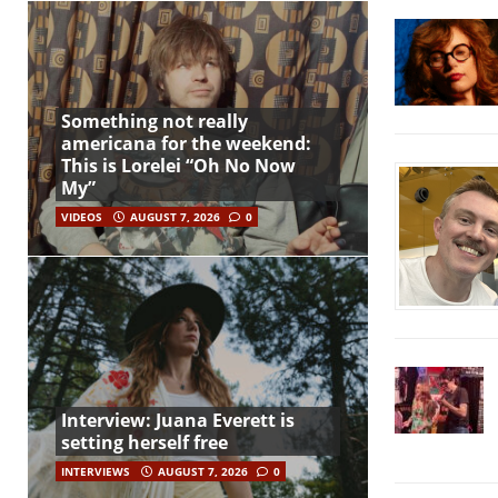
Something not really
americana for the weekend:
This is Lorelei “Oh No Now
My”
VIDEOS
AUGUST 7, 2026
0
Interview: Juana Everett is
setting herself free
INTERVIEWS
AUGUST 7, 2026
0