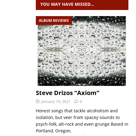
YOU MAY HAVE MISSED…
ALBUM REVIEWS
Steve Drizos “Axiom”
January 19, 2021
0
Honest songs that tackle alcoholism and
isolation, but veer from spacey sounds to
psych-folk, alt-rock and even grunge Based in
Portland, Oregon,