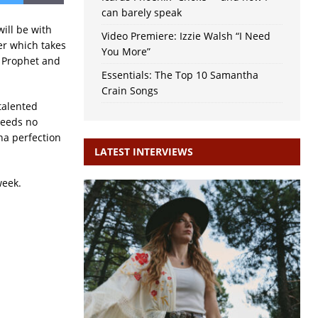
can barely speak
ill be with
Video Premiere: Izzie Walsh “I Need
er which takes
You More”
k Prophet and
Essentials: The Top 10 Samantha
Crain Songs
talented
needs no
na perfection
LATEST INTERVIEWS
week.