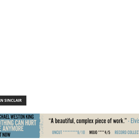
N SINCLAIR