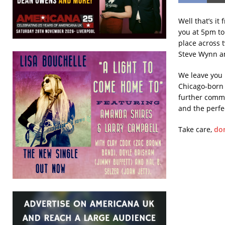
Well that’s it
you at 5pm to
place across 
Steve Wynn am
We leave you 
Chicago-born 
further comme
and the perfec
Take care,
don