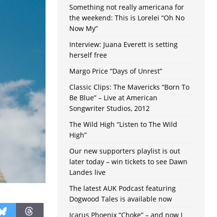
Something not really americana for
the weekend: This is Lorelei “Oh No
Now My”
Interview: Juana Everett is setting
herself free
Margo Price “Days of Unrest”
Classic Clips: The Mavericks “Born To
Be Blue” – Live at American
Songwriter Studios, 2012
The Wild High “Listen to The Wild
High”
Our new supporters playlist is out
later today – win tickets to see Dawn
Landes live
The latest AUK Podcast featuring
Dogwood Tales is available now
Icarus Phoenix “Choke” – and now I