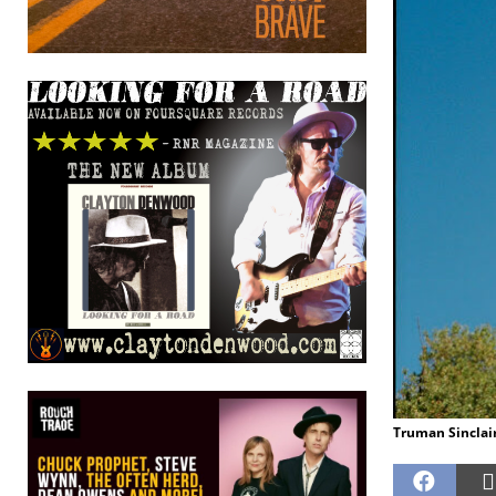
Truman Sinclair.