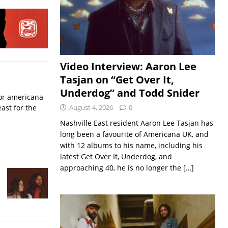
Video Interview: Aaron Lee
Tasjan on “Get Over It,
Underdog” and Todd Snider
for americana
ast for the
August 4, 2026
0
Nashville East resident Aaron Lee Tasjan has
long been a favourite of Americana UK, and
with 12 albums to his name, including his
latest Get Over It, Underdog, and
approaching 40, he is no longer the
[…]