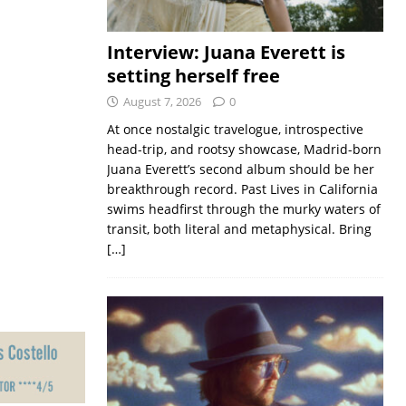
Interview: Juana Everett is
setting herself free
August 7, 2026
0
At once nostalgic travelogue, introspective
head-trip, and rootsy showcase, Madrid-born
Juana Everett’s second album should be her
breakthrough record. Past Lives in California
swims headfirst through the murky waters of
transit, both literal and metaphysical. Bring
[…]