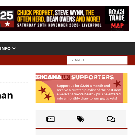
INFO
man