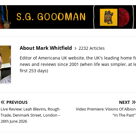
About Mark Whitfield
2232 Articles
Editor of Americana UK website, the UK's leading home 
news and reviews since 2001 (when life was simpler, at le
first 253 days)
PREVIOUS
NEXT
Live Review: Leah Blevins, Rough
Video Premiere: Visions Of Albion
Trade, Denmark Street, London –
“In The Past”
26th June 2026