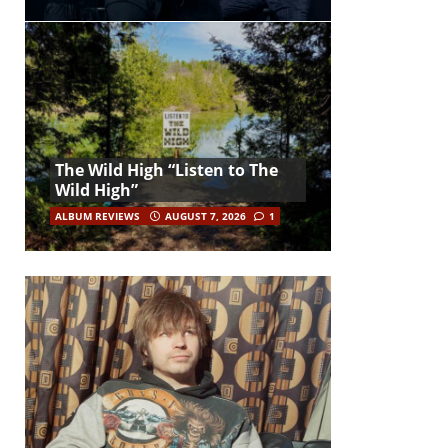
The Wild High “Listen to The
Wild High”
ALBUM REVIEWS
AUGUST 7, 2026
1