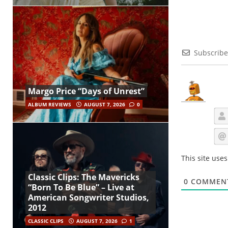
Subscribe
Margo Price “Days of Unrest”
ALBUM REVIEWS
AUGUST 7, 2026
0
This site use
Classic Clips: The Mavericks
0
COMMEN
“Born To Be Blue” – Live at
American Songwriter Studios,
2012
CLASSIC CLIPS
AUGUST 7, 2026
1