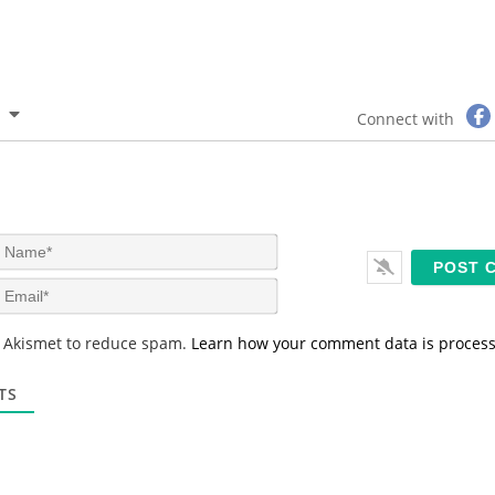
Connect with
N
a
m
E
e
m
*
a
s Akismet to reduce spam.
Learn how your comment data is proces
i
l
*
TS