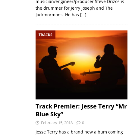
musician/engineer/producer Steve Drizos is
the drummer for Jerry Joseph and The
Jackmormons. He has
[…]
TRACKS
Track Premier: Jesse Terry “Mr
Blue Sky”
February 15, 2018
0
Jesse Terry has a brand new album coming