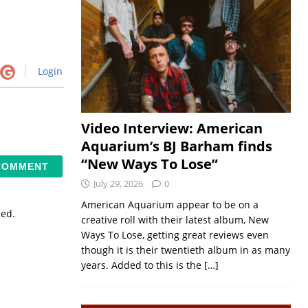
Login
Video Interview: American
Aquarium’s BJ Barham finds
“New Ways To Lose”
July 29, 2026
0
American Aquarium appear to be on a
sed.
creative roll with their latest album, New
Ways To Lose, getting great reviews even
though it is their twentieth album in as many
years. Added to this is the
[…]