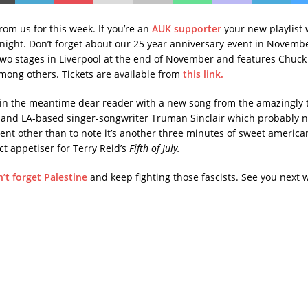
 from us for this week. If you’re an
AUK supporter
your new playlist w
night. Don’t forget about our 25 year anniversary event in Novemb
two stages in Liverpool at the end of November and features Chuc
ong others. Tickets are available from
this link.
in the meantime dear reader with a new song from the amazingly 
and LA-based singer-songwriter Truman Sinclair which probably 
nt other than to note it’s another three minutes of sweet america
t appetiser for Terry Reid’s
Fifth of July.
’t forget Palestine
and keep fighting those fascists. See you next 