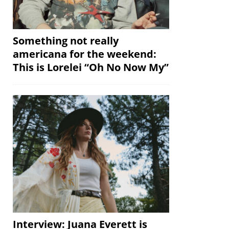
Something not really
americana for the weekend:
This is Lorelei “Oh No Now My”
Interview: Juana Everett is