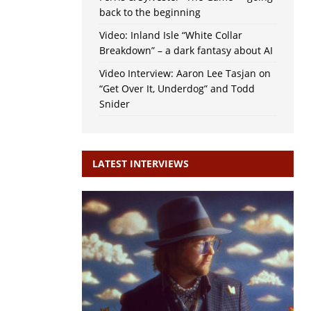
back to the beginning
Video: Inland Isle “White Collar
Breakdown” – a dark fantasy about AI
Video Interview: Aaron Lee Tasjan on
“Get Over It, Underdog” and Todd
Snider
LATEST INTERVIEWS