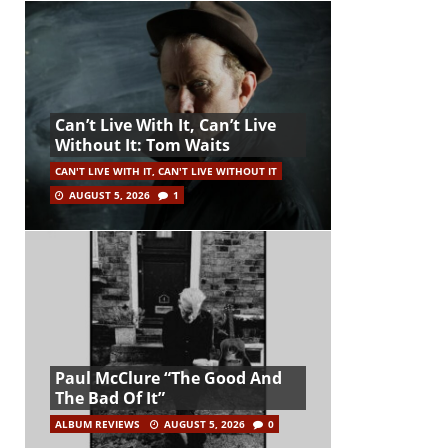
Can’t Live With It, Can’t Live
Without It: Tom Waits
CAN'T LIVE WITH IT, CAN'T LIVE WITHOUT IT
AUGUST 5, 2026
1
Paul McClure “The Good And
The Bad Of It”
ALBUM REVIEWS
AUGUST 5, 2026
0