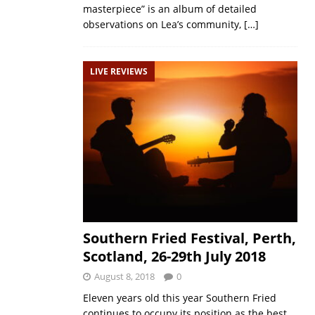
masterpiece” is an album of detailed
observations on Lea’s community,
[…]
LIVE REVIEWS
Southern Fried Festival, Perth,
Scotland, 26-29th July 2018
August 8, 2018
0
Eleven years old this year Southern Fried
continues to occupy its position as the best