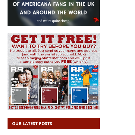
OUR LATEST POSTS