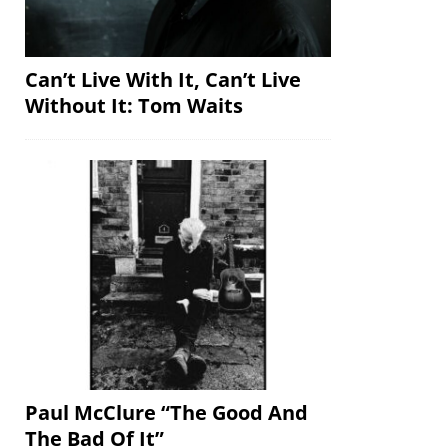
Can’t Live With It, Can’t Live
Without It: Tom Waits
Paul McClure “The Good And
The Bad Of It”