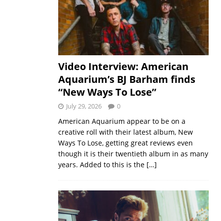
Video Interview: American
Aquarium’s BJ Barham finds
“New Ways To Lose”
July 29, 2026
0
American Aquarium appear to be on a
creative roll with their latest album, New
Ways To Lose, getting great reviews even
though it is their twentieth album in as many
years. Added to this is the
[…]