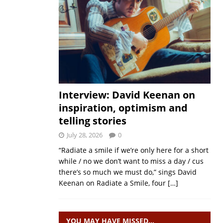
Interview: David Keenan on
inspiration, optimism and
telling stories
July 28, 2026
0
“Radiate a smile if we’re only here for a short
while / no we don’t want to miss a day / cus
there’s so much we must do,” sings David
Keenan on Radiate a Smile, four
[…]
YOU MAY HAVE MISSED…