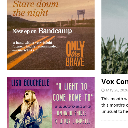
Vox Con
May 28, 2026
This month we
this month’s 
unusual to h