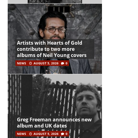
Artists with Hearts of Gold
contribute to two more
albums of Neil Young covers
NEWS
AUGUST 5, 2026
0
Greg Freeman announces new
album and UK dates
NEWS
AUGUST 5, 2026
0