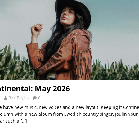
tinental: May 2026
Rick Bayles
0
 have new music, new voices and a new layout. Keeping it Contine
column with a new album from Swedish country singer, Joulin Younis
ear such a
[…]