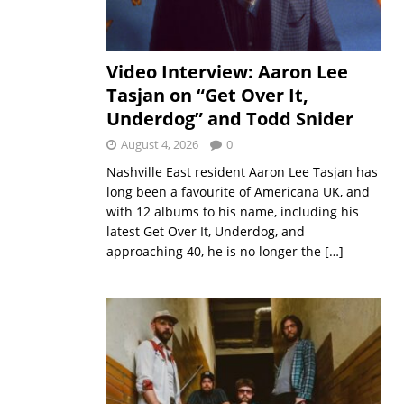
Video Interview: Aaron Lee
Tasjan on “Get Over It,
Underdog” and Todd Snider
August 4, 2026
0
Nashville East resident Aaron Lee Tasjan has
long been a favourite of Americana UK, and
with 12 albums to his name, including his
latest Get Over It, Underdog, and
approaching 40, he is no longer the
[…]