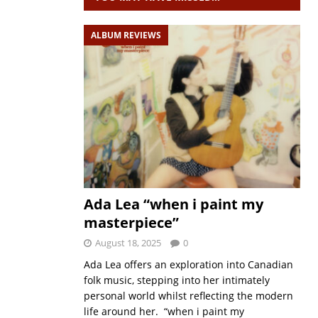
ALBUM REVIEWS
Ada Lea “when i paint my
masterpiece”
August 18, 2025
0
Ada Lea offers an exploration into Canadian
folk music, stepping into her intimately
personal world whilst reflecting the modern
life around her. “when i paint my