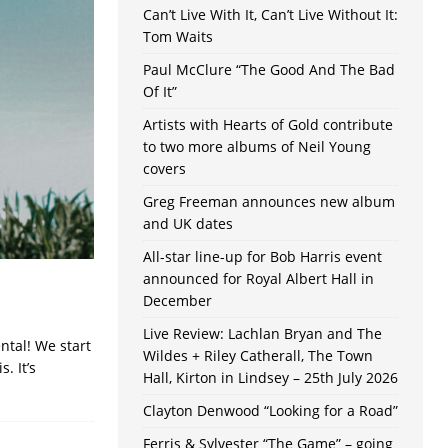
Can’t Live With It, Can’t Live Without It:
Tom Waits
Paul McClure “The Good And The Bad
Of It”
Artists with Hearts of Gold contribute
to two more albums of Neil Young
covers
Greg Freeman announces new album
and UK dates
All-star line-up for Bob Harris event
announced for Royal Albert Hall in
December
Live Review: Lachlan Bryan and The
ntal! We start
Wildes + Riley Catherall, The Town
. It’s
Hall, Kirton in Lindsey – 25th July 2026
Clayton Denwood “Looking for a Road”
Ferris & Sylvester “The Game” – going