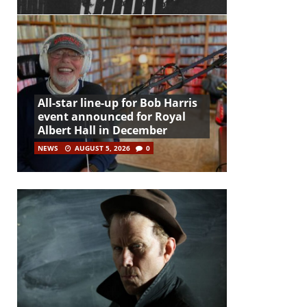
All-star line-up for Bob Harris
event announced for Royal
Albert Hall in December
NEWS
AUGUST 5, 2026
0