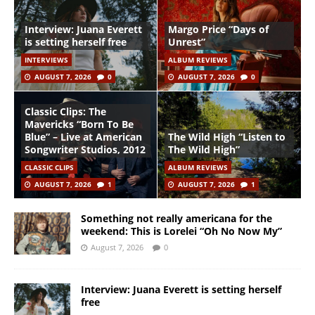
Interview: Juana Everett
Margo Price “Days of
is setting herself free
Unrest”
INTERVIEWS
ALBUM REVIEWS
AUGUST 7, 2026
0
AUGUST 7, 2026
0
Classic Clips: The
Mavericks “Born To Be
Blue” – Live at American
The Wild High “Listen to
Songwriter Studios, 2012
The Wild High”
CLASSIC CLIPS
ALBUM REVIEWS
AUGUST 7, 2026
1
AUGUST 7, 2026
1
Something not really americana for the
weekend: This is Lorelei “Oh No Now My”
August 7, 2026
0
Interview: Juana Everett is setting herself
free