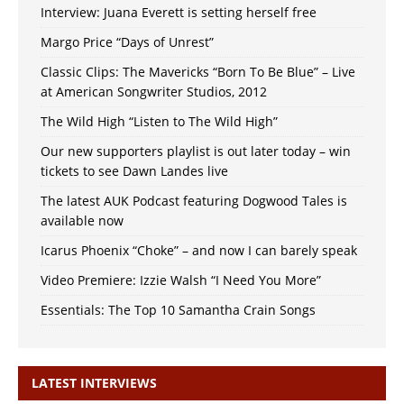
Interview: Juana Everett is setting herself free
Margo Price “Days of Unrest”
Classic Clips: The Mavericks “Born To Be Blue” – Live
at American Songwriter Studios, 2012
The Wild High “Listen to The Wild High”
Our new supporters playlist is out later today – win
tickets to see Dawn Landes live
The latest AUK Podcast featuring Dogwood Tales is
available now
Icarus Phoenix “Choke” – and now I can barely speak
Video Premiere: Izzie Walsh “I Need You More”
Essentials: The Top 10 Samantha Crain Songs
LATEST INTERVIEWS