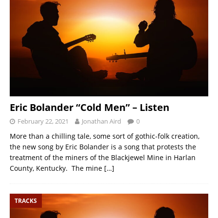
Eric Bolander “Cold Men” – Listen
February 22, 2021
Jonathan Aird
0
More than a chilling tale, some sort of gothic-folk creation,
the new song by Eric Bolander is a song that protests the
treatment of the miners of the Blackjewel Mine in Harlan
County, Kentucky. The mine
[…]
TRACKS