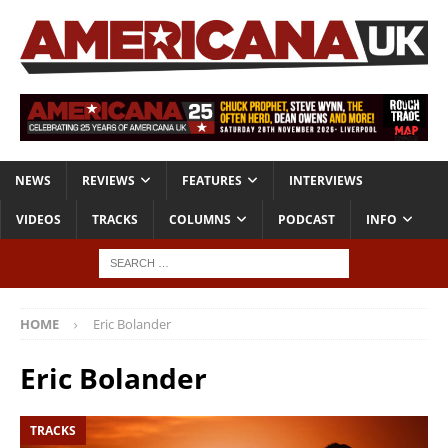
NEWS
REVIEWS
FEATURES
INTERVIEWS
VIDEOS
TRACKS
COLUMNS
PODCAST
INFO
HOME
Eric Bolander
Eric Bolander
TRACKS