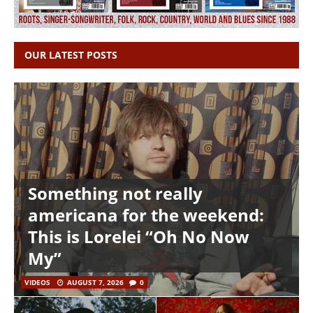
OUR LATEST POSTS
Something not really
americana for the weekend:
This is Lorelei “Oh No Now
My”
VIDEOS
AUGUST 7, 2026
0