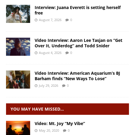
Interview: Juana Everett is setting herself
free
August 7, 2026
0
Video Interview: Aaron Lee Tasjan on “Get
Over It, Underdog” and Todd Snider
August 4, 2026
0
Video Interview: American Aquarium’s BJ
Barham finds “New Ways To Lose”
July 29, 2026
0
YOU MAY HAVE MISSED…
Video: Mt. Joy “My Vibe”
May 20, 2020
0