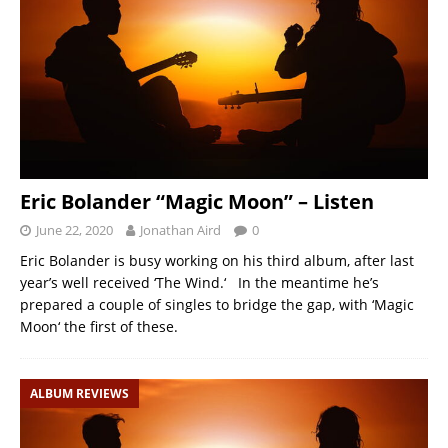
Eric Bolander “Magic Moon” – Listen
June 22, 2020
Jonathan Aird
0
Eric Bolander is busy working on his third album, after last
year’s well received ‘The Wind.‘ In the meantime he’s
prepared a couple of singles to bridge the gap, with ‘Magic
Moon‘ the first of these.
ALBUM REVIEWS