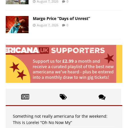
August 7, 2026
0
Margo Price “Days of Unrest”
August 7, 2026
0
Something not really americana for the weekend:
This is Lorelei “Oh No Now My”