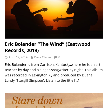
Eric Bolander “The Wind” (Eastwood
Records, 2019)
April 17, 2019
Dave Clarke
0
Eric Bolander is from Garrison, Kentucky,where he is an art
teacher by day and a singer-songwriter by night. This album
was recorded in Lexington Ky and produced by Duane
Lundy (Sturgill Simpson). Listen to the title
[…]