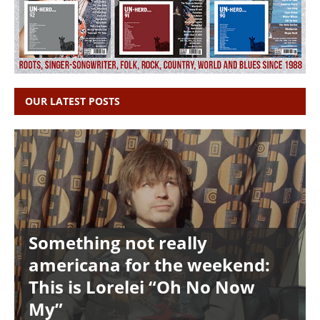
OUR LATEST POSTS
Something not really
americana for the weekend:
This is Lorelei “Oh No Now
My”