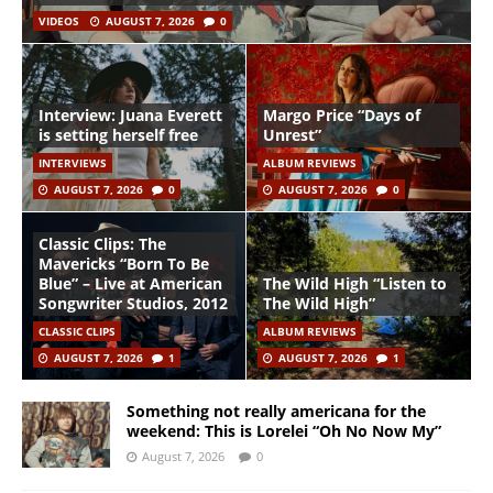
VIDEOS
AUGUST 7, 2026
0
Interview: Juana Everett
Margo Price “Days of
is setting herself free
Unrest”
INTERVIEWS
ALBUM REVIEWS
AUGUST 7, 2026
0
AUGUST 7, 2026
0
Classic Clips: The
Mavericks “Born To Be
Blue” – Live at American
The Wild High “Listen to
Songwriter Studios, 2012
The Wild High”
CLASSIC CLIPS
ALBUM REVIEWS
AUGUST 7, 2026
1
AUGUST 7, 2026
1
Something not really americana for the
weekend: This is Lorelei “Oh No Now My”
August 7, 2026
0