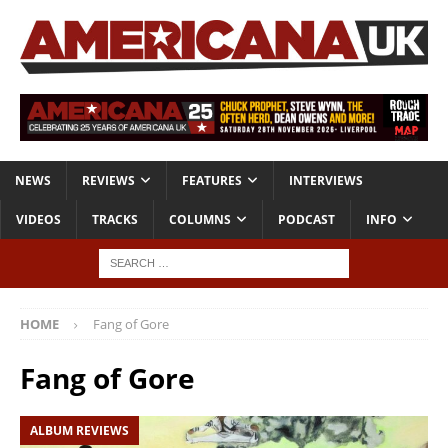
NEWS
REVIEWS
FEATURES
INTERVIEWS
VIDEOS
TRACKS
COLUMNS
PODCAST
INFO
HOME
Fang of Gore
Fang of Gore
ALBUM REVIEWS