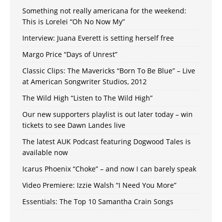
Something not really americana for the weekend:
This is Lorelei “Oh No Now My”
Interview: Juana Everett is setting herself free
Margo Price “Days of Unrest”
Classic Clips: The Mavericks “Born To Be Blue” – Live
at American Songwriter Studios, 2012
The Wild High “Listen to The Wild High”
Our new supporters playlist is out later today – win
tickets to see Dawn Landes live
The latest AUK Podcast featuring Dogwood Tales is
available now
Icarus Phoenix “Choke” – and now I can barely speak
Video Premiere: Izzie Walsh “I Need You More”
Essentials: The Top 10 Samantha Crain Songs