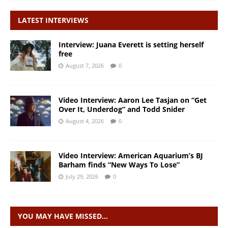
LATEST INTERVIEWS
Interview: Juana Everett is setting herself
free
August 7, 2026
0
Video Interview: Aaron Lee Tasjan on “Get
Over It, Underdog” and Todd Snider
August 4, 2026
0
Video Interview: American Aquarium’s BJ
Barham finds “New Ways To Lose”
July 29, 2026
0
YOU MAY HAVE MISSED…