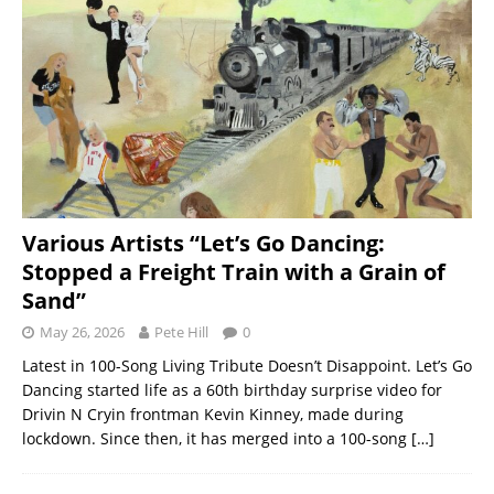
Various Artists “Let’s Go Dancing:
Stopped a Freight Train with a Grain of
Sand”
May 26, 2026
Pete Hill
0
Latest in 100-Song Living Tribute Doesn’t Disappoint. Let’s Go
Dancing started life as a 60th birthday surprise video for
Drivin N Cryin frontman Kevin Kinney, made during
lockdown. Since then, it has merged into a 100-song
[…]