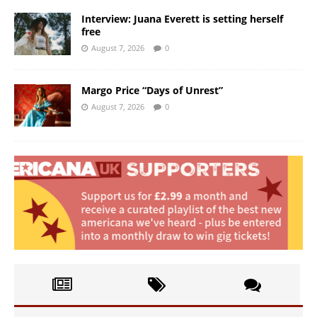
Interview: Juana Everett is setting herself
free
August 7, 2026
0
Margo Price “Days of Unrest”
August 7, 2026
0