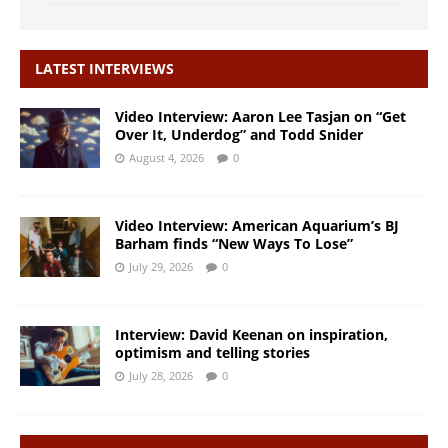
LATEST INTERVIEWS
Video Interview: Aaron Lee Tasjan on “Get
Over It, Underdog” and Todd Snider
August 4, 2026
0
Video Interview: American Aquarium’s BJ
Barham finds “New Ways To Lose”
July 29, 2026
0
Interview: David Keenan on inspiration,
optimism and telling stories
July 28, 2026
0