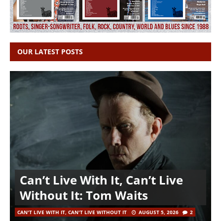
OUR LATEST POSTS
Can’t Live With It, Can’t Live
Without It: Tom Waits
CAN'T LIVE WITH IT, CAN'T LIVE WITHOUT IT
AUGUST 5, 2026
2