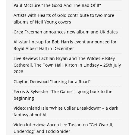
Paul McClure “The Good And The Bad Of It”
Artists with Hearts of Gold contribute to two more
albums of Neil Young covers
Greg Freeman announces new album and UK dates
All-star line-up for Bob Harris event announced for
Royal Albert Hall in December
Live Review: Lachlan Bryan and The Wildes + Riley
Catherall, The Town Hall, Kirton in Lindsey – 25th July
2026
Clayton Denwood “Looking for a Road”
Ferris & Sylvester “The Game” – going back to the
beginning
Video: Inland Isle “White Collar Breakdown” – a dark
fantasy about AI
Video Interview: Aaron Lee Tasjan on “Get Over It,
Underdog” and Todd Snider