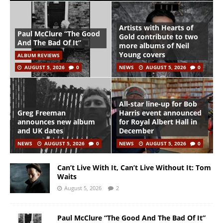
Artists with Hearts of
Paul McClure “The Good
Gold contribute to two
And The Bad Of It”
more albums of Neil
Young covers
ALBUM REVIEWS
AUGUST 5, 2026
0
NEWS
AUGUST 5, 2026
0
All-star line-up for Bob
Greg Freeman
Harris event announced
announces new album
for Royal Albert Hall in
and UK dates
December
NEWS
AUGUST 5, 2026
0
NEWS
AUGUST 5, 2026
0
Can’t Live With It, Can’t Live Without It: Tom
Waits
August 5, 2026
2
Paul McClure “The Good And The Bad Of It”