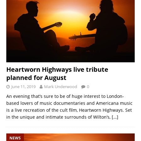
Heartworn Highways live tribute
planned for August
June 11, 2019
Mark Underwood
0
An evening that’s sure to be of huge interest to London-
based lovers of music documentaries and Americana music
is a live recreation of the cult film, Heartworn Highways. Set
in the unique and intimate surrounds of Wilton’s,
[…]
NEWS