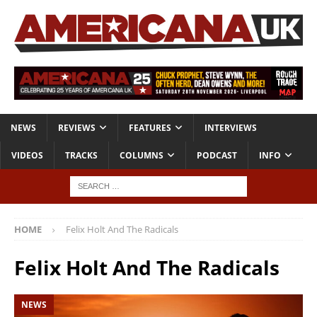
NEWS
REVIEWS
FEATURES
INTERVIEWS
VIDEOS
TRACKS
COLUMNS
PODCAST
INFO
HOME
Felix Holt And The Radicals
Felix Holt And The Radicals
NEWS