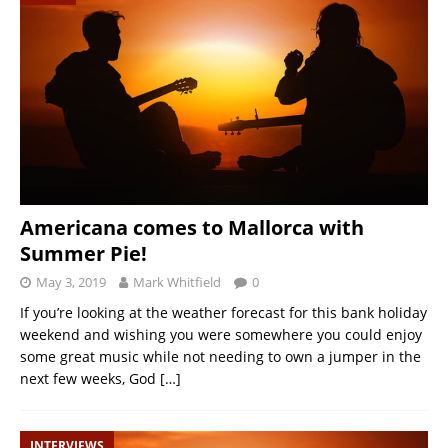
Americana comes to Mallorca with
Summer Pie!
May 3, 2019
Mark Whitfield
0
If you’re looking at the weather forecast for this bank holiday
weekend and wishing you were somewhere you could enjoy
some great music while not needing to own a jumper in the
next few weeks, God
[…]
INTERVIEWS