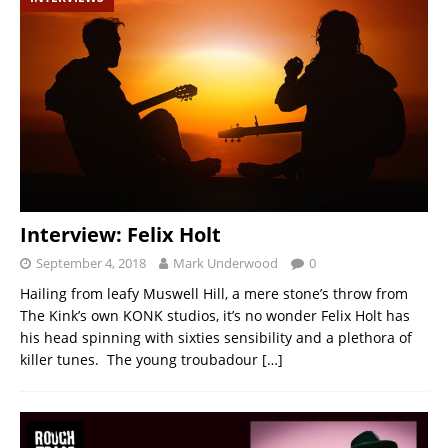
Interview: Felix Holt
September 4, 2018
Mark Underwood
0
Hailing from leafy Muswell Hill, a mere stone’s throw from
The Kink’s own KONK studios, it’s no wonder Felix Holt has
his head spinning with sixties sensibility and a plethora of
killer tunes. The young troubadour
[…]