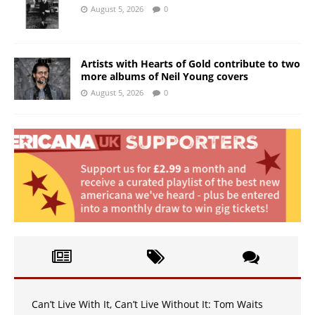
August 5, 2026
0
Artists with Hearts of Gold contribute to two
more albums of Neil Young covers
August 5, 2026
0
Can’t Live With It, Can’t Live Without It: Tom Waits