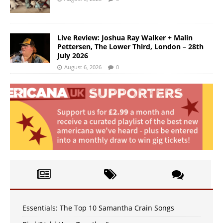
Live Review: Joshua Ray Walker + Malin
Pettersen, The Lower Third, London – 28th
July 2026
August 6, 2026
0
Essentials: The Top 10 Samantha Crain Songs