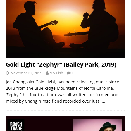
Gold Light “Zephyr” (Bailey Park, 2019)
November 7, 2019
Viv Fish
0
Joe Chang, aka Gold Light, has been releasing music since
2013 from the Blue Ridge Mountains of North Carolina.
‘Zephyr‘, his fourth album, was all written, performed and
mixed by Chang himself and recorded over just
[…]