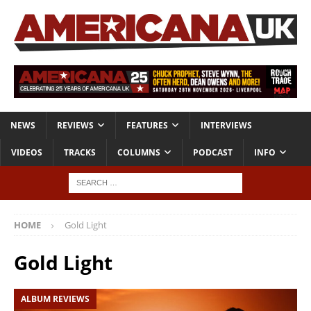
NEWS
REVIEWS
FEATURES
INTERVIEWS
VIDEOS
TRACKS
COLUMNS
PODCAST
INFO
HOME
Gold Light
Gold Light
ALBUM REVIEWS