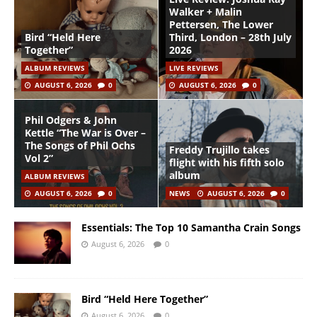
Walker + Malin
Pettersen, The Lower
Bird “Held Here
Third, London – 28th July
Together”
2026
ALBUM REVIEWS
LIVE REVIEWS
AUGUST 6, 2026
0
AUGUST 6, 2026
0
Phil Odgers & John
Kettle “The War is Over –
The Songs of Phil Ochs
Freddy Trujillo takes
Vol 2”
flight with his fifth solo
album
ALBUM REVIEWS
AUGUST 6, 2026
0
NEWS
AUGUST 6, 2026
0
Essentials: The Top 10 Samantha Crain Songs
August 6, 2026
0
Bird “Held Here Together”
August 6, 2026
0