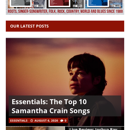
OUR LATEST POSTS
Essentials: The Top 10
Samantha Crain Songs
ESSENTIALS
AUGUST 6, 2026
0
Live Review: Joshua Ray