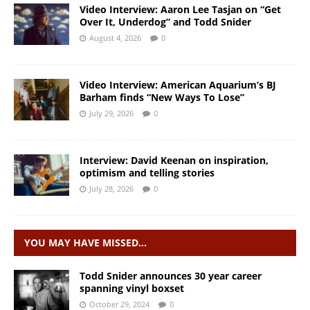
Video Interview: Aaron Lee Tasjan on “Get
Over It, Underdog” and Todd Snider
August 4, 2026
0
Video Interview: American Aquarium’s BJ
Barham finds “New Ways To Lose”
July 29, 2026
0
Interview: David Keenan on inspiration,
optimism and telling stories
July 28, 2026
0
YOU MAY HAVE MISSED…
Todd Snider announces 30 year career
spanning vinyl boxset
October 29, 2024
0