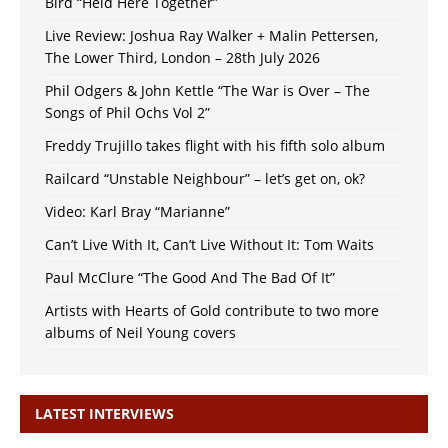
Bird “Held Here Together”
Live Review: Joshua Ray Walker + Malin Pettersen,
The Lower Third, London – 28th July 2026
Phil Odgers & John Kettle “The War is Over – The
Songs of Phil Ochs Vol 2”
Freddy Trujillo takes flight with his fifth solo album
Railcard “Unstable Neighbour” – let’s get on, ok?
Video: Karl Bray “Marianne”
Can’t Live With It, Can’t Live Without It: Tom Waits
Paul McClure “The Good And The Bad Of It”
Artists with Hearts of Gold contribute to two more
albums of Neil Young covers
LATEST INTERVIEWS