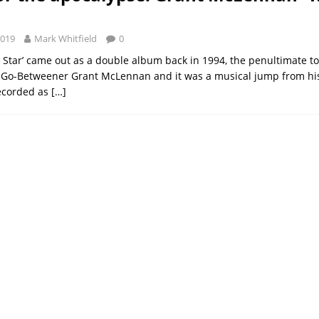
2019
Mark Whitfield
0
 Star’ came out as a double album back in 1994, the penultimate t
x Go-Betweener Grant McLennan and it was a musical jump from hi
recorded as
[…]