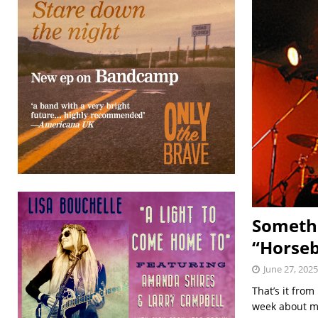
Somethi
“Horseb
June 27, 2025
That’s it from
week about my