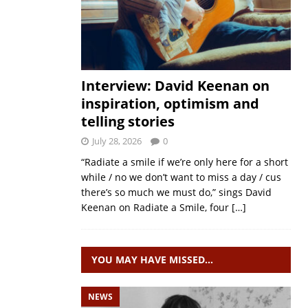
Interview: David Keenan on
inspiration, optimism and
telling stories
July 28, 2026
0
“Radiate a smile if we’re only here for a short
while / no we don’t want to miss a day / cus
there’s so much we must do,” sings David
Keenan on Radiate a Smile, four
[…]
YOU MAY HAVE MISSED…
NEWS