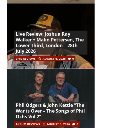
Live Review: Joshua Ray
Walker + Malin Pettersen, The
Lower Third, London – 28th
July 2026
LIVE REVIEWS
AUGUST 6, 2026
0
Phil Odgers & John Kettle “The
War is Over – The Songs of Phil
Ochs Vol 2”
ALBUM REVIEWS
AUGUST 6, 2026
0