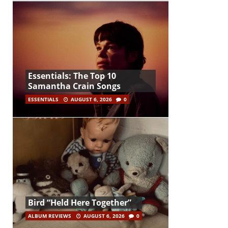
Essentials: The Top 10
Samantha Crain Songs
ESSENTIALS
AUGUST 6, 2026
0
Bird “Held Here Together”
ALBUM REVIEWS
AUGUST 6, 2026
0