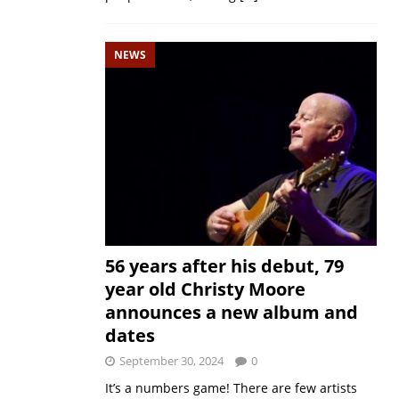
NEWS
56 years after his debut, 79
year old Christy Moore
announces a new album and
dates
September 30, 2024
0
It’s a numbers game! There are few artists