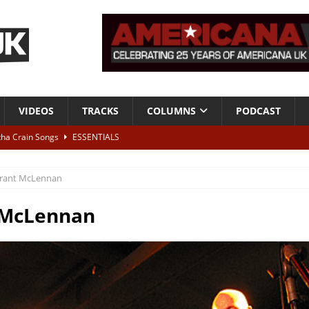
VIDEOS
TRACKS
COLUMNS
PODCAST
tha Crain Songs
ESSENTIALS
ALBUM REVIEWS
rant McLennan
r + Malin Pettersen, The Lower Third, London – 28th July 2026
LIVE
 McLennan
 War is Over – The Songs of Phil Ochs Vol 2”
ALBUM REVIEWS
h his fifth solo album
NEWS