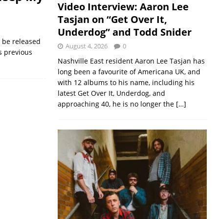
Video Interview: Aaron Lee
Tasjan on “Get Over It,
Underdog” and Todd Snider
o be released
August 4, 2026
0
s previous
Nashville East resident Aaron Lee Tasjan has
long been a favourite of Americana UK, and
with 12 albums to his name, including his
latest Get Over It, Underdog, and
approaching 40, he is no longer the
[…]