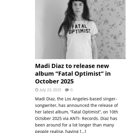
Madi Diaz to release new
album “Fatal Optimist” in
October 2025
July 23, 2025
0
Madi Diaz, the Los Angeles-based singer-
songwriter, has announced the release of
her latest album, “Fatal Optimist”, on 10th
October 2025 via ANTI- Records. Díaz has
been around for a lot longer than many
people realise, having
[…]