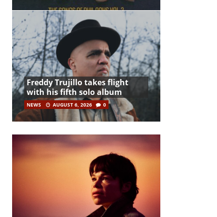
Freddy Trujillo takes flight
with his fifth solo album
NEWS
AUGUST 6, 2026
0