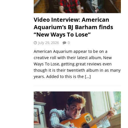
Video Interview: American
Aquarium’s BJ Barham finds
“New Ways To Lose”
July 29, 2026
0
American Aquarium appear to be on a
creative roll with their latest album, New
Ways To Lose, getting great reviews even
though it is their twentieth album in as many
years. Added to this is the
[…]