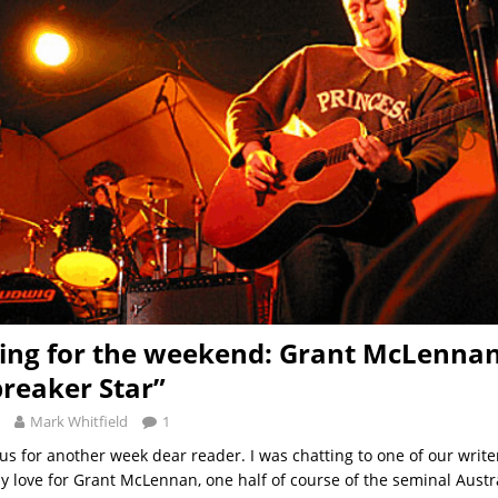
ng for the weekend: Grant McLenna
reaker Star”
Mark Whitfield
1
 us for another week dear reader. I was chatting to one of our writer
 love for Grant McLennan, one half of course of the seminal Aust