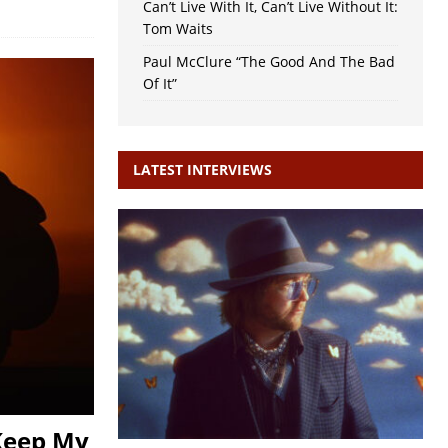
Can’t Live With It, Can’t Live Without It:
Tom Waits
Paul McClure “The Good And The Bad
Of It”
LATEST INTERVIEWS
Keep My