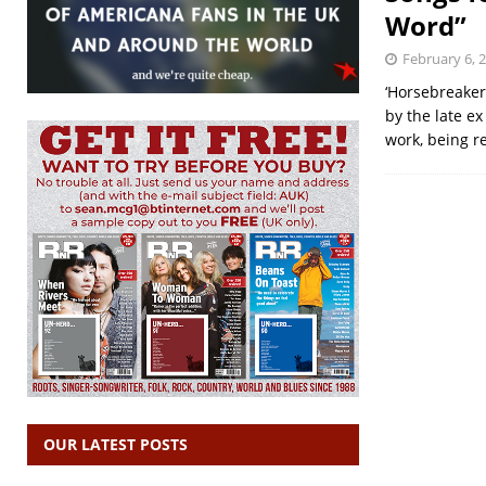
Word”
February 6, 
‘Horsebreaker
by the late e
work, being 
OUR LATEST POSTS