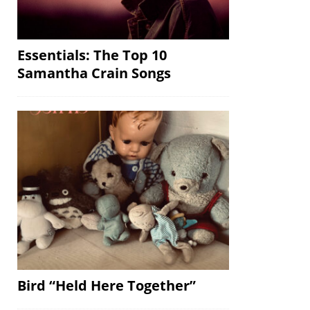
Essentials: The Top 10
Samantha Crain Songs
Bird “Held Here Together”