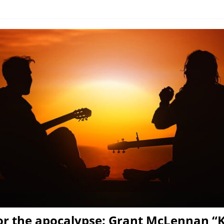
or the apocalypse: Grant McLennan “