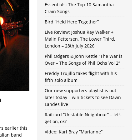
Essentials: The Top 10 Samantha
Crain Songs
Bird “Held Here Together”
Live Review: Joshua Ray Walker +
Malin Pettersen, The Lower Third,
London – 28th July 2026
Phil Odgers & John Kettle “The War is
Over – The Songs of Phil Ochs Vol 2”
Freddy Trujillo takes flight with his
fifth solo album
Our new supporters playlist is out
n
later today – win tickets to see Dawn
Landes live
Railcard “Unstable Neighbour” – let’s
get on, ok?
s earlier this
Video: Karl Bray “Marianne”
ralian band