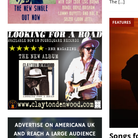
The
[…]
FEATURES
Songs f