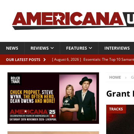
NEWS
REVIEWS
FEATURES
INTERVIEWS
[ August 6, 2026 ]
Essentials: The Top 10 Saman
OUR LATEST POSTS
[ August 6, 2026 ]
Bird “Held Here Together”
HOME
G
[ August 6, 2026 ]
Live Review: Joshua Ray Walke
REVIEWS
Grant
[ August 6, 2026 ]
Phil Odgers & John Kettle “The
TRACKS
[ August 6, 2026 ]
Freddy Trujillo takes flight wit