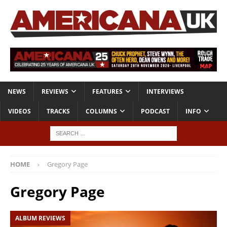
NEWS
REVIEWS
FEATURES
INTERVIEWS
VIDEOS
TRACKS
COLUMNS
PODCAST
INFO
HOME
Gregory Page
Gregory Page
ALBUM REVIEWS