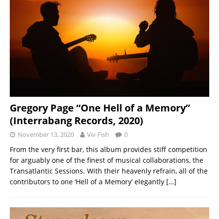
Gregory Page “One Hell of a Memory”
(Interrabang Records, 2020)
November 13, 2020
Viv Fish
0
From the very first bar, this album provides stiff competition
for arguably one of the finest of musical collaborations, the
Transatlantic Sessions. With their heavenly refrain, all of the
contributors to one ‘Hell of a Memory’ elegantly
[…]