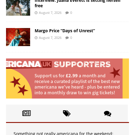
Interview: Juana Everett is setting herself
free
August 7, 2026
0
Margo Price “Days of Unrest”
August 7, 2026
0
Something not really americana for the weekend: