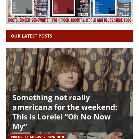
OUR LATEST POSTS
Something not really
americana for the weekend:
This is Lorelei “Oh No Now
My”
VIDEOS
AUGUST 7, 2026
0