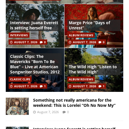
Interview: Juana Everett
Margo Price “Days of
is setting herself free
Unrest”
INTERVIEWS
ALBUM REVIEWS
AUGUST 7, 2026
0
AUGUST 7, 2026
0
Classic Clips: The
Mavericks “Born To Be
Blue” – Live at American
The Wild High “Listen to
Songwriter Studios, 2012
The Wild High”
CLASSIC CLIPS
ALBUM REVIEWS
AUGUST 7, 2026
1
AUGUST 7, 2026
1
Something not really americana for the
weekend: This is Lorelei “Oh No Now My”
August 7, 2026
0