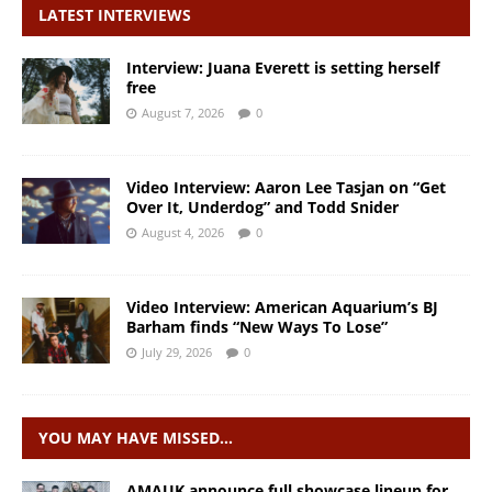
LATEST INTERVIEWS
Interview: Juana Everett is setting herself
free
August 7, 2026
0
Video Interview: Aaron Lee Tasjan on “Get
Over It, Underdog” and Todd Snider
August 4, 2026
0
Video Interview: American Aquarium’s BJ
Barham finds “New Ways To Lose”
July 29, 2026
0
YOU MAY HAVE MISSED…
AMAUK announce full showcase lineup for