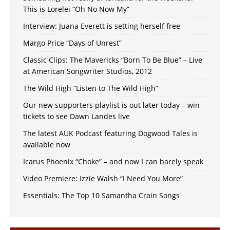
This is Lorelei “Oh No Now My”
Interview: Juana Everett is setting herself free
Margo Price “Days of Unrest”
Classic Clips: The Mavericks “Born To Be Blue” – Live
at American Songwriter Studios, 2012
The Wild High “Listen to The Wild High”
Our new supporters playlist is out later today – win
tickets to see Dawn Landes live
The latest AUK Podcast featuring Dogwood Tales is
available now
Icarus Phoenix “Choke” – and now I can barely speak
Video Premiere: Izzie Walsh “I Need You More”
Essentials: The Top 10 Samantha Crain Songs