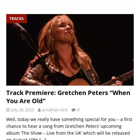
TRACKS
Track Premiere: Gretchen Peters “When
You Are Old”
July 28, 2022
Jonathan Aird
0
Well, today we really have something special for you – a first
chance to hear a song from Gretchen Peters’ upcoming
album ‘The Show – Live from the UK‘ which will be released
on August 19th
[…]