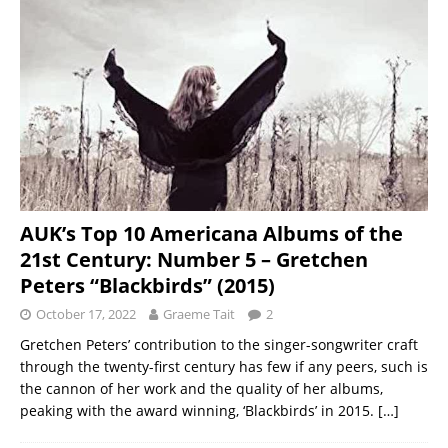
AUK’s Top 10 Americana Albums of the
21st Century: Number 5 – Gretchen
Peters “Blackbirds” (2015)
October 17, 2022
Graeme Tait
2
Gretchen Peters’ contribution to the singer-songwriter craft
through the twenty-first century has few if any peers, such is
the cannon of her work and the quality of her albums,
peaking with the award winning, ‘Blackbirds’ in 2015.
[…]