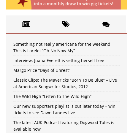
Something not really americana for the weekend:
This is Lorelei “Oh No Now My”
Interview: Juana Everett is setting herself free
Margo Price “Days of Unrest”
Classic Clips: The Mavericks “Born To Be Blue” – Live
at American Songwriter Studios, 2012
The Wild High “Listen to The Wild High”
Our new supporters playlist is out later today – win
tickets to see Dawn Landes live
The latest AUK Podcast featuring Dogwood Tales is
available now