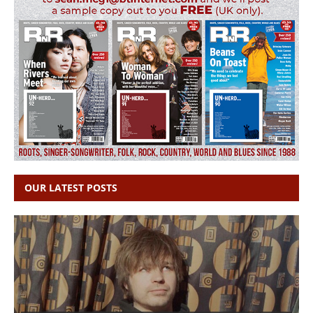
OUR LATEST POSTS