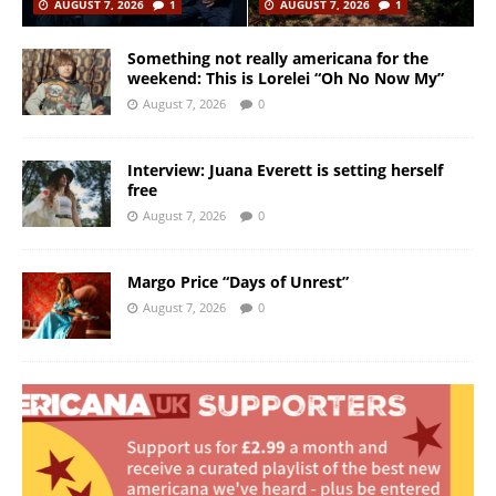
AUGUST 7, 2026
1
AUGUST 7, 2026
1
Something not really americana for the
weekend: This is Lorelei “Oh No Now My”
August 7, 2026
0
Interview: Juana Everett is setting herself
free
August 7, 2026
0
Margo Price “Days of Unrest”
August 7, 2026
0