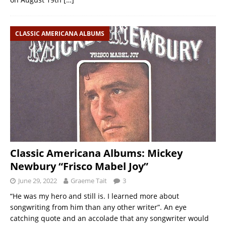
CLASSIC AMERICANA ALBUMS
Classic Americana Albums: Mickey
Newbury “Frisco Mabel Joy”
June 29, 2022
Graeme Tait
3
“He was my hero and still is. I learned more about
songwriting from him than any other writer”. An eye
catching quote and an accolade that any songwriter would