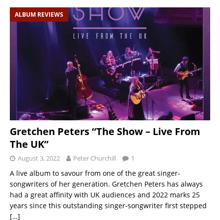
ALBUM REVIEWS
Gretchen Peters “The Show – Live From
The UK”
August 3, 2022
Peter Churchill
1
A live album to savour from one of the great singer-
songwriters of her generation. Gretchen Peters has always
had a great affinity with UK audiences and 2022 marks 25
years since this outstanding singer-songwriter first stepped
[…]