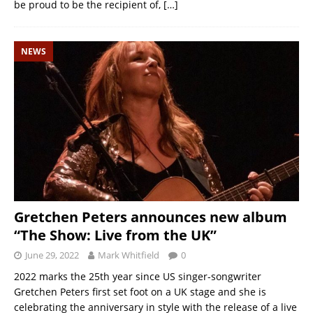
be proud to be the recipient of,
[…]
NEWS
Gretchen Peters announces new album
“The Show: Live from the UK”
June 29, 2022
Mark Whitfield
0
2022 marks the 25th year since US singer-songwriter
Gretchen Peters first set foot on a UK stage and she is
celebrating the anniversary in style with the release of a live