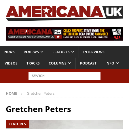
NEWS
REVIEWS
FEATURES
INTERVIEWS
VIDEOS
TRACKS
COLUMNS
PODCAST
INFO
HOME
Gretchen Peters
Gretchen Peters
FEATURES