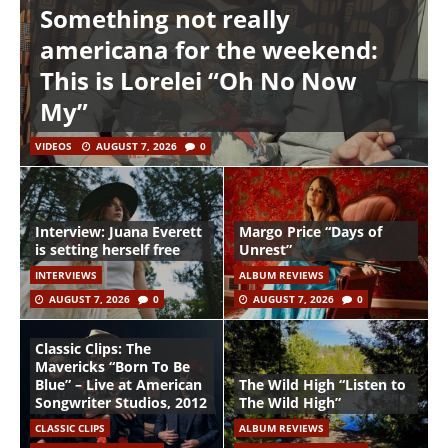
Something not really
americana for the weekend:
This is Lorelei “Oh No Now
My”
VIDEOS
AUGUST 7, 2026
0
Interview: Juana Everett
Margo Price “Days of
is setting herself free
Unrest”
INTERVIEWS
ALBUM REVIEWS
AUGUST 7, 2026
0
AUGUST 7, 2026
0
Classic Clips: The
Mavericks “Born To Be
Blue” – Live at American
The Wild High “Listen to
Songwriter Studios, 2012
The Wild High”
CLASSIC CLIPS
ALBUM REVIEWS