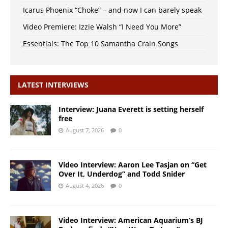
Icarus Phoenix “Choke” – and now I can barely speak
Video Premiere: Izzie Walsh “I Need You More”
Essentials: The Top 10 Samantha Crain Songs
LATEST INTERVIEWS
Interview: Juana Everett is setting herself
free
August 7, 2026
0
Video Interview: Aaron Lee Tasjan on “Get
Over It, Underdog” and Todd Snider
August 4, 2026
0
Video Interview: American Aquarium’s BJ