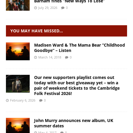
Barham finds “New Ways To Lose”
July 29, 2026
0
YOU MAY HAVE MISSED…
Madisen Ward & The Mama Bear “Childhood
Goodbye” – Listen
March 14, 2018
0
Our new supporters playlist comes out
today with our best giveaway yet – win a
pair of weekend tickets to the Cambridge
Folk Festival 2026!
February 6, 2026
0
John Murry announces new album, UK
summer dates
May 4, 2017
0