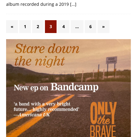
album recorded during a 2019
[…]
«
1
2
3
4
…
6
»