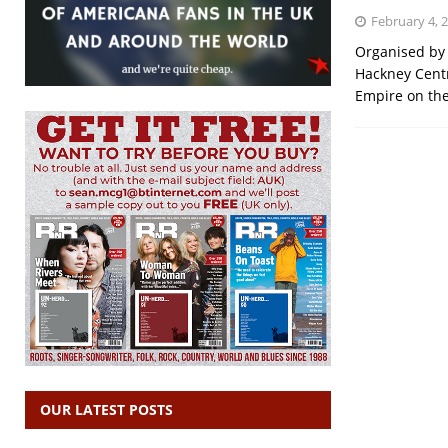
February 4, 
Organised by 
Hackney Centr
Empire on the 
OUR LATEST POSTS