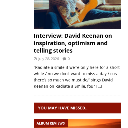
Interview: David Keenan on
inspiration, optimism and
telling stories
July 28, 2026
0
“Radiate a smile if we’re only here for a short
while / no we don’t want to miss a day / cus
there’s so much we must do,” sings David
Keenan on Radiate a Smile, four
[…]
YOU MAY HAVE MISSED…
ALBUM REVIEWS