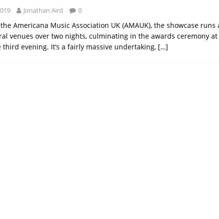
2019
Jonathan Aird
0
the Americana Music Association UK (AMAUK), the showcase runs a
al venues over two nights, culminating in the awards ceremony at
third evening. It’s a fairly massive undertaking,
[…]