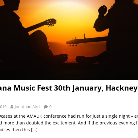
na Music Fest 30th January, Hackney
2019
Jonathan Aird
0
cases at the AMAUK conference had run for just a single night – e
d more than doubled the excitement. And if the previous evening 
oices then this
[…]