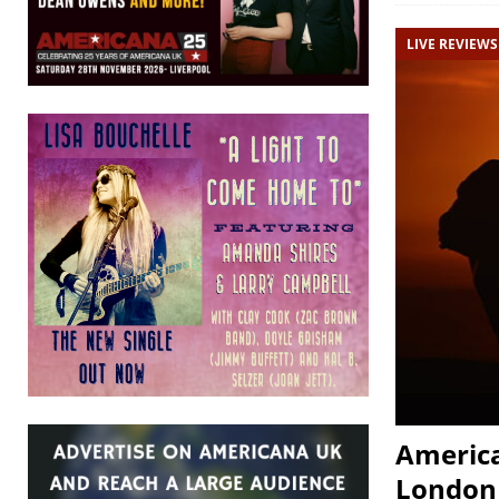
LIVE REVIEWS
America
London