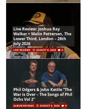
Live Review: Joshua Ray
Walker + Malin Pettersen, The
Lower Third, London – 28th
July 2026
LIVE REVIEWS
AUGUST 6, 2026
0
Phil Odgers & John Kettle “The
War is Over – The Songs of Phil
Ochs Vol 2”
ALBUM REVIEWS
AUGUST 6, 2026
0