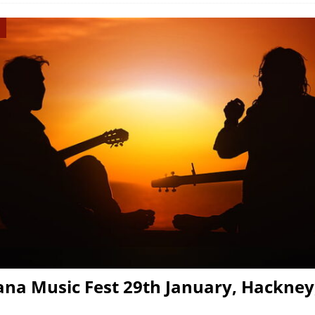
na Music Fest 29th January, Hackney