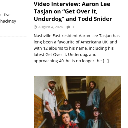
Video Interview: Aaron Lee
Tasjan on “Get Over It,
t five
Underdog” and Todd Snider
 hackney
August 4, 2026
0
Nashville East resident Aaron Lee Tasjan has
long been a favourite of Americana UK, and
with 12 albums to his name, including his
latest Get Over It, Underdog, and
approaching 40, he is no longer the
[…]