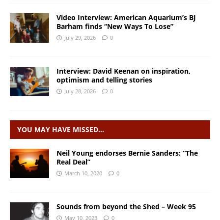
Video Interview: American Aquarium’s BJ
Barham finds “New Ways To Lose”
July 29, 2026
0
Interview: David Keenan on inspiration,
optimism and telling stories
July 28, 2026
0
YOU MAY HAVE MISSED…
Neil Young endorses Bernie Sanders: “The
Real Deal”
March 10, 2020
0
Sounds from beyond the Shed – Week 95
May 10, 2023
0