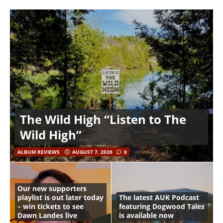
The Wild High “Listen to The
Wild High”
ALBUM REVIEWS
AUGUST 7, 2026
0
Our new supporters
playlist is out later today
The latest AUK Podcast
– win tickets to see
featuring Dogwood Tales
Dawn Landes live
is available now