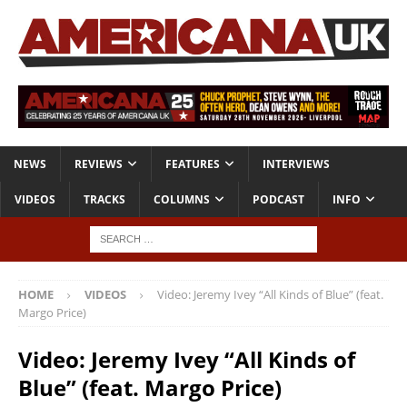
NEWS
REVIEWS
FEATURES
INTERVIEWS
VIDEOS
TRACKS
COLUMNS
PODCAST
INFO
HOME
VIDEOS
Video: Jeremy Ivey “All Kinds of Blue” (feat.
Margo Price)
Video: Jeremy Ivey “All Kinds of
Blue” (feat. Margo Price)