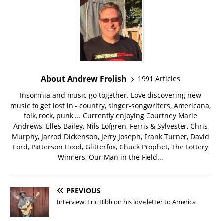
About Andrew Frolish
1991 Articles
Insomnia and music go together. Love discovering new
music to get lost in - country, singer-songwriters, Americana,
folk, rock, punk.... Currently enjoying Courtney Marie
Andrews, Elles Bailey, Nils Lofgren, Ferris & Sylvester, Chris
Murphy, Jarrod Dickenson, Jerry Joseph, Frank Turner, David
Ford, Patterson Hood, Glitterfox, Chuck Prophet, The Lottery
Winners, Our Man in the Field...
PREVIOUS
Interview: Eric Bibb on his love letter to America