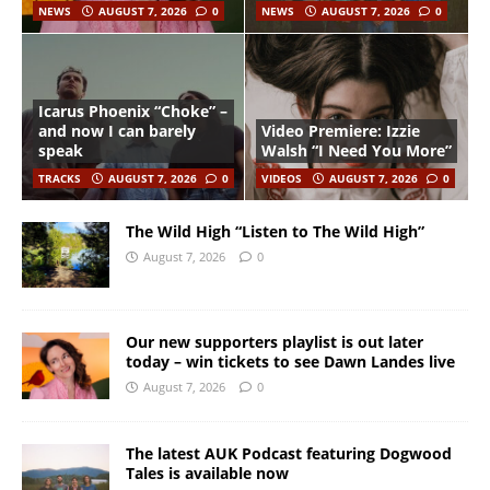
NEWS
AUGUST 7, 2026
0
NEWS
AUGUST 7, 2026
0
Icarus Phoenix “Choke” –
and now I can barely
Video Premiere: Izzie
speak
Walsh “I Need You More”
TRACKS
AUGUST 7, 2026
0
VIDEOS
AUGUST 7, 2026
0
The Wild High “Listen to The Wild High”
August 7, 2026
0
Our new supporters playlist is out later
today – win tickets to see Dawn Landes live
August 7, 2026
0
The latest AUK Podcast featuring Dogwood
Tales is available now