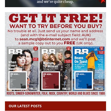
OUR LATEST POSTS