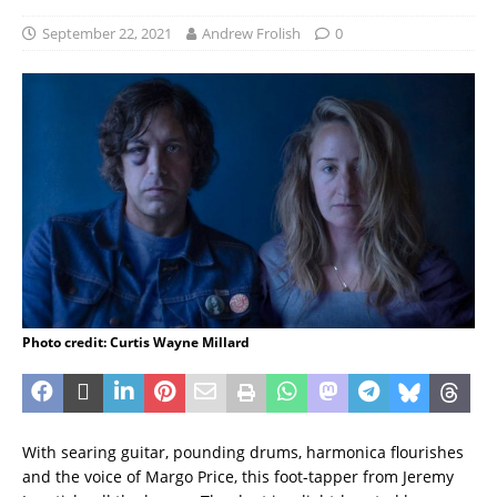
September 22, 2021
Andrew Frolish
0
Photo credit: Curtis Wayne Millard
With searing guitar, pounding drums, harmonica flourishes
and the voice of Margo Price, this foot-tapper from Jeremy