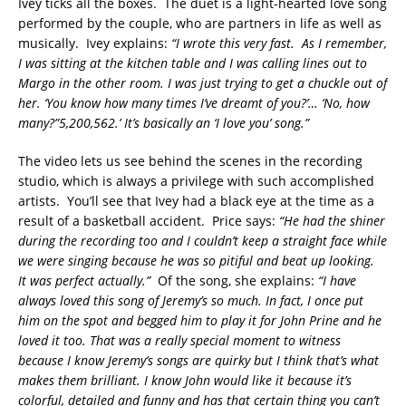
Ivey ticks all the boxes. The duet is a light-hearted love song
performed by the couple, who are partners in life as well as
musically. Ivey explains:
“I wrote this very fast. As I remember,
I was sitting at the kitchen table and I was calling lines out to
Margo in the other room. I was just trying to get a chuckle out of
her. ‘You know how many times I’ve dreamt of you?’… ‘No, how
many?”5,200,562.’ It’s basically an ‘I love you’ song.”
The video lets us see behind the scenes in the recording
studio, which is always a privilege with such accomplished
artists. You’ll see that Ivey had a black eye at the time as a
result of a basketball accident. Price says:
“He had the shiner
during the recording too and I couldn’t keep a straight face while
we were singing because he was so pitiful and beat up looking.
It was perfect actually.”
Of the song, she explains:
“I have
always loved this song of Jeremy’s so much. In fact, I once put
him on the spot and begged him to play it for John Prine and he
loved it too. That was a really special moment to witness
because I know Jeremy’s songs are quirky but I think that’s what
makes them brilliant. I know John would like it because it’s
colorful, detailed and funny and has that certain thing you can’t