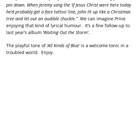
pin down. When Jeremy sang the ‘if Jesus Christ were here today
he’d probably get a face tattoo’ line, John lit up like a Christmas
tree and let out an audible chuckle.”
We can imagine Prine
enjoying that kind of lyrical humour. It’s a fine follow-up to
last year’s album
‘Waiting Out the Storm’
.
The playful tone of
‘All Kinds of Blue’
is a welcome tonic in a
troubled world. Enjoy.