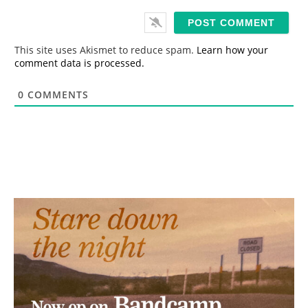
a
i
l
*
This site uses Akismet to reduce spam.
Learn how your
comment data is processed.
0
COMMENTS