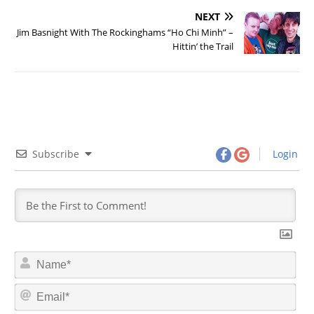
NEXT
Jim Basnight With The Rockinghams “Ho Chi Minh” –
Hittin’ the Trail
Subscribe
Login
N
a
m
E
e
m
*