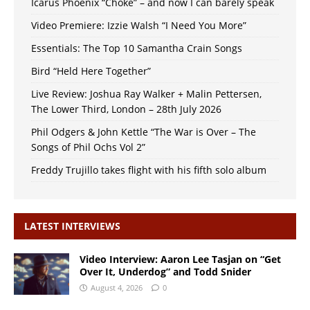
Icarus Phoenix “Choke” – and now I can barely speak
Video Premiere: Izzie Walsh “I Need You More”
Essentials: The Top 10 Samantha Crain Songs
Bird “Held Here Together”
Live Review: Joshua Ray Walker + Malin Pettersen,
The Lower Third, London – 28th July 2026
Phil Odgers & John Kettle “The War is Over – The
Songs of Phil Ochs Vol 2”
Freddy Trujillo takes flight with his fifth solo album
LATEST INTERVIEWS
Video Interview: Aaron Lee Tasjan on “Get
Over It, Underdog” and Todd Snider
August 4, 2026
0