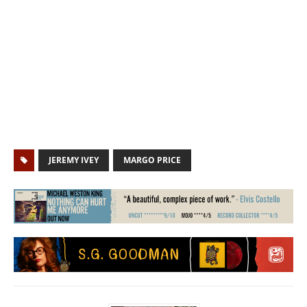
JEREMY IVEY
MARGO PRICE