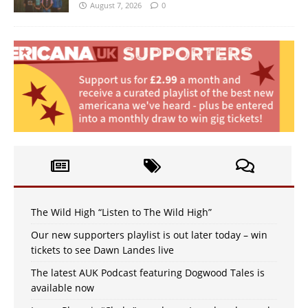
August 7, 2026
0
The Wild High “Listen to The Wild High”
Our new supporters playlist is out later today – win
tickets to see Dawn Landes live
The latest AUK Podcast featuring Dogwood Tales is
available now