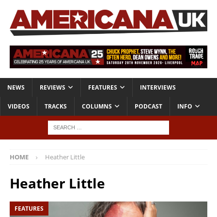
NEWS
REVIEWS
FEATURES
INTERVIEWS
VIDEOS
TRACKS
COLUMNS
PODCAST
INFO
HOME
Heather Little
Heather Little
FEATURES