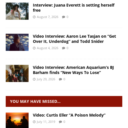
Interview: Juana Everett is setting herself
free
August 7, 2026
0
Video Interview: Aaron Lee Tasjan on “Get
Over It, Underdog” and Todd Snider
August 4, 2026
0
Video Interview: American Aquarium’s BJ
Barham finds “New Ways To Lose”
July 29, 2026
0
YOU MAY HAVE MISSED…
Video: Curtis Eller “A Poison Melody”
July 11, 2019
0