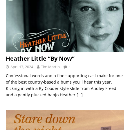
Heather Little “By Now”
April 17, 2024
Tim Martin
1
Confessional words and a fine supporting cast make for one
of the best country-based albums you’ll hear this year.
Kicking in with a Ry Cooder style slide from Audley Freed
and a gently plucked banjo Heather
[…]