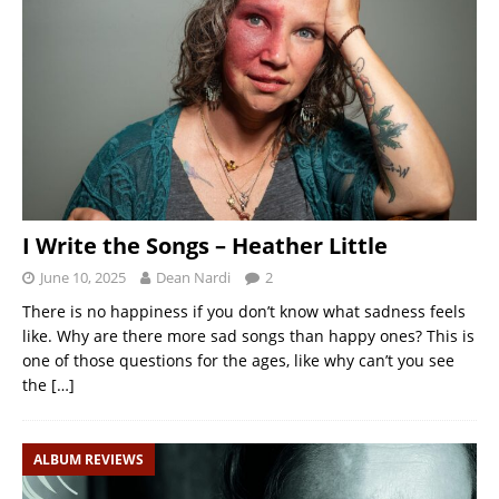
I Write the Songs – Heather Little
June 10, 2025
Dean Nardi
2
There is no happiness if you don’t know what sadness feels
like. Why are there more sad songs than happy ones? This is
one of those questions for the ages, like why can’t you see
the
[…]
ALBUM REVIEWS