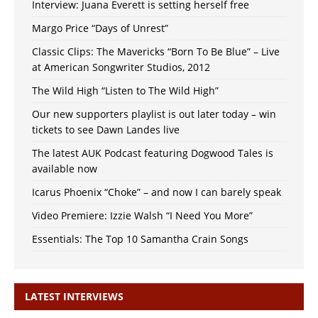
Interview: Juana Everett is setting herself free
Margo Price “Days of Unrest”
Classic Clips: The Mavericks “Born To Be Blue” – Live
at American Songwriter Studios, 2012
The Wild High “Listen to The Wild High”
Our new supporters playlist is out later today – win
tickets to see Dawn Landes live
The latest AUK Podcast featuring Dogwood Tales is
available now
Icarus Phoenix “Choke” – and now I can barely speak
Video Premiere: Izzie Walsh “I Need You More”
Essentials: The Top 10 Samantha Crain Songs
LATEST INTERVIEWS