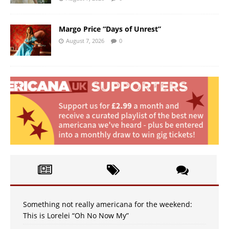
Margo Price “Days of Unrest”
August 7, 2026
0
Something not really americana for the weekend:
This is Lorelei “Oh No Now My”