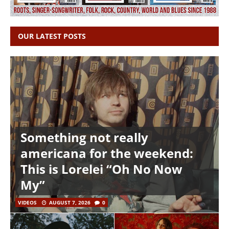
OUR LATEST POSTS
Something not really
americana for the weekend:
This is Lorelei “Oh No Now
My”
VIDEOS
AUGUST 7, 2026
0