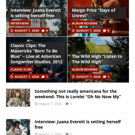
Interview: Juana Everett
Margo Price “Days of
is setting herself free
Unrest”
INTERVIEWS
ALBUM REVIEWS
AUGUST 7, 2026
0
AUGUST 7, 2026
0
Classic Clips: The
Mavericks “Born To Be
Blue” – Live at American
The Wild High “Listen to
Songwriter Studios, 2012
The Wild High”
CLASSIC CLIPS
ALBUM REVIEWS
AUGUST 7, 2026
1
AUGUST 7, 2026
1
Something not really americana for the
weekend: This is Lorelei “Oh No Now My”
August 7, 2026
0
Interview: Juana Everett is setting herself
free
August 7, 2026
0