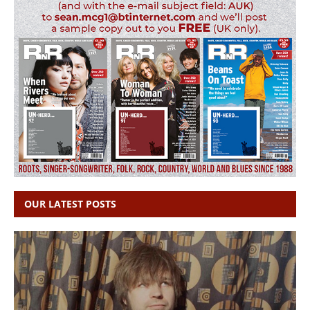
OUR LATEST POSTS