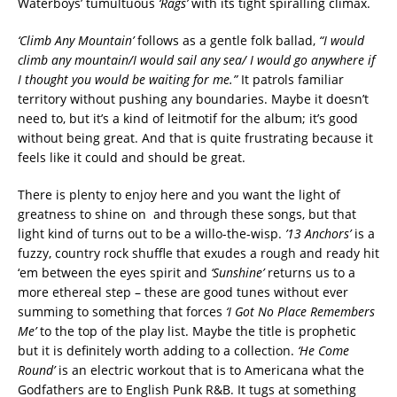
Waterboys’ tumultuous
‘Rags’
with its tight spiralling climax.
‘Climb Any Mountain’
follows as a gentle folk ballad,
“I would
climb any mountain/I would sail any sea/ I would go anywhere if
I thought you would be waiting for me.”
It patrols familiar
territory without pushing any boundaries. Maybe it doesn’t
need to, but it’s a kind of leitmotif for the album; it’s good
without being great. And that is quite frustrating because it
feels like it could and should be great.
There is plenty to enjoy here and you want the light of
greatness to shine on and through these songs, but that
light kind of turns out to be a willo-the-wisp.
’13 Anchors’
is a
fuzzy, country rock shuffle that exudes a rough and ready hit
‘em between the eyes spirit and
‘Sunshine’
returns us to a
more ethereal step – these are good tunes without ever
summing to something that forces
‘I Got No Place Remembers
Me’
to the top of the play list. Maybe the title is prophetic
but it is definitely worth adding to a collection.
‘He Come
Round’
is an electric workout that is to Americana what the
Godfathers are to English Punk R&B. It tugs at something