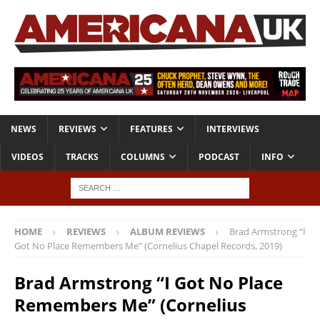
NEWS
REVIEWS
FEATURES
INTERVIEWS
VIDEOS
TRACKS
COLUMNS
PODCAST
INFO
HOME
REVIEWS
ALBUM REVIEWS
Brad Armstrong “I
Got No Place Remembers Me” (Cornelius Chapel Records, 2019)
Brad Armstrong “I Got No Place
Remembers Me” (Cornelius