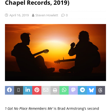
Chapel Records, 2019)
April 16, 2019
Steven Howlett
0
‘I Got No Place Remembers Me’
is Brad Armstrong’s second