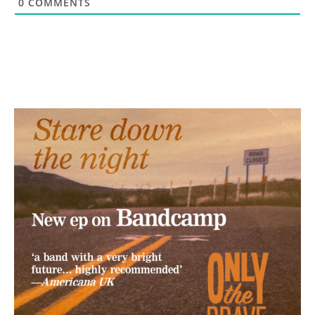
0
COMMENTS