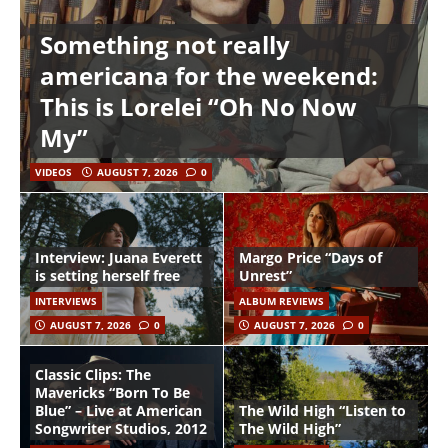
Something not really
americana for the weekend:
This is Lorelei “Oh No Now
My”
VIDEOS
AUGUST 7, 2026
0
Interview: Juana Everett
Margo Price “Days of
is setting herself free
Unrest”
INTERVIEWS
ALBUM REVIEWS
AUGUST 7, 2026
0
AUGUST 7, 2026
0
Classic Clips: The
Mavericks “Born To Be
Blue” – Live at American
The Wild High “Listen to
Songwriter Studios, 2012
The Wild High”