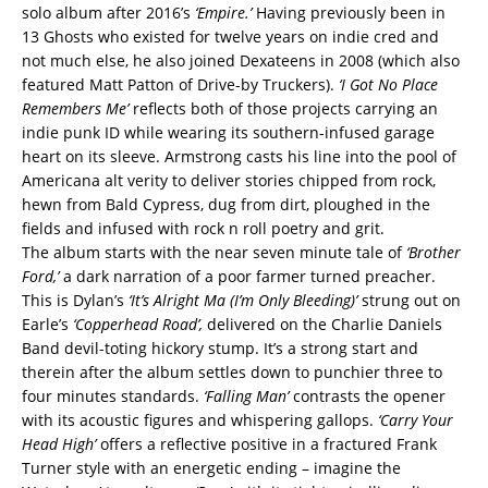
solo album after 2016’s
‘Empire.’
Having previously been in
13 Ghosts who existed for twelve years on indie cred and
not much else, he also joined Dexateens in 2008 (which also
featured Matt Patton of Drive-by Truckers).
‘I Got No Place
Remembers Me’
reflects both of those projects carrying an
indie punk ID while wearing its southern-infused garage
heart on its sleeve. Armstrong casts his line into the pool of
Americana alt verity to deliver stories chipped from rock,
hewn from Bald Cypress, dug from dirt, ploughed in the
fields and infused with rock n roll poetry and grit.
The album starts with the near seven minute tale of
‘Brother
Ford,’
a dark narration of a poor farmer turned preacher.
This is Dylan’s
‘It’s Alright Ma (I’m Only Bleeding)’
strung out on
Earle’s
‘Copperhead Road’,
delivered on the Charlie Daniels
Band devil-toting hickory stump. It’s a strong start and
therein after the album settles down to punchier three to
four minutes standards.
‘Falling Man’
contrasts the opener
with its acoustic figures and whispering gallops.
‘Carry Your
Head High’
offers a reflective positive in a fractured Frank
Turner style with an energetic ending – imagine the