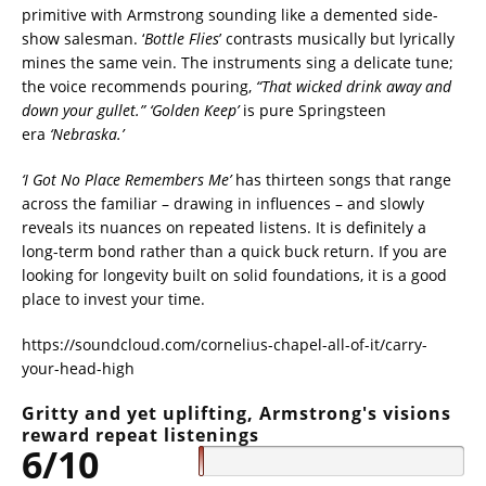
primitive with Armstrong sounding like a demented side-
show salesman. ‘
Bottle
Flies
’ contrasts musically but lyrically
mines the same vein. The instruments sing a delicate tune;
the voice recommends pouring,
“That wicked drink away and
down your gullet.”
‘Golden Keep’
is pure Springsteen
era
‘Nebraska.’
‘I Got No Place Remembers Me’
has thirteen songs that range
across the familiar – drawing in influences – and slowly
reveals its nuances on repeated listens. It is definitely a
long-term bond rather than a quick buck return. If you are
looking for longevity built on solid foundations, it is a good
place to invest your time.
https://soundcloud.com/cornelius-chapel-all-of-it/carry-
your-head-high
Gritty and yet uplifting, Armstrong's visions
reward repeat listenings
6/10