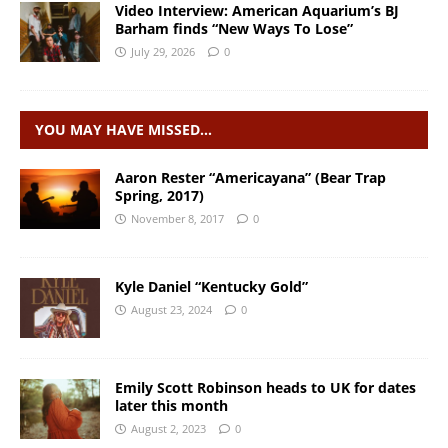
Video Interview: American Aquarium’s BJ
Barham finds “New Ways To Lose”
July 29, 2026
0
YOU MAY HAVE MISSED…
Aaron Rester “Americayana” (Bear Trap
Spring, 2017)
November 8, 2017
0
Kyle Daniel “Kentucky Gold”
August 23, 2024
0
Emily Scott Robinson heads to UK for dates
later this month
August 2, 2023
0