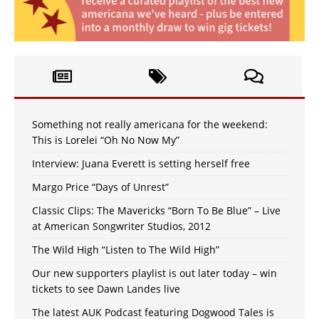
Something not really americana for the weekend:
This is Lorelei “Oh No Now My”
Interview: Juana Everett is setting herself free
Margo Price “Days of Unrest”
Classic Clips: The Mavericks “Born To Be Blue” – Live
at American Songwriter Studios, 2012
The Wild High “Listen to The Wild High”
Our new supporters playlist is out later today – win
tickets to see Dawn Landes live
The latest AUK Podcast featuring Dogwood Tales is