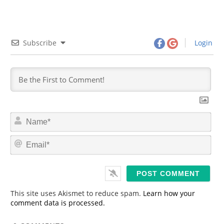
Subscribe
Login
N
a
m
E
e
m
*
a
i
l
*
This site uses Akismet to reduce spam.
Learn how your
comment data is processed.