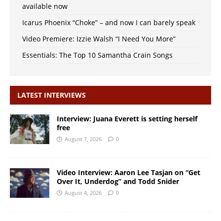
available now
Icarus Phoenix “Choke” – and now I can barely speak
Video Premiere: Izzie Walsh “I Need You More”
Essentials: The Top 10 Samantha Crain Songs
LATEST INTERVIEWS
Interview: Juana Everett is setting herself
free
August 7, 2026
0
Video Interview: Aaron Lee Tasjan on “Get
Over It, Underdog” and Todd Snider
August 4, 2026
0