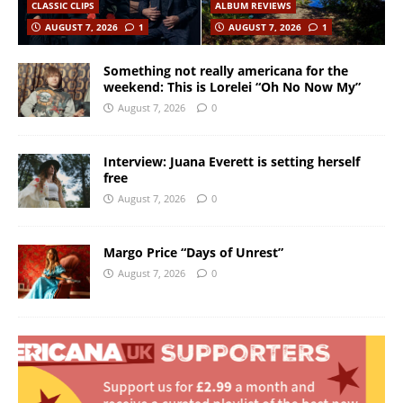
CLASSIC CLIPS
ALBUM REVIEWS
AUGUST 7, 2026
1
AUGUST 7, 2026
1
Something not really americana for the
weekend: This is Lorelei “Oh No Now My”
August 7, 2026
0
Interview: Juana Everett is setting herself
free
August 7, 2026
0
Margo Price “Days of Unrest”
August 7, 2026
0