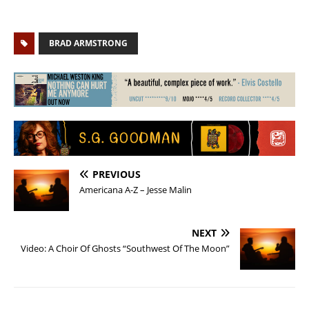
BRAD ARMSTRONG
PREVIOUS
Americana A-Z – Jesse Malin
NEXT
Video: A Choir Of Ghosts “Southwest Of The Moon”