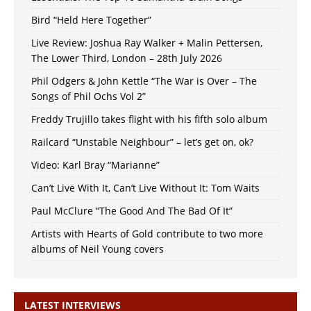
Bird “Held Here Together”
Live Review: Joshua Ray Walker + Malin Pettersen,
The Lower Third, London – 28th July 2026
Phil Odgers & John Kettle “The War is Over – The
Songs of Phil Ochs Vol 2”
Freddy Trujillo takes flight with his fifth solo album
Railcard “Unstable Neighbour” – let’s get on, ok?
Video: Karl Bray “Marianne”
Can’t Live With It, Can’t Live Without It: Tom Waits
Paul McClure “The Good And The Bad Of It”
Artists with Hearts of Gold contribute to two more
albums of Neil Young covers
LATEST INTERVIEWS