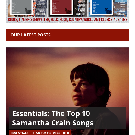
OUR LATEST POSTS
Essentials: The Top 10
Samantha Crain Songs
ESSENTIALS
AUGUST 6, 2026
0