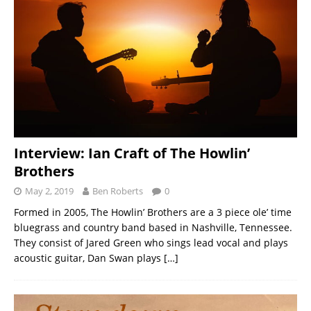
Interview: Ian Craft of The Howlin’
Brothers
May 2, 2019
Ben Roberts
0
Formed in 2005, The Howlin’ Brothers are a 3 piece ole’ time
bluegrass and country band based in Nashville, Tennessee.
They consist of Jared Green who sings lead vocal and plays
acoustic guitar, Dan Swan plays
[…]