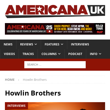
NEWS
REVIEWS
FEATURES
INTERVIEWS
VIDEOS
TRACKS
COLUMNS
PODCAST
INFO
HOME
Howlin Brothers
Howlin Brothers
INTERVIEWS