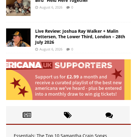
Bird “Held Here Together”
August 6, 2026
0
Live Review: Joshua Ray Walker + Malin
Pettersen, The Lower Third, London – 28th
July 2026
August 6, 2026
0
Essentials: The Top 10 Samantha Crain Songs