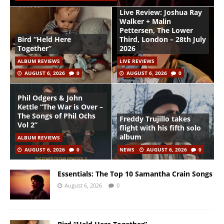
Live Review: Joshua Ray
Walker + Malin
Pettersen, The Lower
Bird “Held Here
Third, London – 28th July
Together”
2026
ALBUM REVIEWS
LIVE REVIEWS
AUGUST 6, 2026
0
AUGUST 6, 2026
0
Phil Odgers & John
Kettle “The War is Over –
The Songs of Phil Ochs
Freddy Trujillo takes
Vol 2”
flight with his fifth solo
album
ALBUM REVIEWS
AUGUST 6, 2026
0
NEWS
AUGUST 6, 2026
0
Essentials: The Top 10 Samantha Crain Songs
August 6, 2026
0