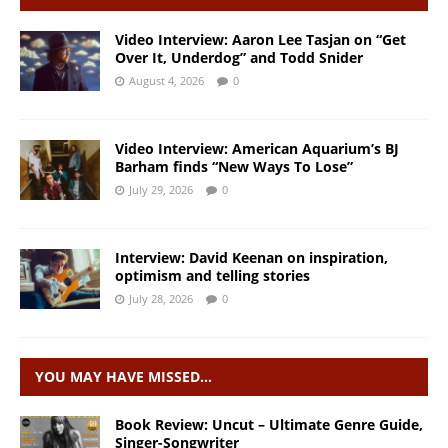
Video Interview: Aaron Lee Tasjan on “Get
Over It, Underdog” and Todd Snider
August 4, 2026
0
Video Interview: American Aquarium’s BJ
Barham finds “New Ways To Lose”
July 29, 2026
0
Interview: David Keenan on inspiration,
optimism and telling stories
July 28, 2026
0
YOU MAY HAVE MISSED…
Book Review: Uncut – Ultimate Genre Guide,
Singer-Songwriter