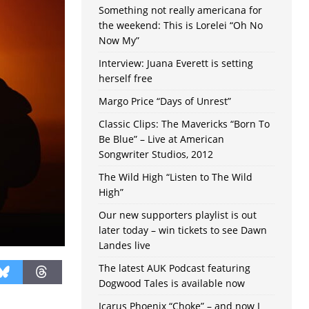
Something not really americana for
the weekend: This is Lorelei “Oh No
Now My”
Interview: Juana Everett is setting
herself free
Margo Price “Days of Unrest”
Classic Clips: The Mavericks “Born To
Be Blue” – Live at American
Songwriter Studios, 2012
The Wild High “Listen to The Wild
High”
Our new supporters playlist is out
later today – win tickets to see Dawn
Landes live
The latest AUK Podcast featuring
Dogwood Tales is available now
Icarus Phoenix “Choke” – and now I