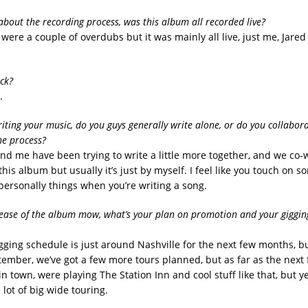
 about the recording process, was this album all recorded live?
e were a couple of overdubs but it was mainly all live, just me, Jare
ick?
.
iting your music, do you guys generally write alone, or do you collabor
he process?
and me have been trying to write a little more together, and we co-
this album but usually it’s just by myself. I feel like you touch on s
personally things when you’re writing a song.
lease of the album mow, what’s your plan on promotion and your giggin
igging schedule is just around Nashville for the next few months, b
ember, we’ve got a few more tours planned, but as far as the nex
 in town, were playing The Station Inn and cool stuff like that, but y
lot of big wide touring.