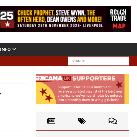
INFO
’