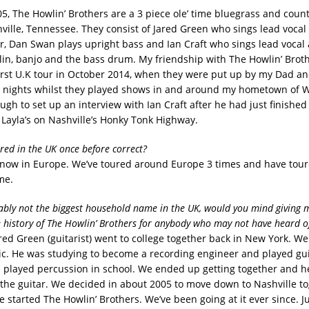
5, The Howlin’ Brothers are a 3 piece ole’ time bluegrass and coun
ville, Tennessee. They consist of Jared Green who sings lead vocal
ar, Dan Swan plays upright bass and Ian Craft who sings lead vocal
lin, banjo and the bass drum. My friendship with The Howlin’ Brot
first U.K tour in October 2014, when they were put up by my Dad an
w nights whilst they played shows in and around my hometown of 
gh to set up an interview with Ian Craft after he had just finished 
t Layla’s on Nashville’s Honky Tonk Highway.
ured in the UK once before correct?
now in Europe. We’ve toured around Europe 3 times and have tou
me.
ably not the biggest household name in the UK, would you mind giving m
e history of The Howlin’ Brothers for anybody who may not have heard o
red Green (guitarist) went to college together back in New York. W
c. He was studying to become a recording engineer and played gui
 I played percussion in school. We ended up getting together and 
 the guitar. We decided in about 2005 to move down to Nashville t
 started The Howlin’ Brothers. We’ve been going at it ever since. J