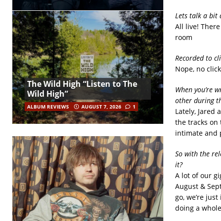
Lets talk a bit
All live! Ther
room
Recorded to cl
Nope, no click
The Wild High “Listen to The
When you’re wr
Wild High”
other during t
ALBUM REVIEWS
AUGUST 7, 2026
1
Lately, Jared 
the tracks on 
intimate and 
So with the re
it?
A lot of our g
August & Sept
go, we’re just
doing a whole 