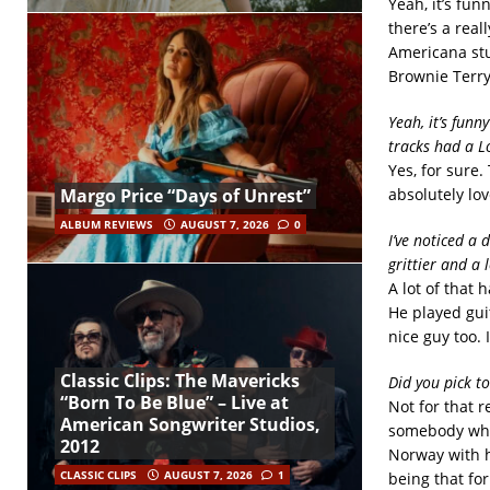
Yeah, it’s fun
there’s a real
Americana stuf
Brownie Terry
Yeah, it’s funn
tracks had a Lo
Yes, for sure
absolutely lo
Margo Price “Days of Unrest”
ALBUM REVIEWS
AUGUST 7, 2026
0
I’ve noticed a 
grittier and a
A lot of that
He played guit
nice guy too. 
Classic Clips: The Mavericks
Did you pick t
“Born To Be Blue” – Live at
Not for that 
American Songwriter Studios,
somebody who 
2012
Norway with h
CLASSIC CLIPS
AUGUST 7, 2026
1
being that for