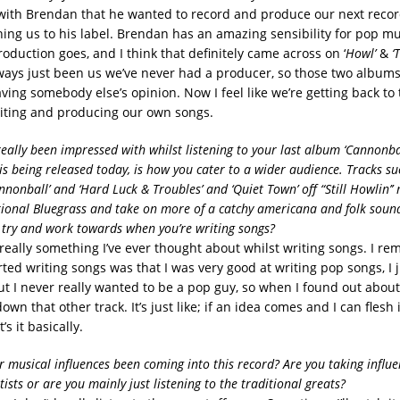
with Brendan that he wanted to record and produce our next reco
ing us to his label. Brendan has an amazing sensibility for pop mus
oduction goes, and I think that definitely came across on ‘
Howl’
&
‘
always just been us we’ve never had a producer, so those two albums
ving somebody else’s opinion. Now I feel like we’re getting back to 
iting and producing our own songs.
really been impressed with whilst listening to your last album ‘Cannonball
is being released today, is how you cater to a wider audience. Tracks su
Cannonball’ and ‘Hard Luck & Troubles’ and ‘Quiet Town’ off “Still Howlin’
tional Bluegrass and take on more of a catchy americana and folk sound,
try and work towards when you’re writing songs?
t really something I’ve ever thought about whilst writing songs. I 
tarted writing songs was that I was very good at writing pop songs, I 
but I never really wanted to be a pop guy, so when I found out about
own that other track. It’s just like; if an idea comes and I can flesh i
s it basically.
 musical influences been coming into this record? Are you taking influ
sts or are you mainly just listening to the traditional greats?