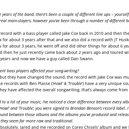
years of the band, there’s been a couple of different line ups – yoursel
real main-stayers, however you’ve been through a number of different ba
 record with a bass player called Jake Cox back in 2010 and then th
 for about 3 years after that and we also did a record with JT Husk
 for about 3 years, he went off and did other things for about 6 ye
 then he just recently came back about 2 years ago and toured wi
 years and now we have a guy called Dan Swann.
rent bass players affected your song-writing?
but they have changed the sound, the record with Jake Cox was m
e records with Ben Plasse (‘
Howl’ &
‘
Trouble’
) have a very unique sou
they have affected the overall songwriting, that’s always come from
 to a lot of your music, I’ve noticed a clear difference between every al
Howl’ and ‘Trouble’, you were signed to Brendan Benson’s record label. I
sound between those albums and the albums you’ve produced and relea
 they seem far more raw and traditional.
 absolutely. Jared and me recorded on Corey Chisels’ album and w