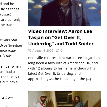
rd and he
ic as far as
Trouble’.
 are our only
the traditional
Video Interview: Aaron Lee
Tasjan on “Get Over It,
’ and ‘Still
Underdog” and Todd Snider
ch as ‘Sweetnin’
’ move away
August 4, 2026
0
 is this
Nashville East resident Aaron Lee Tasjan has
long been a favourite of Americana UK, and
remember when
with 12 albums to his name, including his
just had a
latest Get Over It, Underdog, and
 Lead Belly I
approaching 40, he is no longer the
[…]
t out into a
ence from