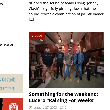
dubbed the sound of today’s song “Johnny
ms.
Clash” – rightfully pinning down that the
sound evokes a combination of Joe Strummer
[…]
VIDEOS
nd new
Something for the weekend:
Lucero “Raining For Weeks”
January 27, 2023
0