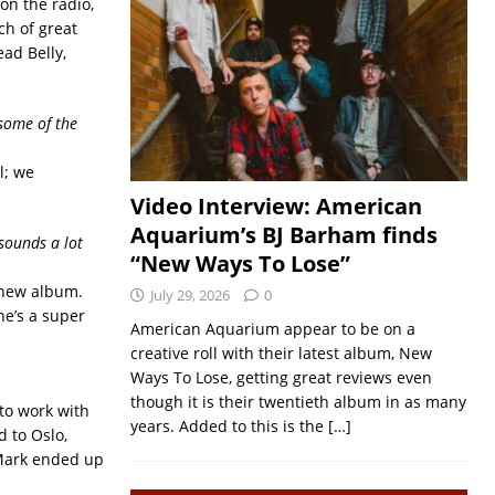
 on the radio,
ch of great
ead Belly,
 some of the
l; we
Video Interview: American
Aquarium’s BJ Barham finds
 sounds a lot
“New Ways To Lose”
 new album.
July 29, 2026
0
he’s a super
American Aquarium appear to be on a
creative roll with their latest album, New
Ways To Lose, getting great reviews even
though it is their twentieth album in as many
to work with
years. Added to this is the
[…]
 to Oslo,
 Mark ended up