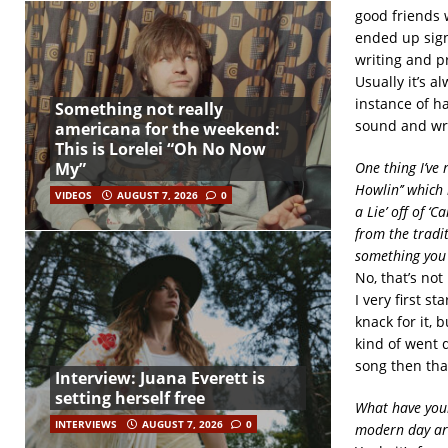
good friends 
ended up sign
writing and pr
Usually it’s 
instance of ha
Something not really
sound and wr
americana for the weekend:
This is Lorelei “Oh No Now
One thing I’ve 
My”
Howlin’’ which 
VIDEOS
AUGUST 7, 2026
0
a Lie’ off of ‘
from the tradi
something you 
No, that’s no
I very first s
knack for it, 
kind of went d
song then that’
Interview: Juana Everett is
setting herself free
What have your
INTERVIEWS
AUGUST 7, 2026
0
modern day arti