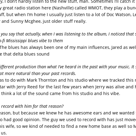
ny, I don’t hardly listen to the new stuff, man. Sometimes I’ll catch it
ly great radio station here (Nashville) called WMOT, they play a bun
f, but when I’m home I usually just listen to a lot of Doc Watson, L
 and Sunny Mcghee, just older stuff really.
y you say that actually, when I was listening to the album, I noticed that
-fi Mississippi blues vibe to them
. The blues has always been one of my main influences, Jared as wel
ve that delta blues sound
different production than what I’ve heard in the past with your music. It
 lot more natural than your past records.
 has to do with Mark Thornton and his studio where we tracked this
ar with Jerry Reed for the last few years when Jerry was alive and 
I think a lot of the sound came from his studio and his vibe.
o record with him for that reason?
reason, but because we knew he has awesome ears and we wanted 
had good opinion. The guy we used to record with has just moved
is wife, so we kind of needed to find a new home base as well so
 us.