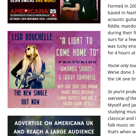
Formed in 200
based in Nash
acoustic guit
fiddle, mando
during their 
ours for a fe
was lucky enou
for 4 hours a
You’ve only to
We’ve done 3 
the UK one ti
So you’re prob
overview of th
Myself and Ja
studying musi
classical and
folk music on
that’s when we