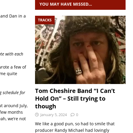
YOU MAY HAVE MISSED…
d and Dan in a
TRACKS
ate with each
wrote a few of
ome quite
Tom Cheshire Band “I Can’t
g schedule for
Hold On” – Still trying to
though
ut around July,
t few months
January 5, 2024
0
eah, we’re not
We like a good pun, so had to smile that
producer Randy Michael had lovingly