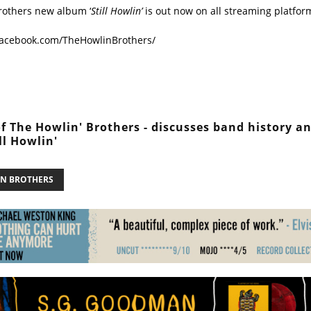
rothers new album ‘
Still Howlin’
is out now on all streaming platfor
facebook.com/TheHowlinBrothers/
of The Howlin' Brothers - discusses band history a
ll Howlin'
N BROTHERS