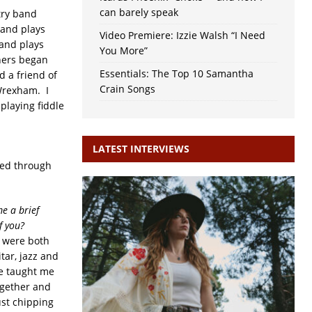
can barely speak
try band
 and plays
Video Premiere: Izzie Walsh “I Need
 and plays
You More”
hers began
Essentials: The Top 10 Samantha
d a friend of
Crain Songs
Wrexham. I
playing fiddle
LATEST INTERVIEWS
red through
e a brief
f you?
e were both
tar, jazz and
he taught me
ogether and
ust chipping