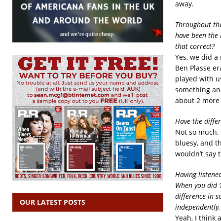
away.
Throughout the 
have been the 
that correct?
Yes, we did a
Ben Plasse era
played with us
something and
about 2 more
Have the diffe
Not so much, 
bluesy, and th
wouldn’t say 
Having listened
When you did ‘
difference in 
OUR LATEST POSTS
independently,
Yeah, I think