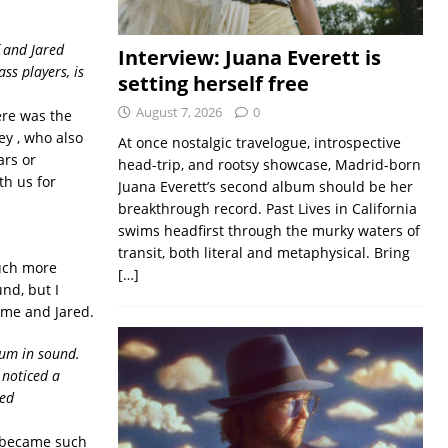
f and Jared
Interview: Juana Everett is
ss players, is
setting herself free
August 7, 2026
0
ere was the
ey , who also
At once nostalgic travelogue, introspective
ars or
head-trip, and rootsy showcase, Madrid-born
th us for
Juana Everett’s second album should be her
breakthrough record. Past Lives in California
swims headfirst through the murky waters of
transit, both literal and metaphysical. Bring
uch more
[…]
nd, but I
 me and Jared.
bum in sound.
 noticed a
sed
e became such