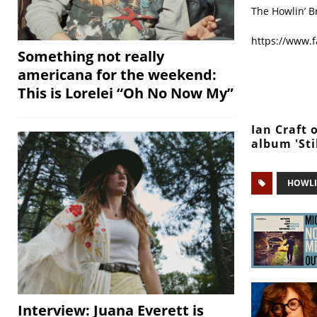
The Howlin’ B
https://www.
Something not really
americana for the weekend:
This is Lorelei “Oh No Now My”
Ian Craft 
album 'Sti
HOWLI
Interview: Juana Everett is