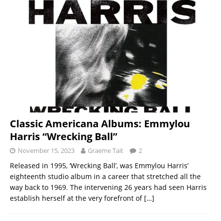
Classic Americana Albums: Emmylou
Harris “Wrecking Ball”
November 15, 2023
Graeme Tait
2
Released in 1995, ‘Wrecking Ball’, was Emmylou Harris’
eighteenth studio album in a career that stretched all the
way back to 1969. The intervening 26 years had seen Harris
establish herself at the very forefront of
[…]