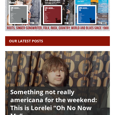
OUR LATEST POSTS
Something not really
americana for the weekend:
This is Lorelei “Oh No Now