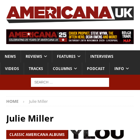
NEWS
REVIEWS
FEATURES
INTERVIEWS
VIDEOS
TRACKS
COLUMNS
PODCAST
INFO
HOME
Julie Miller
Julie Miller
CLASSIC AMERICANA ALBUMS