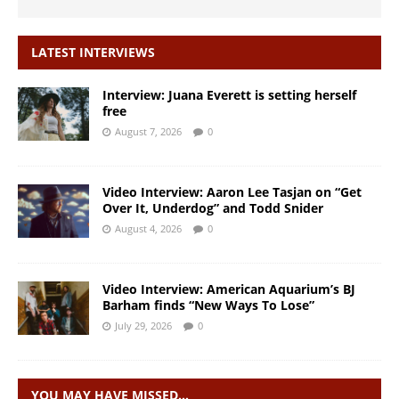
LATEST INTERVIEWS
Interview: Juana Everett is setting herself
free
August 7, 2026
0
Video Interview: Aaron Lee Tasjan on “Get
Over It, Underdog” and Todd Snider
August 4, 2026
0
Video Interview: American Aquarium’s BJ
Barham finds “New Ways To Lose”
July 29, 2026
0
YOU MAY HAVE MISSED…