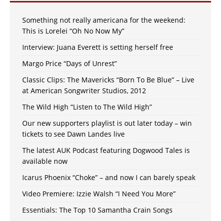
Something not really americana for the weekend:
This is Lorelei “Oh No Now My”
Interview: Juana Everett is setting herself free
Margo Price “Days of Unrest”
Classic Clips: The Mavericks “Born To Be Blue” – Live
at American Songwriter Studios, 2012
The Wild High “Listen to The Wild High”
Our new supporters playlist is out later today – win
tickets to see Dawn Landes live
The latest AUK Podcast featuring Dogwood Tales is
available now
Icarus Phoenix “Choke” – and now I can barely speak
Video Premiere: Izzie Walsh “I Need You More”
Essentials: The Top 10 Samantha Crain Songs