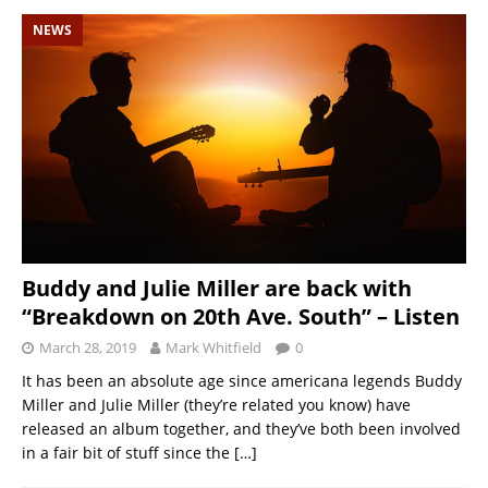
NEWS
Buddy and Julie Miller are back with
“Breakdown on 20th Ave. South” – Listen
March 28, 2019
Mark Whitfield
0
It has been an absolute age since americana legends Buddy
Miller and Julie Miller (they’re related you know) have
released an album together, and they’ve both been involved
in a fair bit of stuff since the
[…]