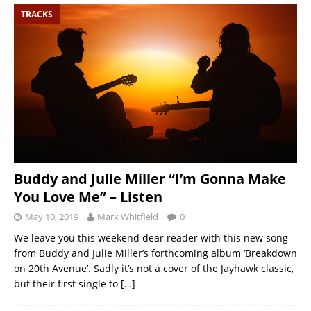
TRACKS
Buddy and Julie Miller “I’m Gonna Make
You Love Me” – Listen
May 10, 2019
Mark Whitfield
0
We leave you this weekend dear reader with this new song
from Buddy and Julie Miller’s forthcoming album ‘Breakdown
on 20th Avenue’. Sadly it’s not a cover of the Jayhawk classic,
but their first single to
[…]