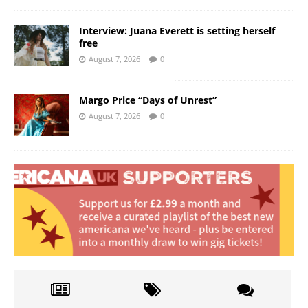
Interview: Juana Everett is setting herself
free
August 7, 2026
0
Margo Price “Days of Unrest”
August 7, 2026
0