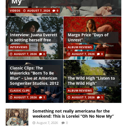
My”
VIDEOS
AUGUST 7, 2026
0
Interview: Juana Everett
Margo Price “Days of
is setting herself free
Unrest”
INTERVIEWS
ALBUM REVIEWS
AUGUST 7, 2026
0
AUGUST 7, 2026
0
Classic Clips: The
Mavericks “Born To Be
Blue” – Live at American
The Wild High “Listen to
Songwriter Studios, 2012
The Wild High”
CLASSIC CLIPS
ALBUM REVIEWS
AUGUST 7, 2026
1
AUGUST 7, 2026
1
Something not really americana for the
weekend: This is Lorelei “Oh No Now My”
August 7, 2026
0