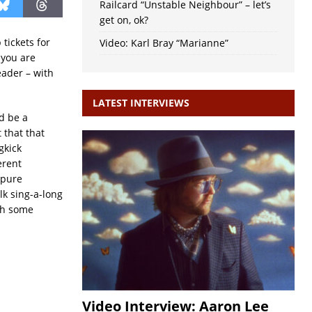
Railcard “Unstable Neighbour” – let’s
get on, ok?
tickets for
Video: Karl Bray “Marianne”
 you are
eader – with
LATEST INTERVIEWS
ld be a
 that that
gkick
erent
 pure
lk sing-a-long
th some
Video Interview: Aaron Lee