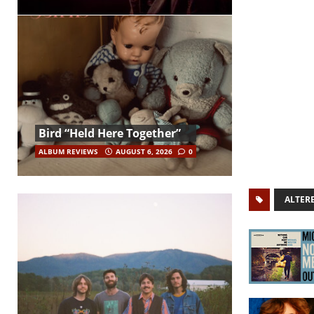
Bird “Held Here Together”
ALBUM REVIEWS
AUGUST 6, 2026
0
ALTER