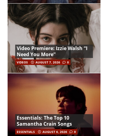
Video Premiere: Izzie Walsh “I
Need You More”
VIDEOS
AUGUST 7, 2026
0
Essentials: The Top 10
Samantha Crain Songs
ESSENTIALS
AUGUST 6, 2026
0