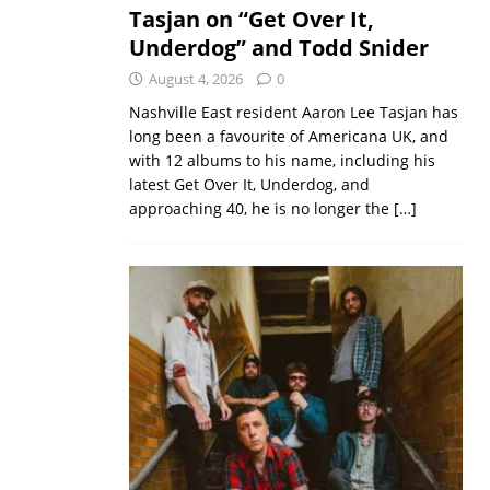
Tasjan on “Get Over It,
Underdog” and Todd Snider
August 4, 2026
0
Nashville East resident Aaron Lee Tasjan has
long been a favourite of Americana UK, and
with 12 albums to his name, including his
latest Get Over It, Underdog, and
approaching 40, he is no longer the
[…]