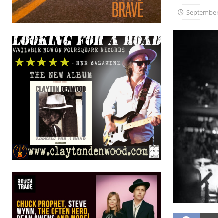
September 