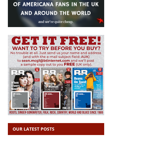
OUR LATEST POSTS