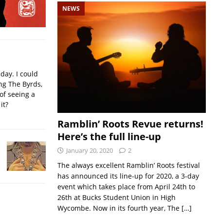
NEWS
iday. I could
ing The Byrds,
of seeing a
it?
Ramblin’ Roots Revue returns!
Here’s the full line-up
January 20, 2020
2
The always excellent Ramblin’ Roots festival
has announced its line-up for 2020, a 3-day
event which takes place from April 24th to
26th at Bucks Student Union in High
Wycombe. Now in its fourth year, The
[…]