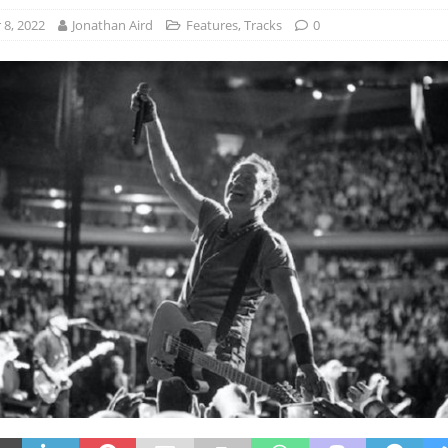
8, 2022
Jonathan Aird
Features
,
Tracks
0