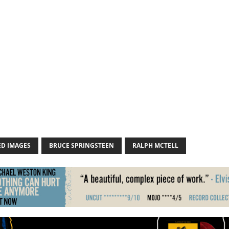
ED IMAGES
BRUCE SPRINGSTEEN
RALPH MCTELL