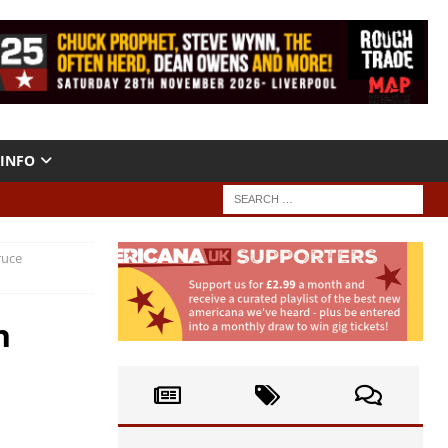
INFO
ruce
h