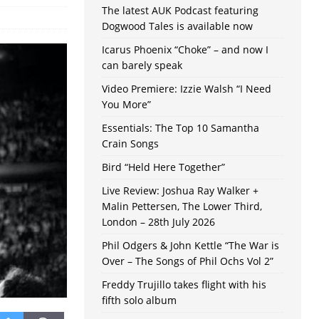
The latest AUK Podcast featuring
Dogwood Tales is available now
Icarus Phoenix “Choke” – and now I
can barely speak
Video Premiere: Izzie Walsh “I Need
You More”
Essentials: The Top 10 Samantha
Crain Songs
Bird “Held Here Together”
Live Review: Joshua Ray Walker +
Malin Pettersen, The Lower Third,
London – 28th July 2026
Phil Odgers & John Kettle “The War is
Over – The Songs of Phil Ochs Vol 2”
Freddy Trujillo takes flight with his
fifth solo album