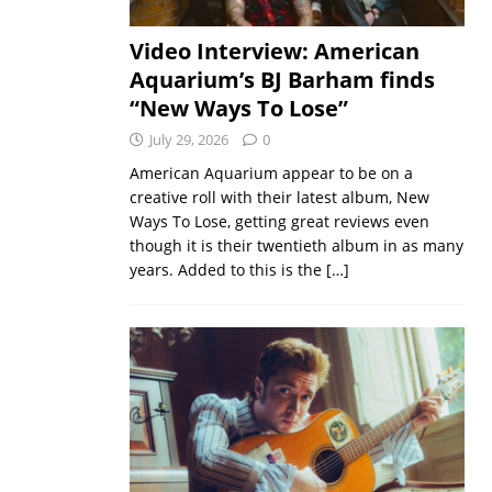
Video Interview: American
Aquarium’s BJ Barham finds
“New Ways To Lose”
July 29, 2026
0
American Aquarium appear to be on a
creative roll with their latest album, New
Ways To Lose, getting great reviews even
though it is their twentieth album in as many
years. Added to this is the
[…]