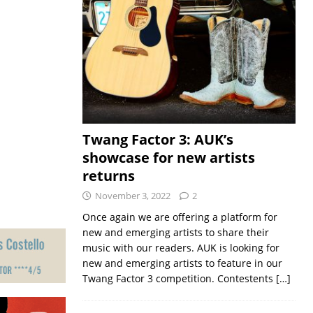
Twang Factor 3: AUK’s
showcase for new artists
returns
November 3, 2022
2
Once again we are offering a platform for
new and emerging artists to share their
music with our readers. AUK is looking for
new and emerging artists to feature in our
Twang Factor 3 competition. Contestents
[…]