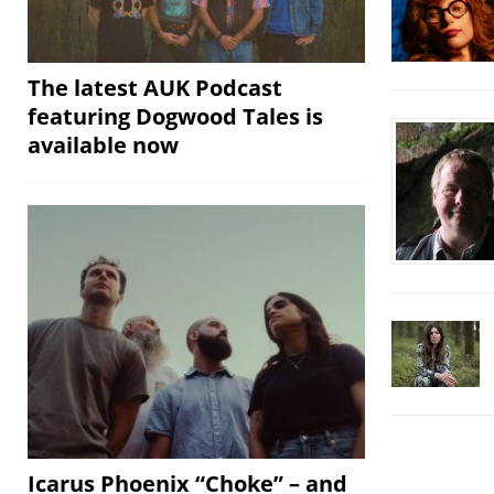
The latest AUK Podcast
featuring Dogwood Tales is
available now
Icarus Phoenix “Choke” – and