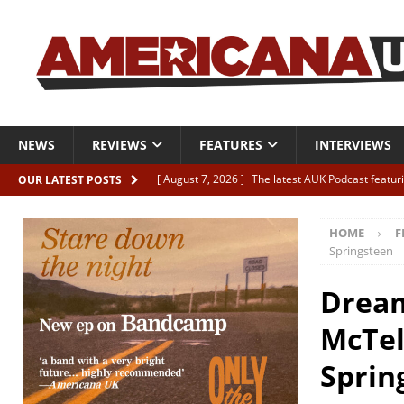
NEWS
REVIEWS
FEATURES
INTERVIEWS
[ August 7, 2026 ]
The latest AUK Podcast featur
OUR LATEST POSTS
[ August 7, 2026 ]
Icarus Phoenix “Choke” – and 
HOME
F
[ August 7, 2026 ]
Video Premiere: Izzie Walsh “
Springsteen
[ August 6, 2026 ]
Essentials: The Top 10 Saman
Dream
[ August 6, 2026 ]
Bird “Held Here Together”
McTel
Sprin