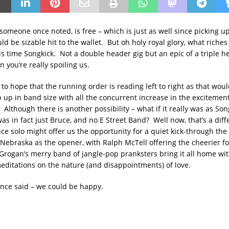
omeone once noted, is free – which is just as well since picking up 
ld be sizable hit to the wallet. But oh holy royal glory, what riches
is time Songkick. Not a double header gig but an epic of a triple h
n you’re really spoiling us.
to hope that the running order is reading left to right as that wou
 up in band size with all the concurrent increase in the excitement
 Although there is another possibility – what if it really was as Son
as in fact just Bruce, and no E Street Band? Well now, that’s a diff
ce solo might offer us the opportunity for a quiet kick-through the
Nebraska as the opener, with Ralph McTell offering the cheerier fo
 Grogan’s merry band of jangle-pop pranksters bring it all home wi
editations on the nature (and disappointments) of love.
nce said – we could be happy.