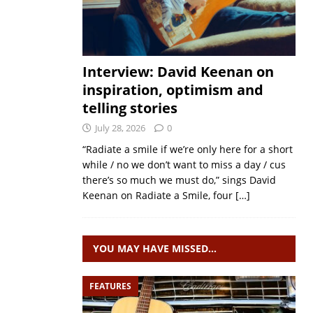
Interview: David Keenan on
inspiration, optimism and
telling stories
July 28, 2026
0
“Radiate a smile if we’re only here for a short
while / no we don’t want to miss a day / cus
there’s so much we must do,” sings David
Keenan on Radiate a Smile, four
[…]
YOU MAY HAVE MISSED…
FEATURES