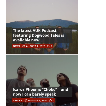
The latest AUK Podcast
featuring Dogwood Tales is
available now
NEWS
AUGUST 7, 2026
0
Icarus Phoenix “Choke” – and
now I can barely speak
TRACKS
AUGUST 7, 2026
0