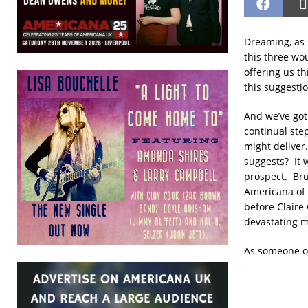
Dreaming, as s
this three wou
offering us th
this suggestio
And we’ve got 
continual step
might deliver.
suggests? It w
prospect. Bru
Americana of 
before Claire
devastating m
As someone o