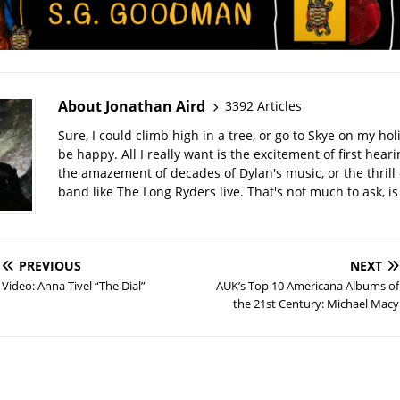
About Jonathan Aird
3392 Articles
Sure, I could climb high in a tree, or go to Skye on my hol
be happy. All I really want is the excitement of first hear
the amazement of decades of Dylan's music, or the thrill 
band like The Long Ryders live. That's not much to ask, is 
PREVIOUS
NEXT
Video: Anna Tivel “The Dial”
AUK’s Top 10 Americana Albums of
the 21st Century: Michael Macy