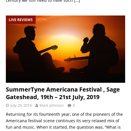
century we still need to have such
[…]
LIVE REVIEWS
SummerTyne Americana Festival , Sage
Gateshead, 19th – 21st July, 2019
July 29, 2019
Mark Johnson
0
Returning for its fourteenth year, one of the pioneers of the
Americana festival scene continues its very relaxed mix of
fun and music. When it started, the question was, “What is