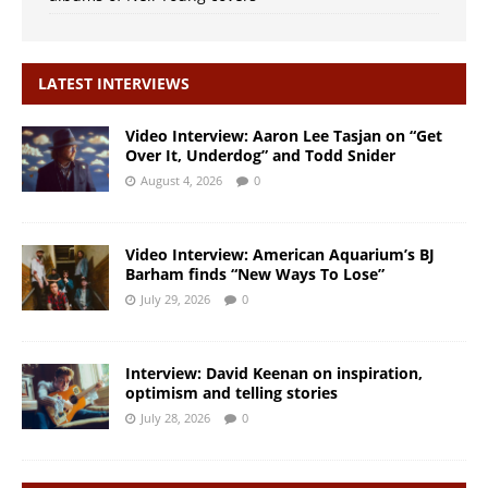
LATEST INTERVIEWS
Video Interview: Aaron Lee Tasjan on “Get
Over It, Underdog” and Todd Snider
August 4, 2026
0
Video Interview: American Aquarium’s BJ
Barham finds “New Ways To Lose”
July 29, 2026
0
Interview: David Keenan on inspiration,
optimism and telling stories
July 28, 2026
0