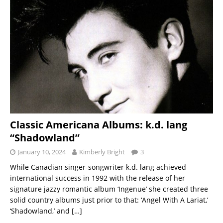
Classic Americana Albums: k.d. lang
“Shadowland”
January 10, 2024
Kimberly Bright
3
While Canadian singer-songwriter k.d. lang achieved
international success in 1992 with the release of her
signature jazzy romantic album ‘Ingenue’ she created three
solid country albums just prior to that: ‘Angel With A Lariat,’
‘Shadowland,’ and
[…]