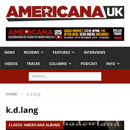
NEWS
REVIEWS
FEATURES
INTERVIEWS
VIDEOS
TRACKS
COLUMNS
PODCAST
INFO
HOME
k.d.lang
k.d.lang
CLASSIC AMERICANA ALBUMS