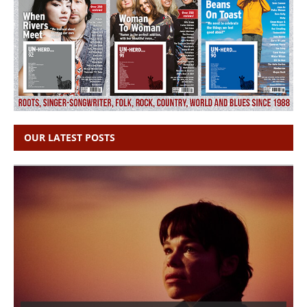
OUR LATEST POSTS