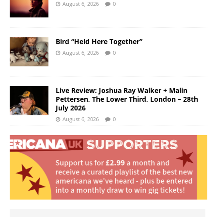
August 6, 2026
0
Bird “Held Here Together”
August 6, 2026
0
Live Review: Joshua Ray Walker + Malin
Pettersen, The Lower Third, London – 28th
July 2026
August 6, 2026
0