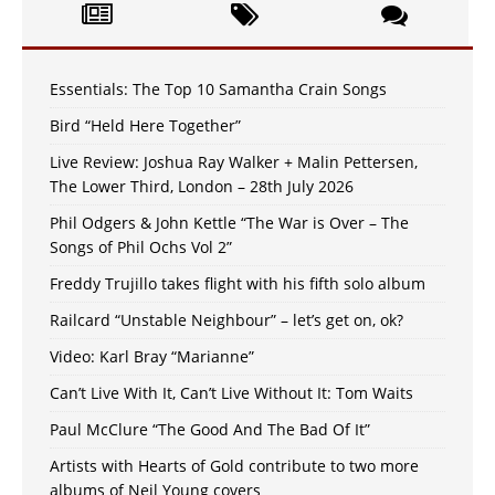
Essentials: The Top 10 Samantha Crain Songs
Bird “Held Here Together”
Live Review: Joshua Ray Walker + Malin Pettersen,
The Lower Third, London – 28th July 2026
Phil Odgers & John Kettle “The War is Over – The
Songs of Phil Ochs Vol 2”
Freddy Trujillo takes flight with his fifth solo album
Railcard “Unstable Neighbour” – let’s get on, ok?
Video: Karl Bray “Marianne”
Can’t Live With It, Can’t Live Without It: Tom Waits
Paul McClure “The Good And The Bad Of It”
Artists with Hearts of Gold contribute to two more
albums of Neil Young covers