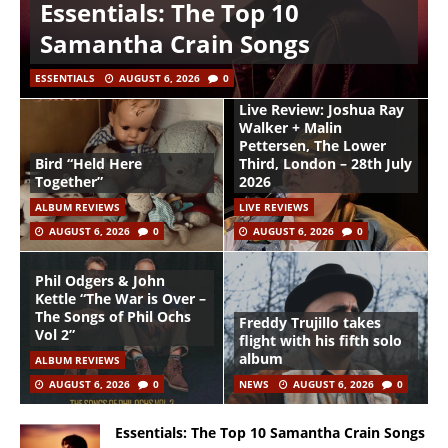
Essentials: The Top 10
Samantha Crain Songs
ESSENTIALS
AUGUST 6, 2026
0
Live Review: Joshua Ray
Walker + Malin
Pettersen, The Lower
Bird “Held Here
Third, London – 28th July
Together”
2026
ALBUM REVIEWS
LIVE REVIEWS
AUGUST 6, 2026
0
AUGUST 6, 2026
0
Phil Odgers & John
Kettle “The War is Over –
The Songs of Phil Ochs
Freddy Trujillo takes
Vol 2”
flight with his fifth solo
album
ALBUM REVIEWS
AUGUST 6, 2026
0
NEWS
AUGUST 6, 2026
0
Essentials: The Top 10 Samantha Crain Songs