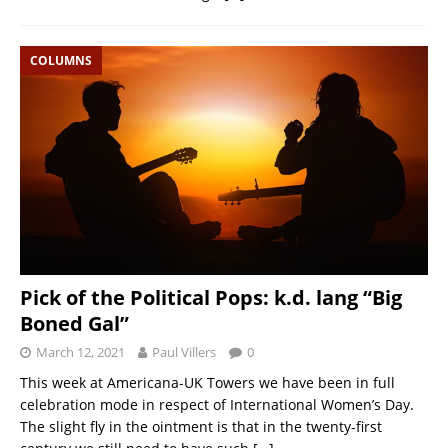
COLUMNS
Pick of the Political Pops: k.d. lang “Big
Boned Gal”
March 12, 2021
Paul Villers
0
This week at Americana-UK Towers we have been in full
celebration mode in respect of International Women’s Day.
The slight fly in the ointment is that in the twenty-first