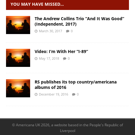
YOU MAY HAVE MISSED…
The Andrew Collins Trio “And It Was Good”
(Independent, 2017)
March 30, 2017
0
Video: I’m With Her “I-89”
May 17, 2018
0
RS publishes its top country/americana
albums of 2016
December 19, 2016
0
© Americana UK 2026, a website based in the People's Republic of
Liverpool