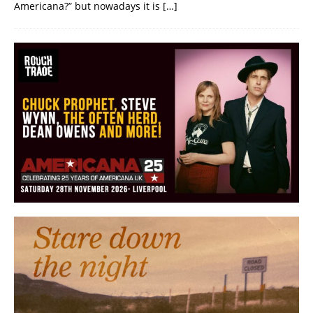
Americana?” but nowadays it is
[…]