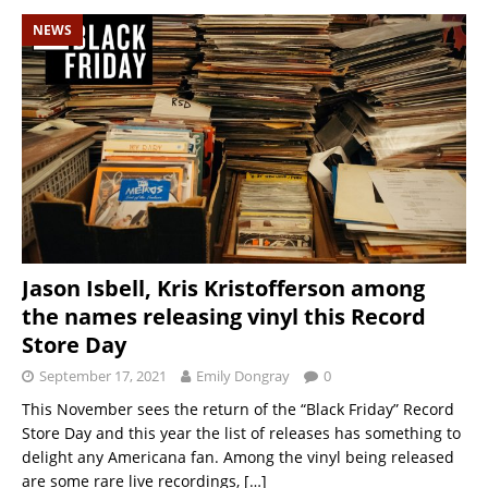
NEWS
Jason Isbell, Kris Kristofferson among
the names releasing vinyl this Record
Store Day
September 17, 2021
Emily Dongray
0
This November sees the return of the “Black Friday” Record
Store Day and this year the list of releases has something to
delight any Americana fan. Among the vinyl being released
are some rare live recordings,
[…]