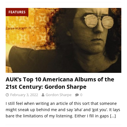
FEATURES
AUK’s Top 10 Americana Albums of the
21st Century: Gordon Sharpe
February 3, 2022
Gordon Sharpe
0
I still feel when writing an article of this sort that someone
might sneak up behind me and say ‘aha’ and ‘got you’. It lays
bare the limitations of my listening. Either I fill in gaps
[…]