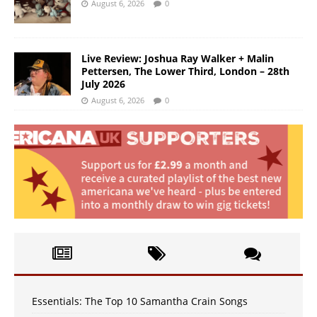
August 6, 2026
0
Live Review: Joshua Ray Walker + Malin
Pettersen, The Lower Third, London – 28th
July 2026
August 6, 2026
0
Essentials: The Top 10 Samantha Crain Songs