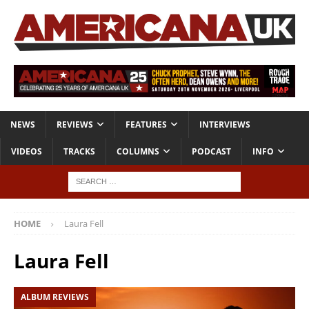
NEWS
REVIEWS
FEATURES
INTERVIEWS
VIDEOS
TRACKS
COLUMNS
PODCAST
INFO
HOME
Laura Fell
Laura Fell
ALBUM REVIEWS