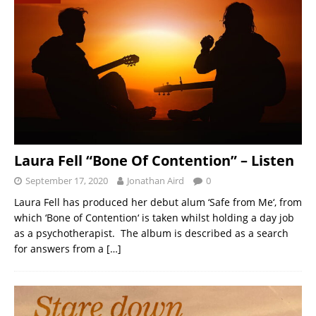
Laura Fell “Bone Of Contention” – Listen
September 17, 2020
Jonathan Aird
0
Laura Fell has produced her debut alum ‘Safe from Me‘, from
which ‘Bone of Contention‘ is taken whilst holding a day job
as a psychotherapist. The album is described as a search
for answers from a
[…]