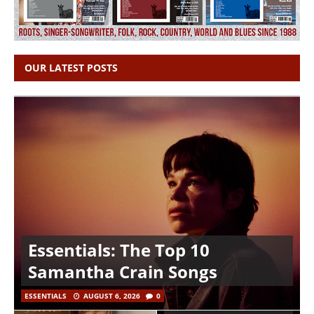
OUR LATEST POSTS
Essentials: The Top 10
Samantha Crain Songs
ESSENTIALS
AUGUST 6, 2026
0