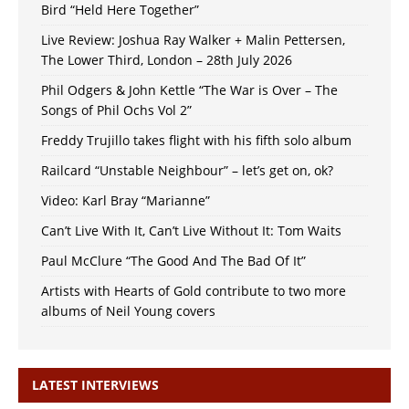
Bird “Held Here Together”
Live Review: Joshua Ray Walker + Malin Pettersen,
The Lower Third, London – 28th July 2026
Phil Odgers & John Kettle “The War is Over – The
Songs of Phil Ochs Vol 2”
Freddy Trujillo takes flight with his fifth solo album
Railcard “Unstable Neighbour” – let’s get on, ok?
Video: Karl Bray “Marianne”
Can’t Live With It, Can’t Live Without It: Tom Waits
Paul McClure “The Good And The Bad Of It”
Artists with Hearts of Gold contribute to two more
albums of Neil Young covers
LATEST INTERVIEWS