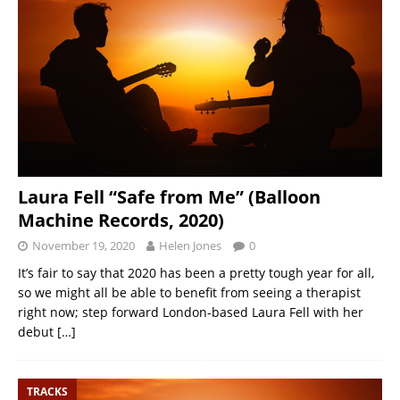
Laura Fell “Safe from Me” (Balloon
Machine Records, 2020)
November 19, 2020
Helen Jones
0
It’s fair to say that 2020 has been a pretty tough year for all,
so we might all be able to benefit from seeing a therapist
right now; step forward London-based Laura Fell with her
debut
[…]
TRACKS