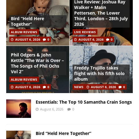
Live Review: Joshua Ray
Walker + Malin
Pettersen, The Lower
Bird “Held Here
Third, London – 28th July
Together”
2026
ALBUM REVIEWS
LIVE REVIEWS
AUGUST 6, 2026
0
AUGUST 6, 2026
0
Phil Odgers & John
Kettle “The War is Over –
The Songs of Phil Ochs
Freddy Trujillo takes
Vol 2”
flight with his fifth solo
album
ALBUM REVIEWS
AUGUST 6, 2026
0
NEWS
AUGUST 6, 2026
0
Essentials: The Top 10 Samantha Crain Songs
August 6, 2026
0
Bird “Held Here Together”