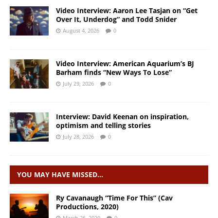
Video Interview: Aaron Lee Tasjan on “Get
Over It, Underdog” and Todd Snider
August 4, 2026
0
Video Interview: American Aquarium’s BJ
Barham finds “New Ways To Lose”
July 29, 2026
0
Interview: David Keenan on inspiration,
optimism and telling stories
July 28, 2026
0
YOU MAY HAVE MISSED…
Ry Cavanaugh “Time For This” (Cav
Productions, 2020)
March 26, 2020
0