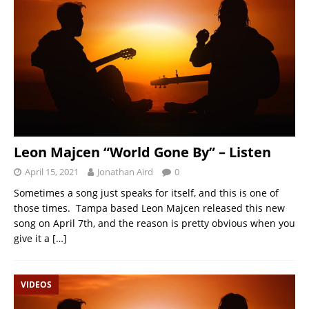
Leon Majcen “World Gone By” – Listen
April 15, 2021
Jonathan Aird
0
Sometimes a song just speaks for itself, and this is one of
those times. Tampa based Leon Majcen released this new
song on April 7th, and the reason is pretty obvious when you
give it a
[…]
VIDEOS