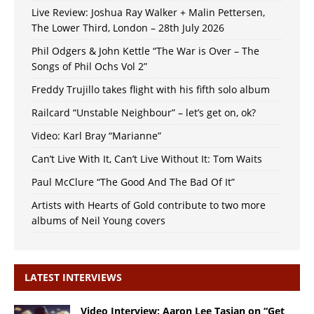
Live Review: Joshua Ray Walker + Malin Pettersen,
The Lower Third, London – 28th July 2026
Phil Odgers & John Kettle “The War is Over – The
Songs of Phil Ochs Vol 2”
Freddy Trujillo takes flight with his fifth solo album
Railcard “Unstable Neighbour” – let’s get on, ok?
Video: Karl Bray “Marianne”
Can’t Live With It, Can’t Live Without It: Tom Waits
Paul McClure “The Good And The Bad Of It”
Artists with Hearts of Gold contribute to two more
albums of Neil Young covers
LATEST INTERVIEWS
Video Interview: Aaron Lee Tasjan on “Get