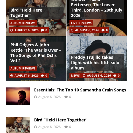
Pettersen, The Lower
Bird “Held Here
Third, London – 28th July
Together”
2026
ALBUM REVIEWS
LIVE REVIEWS
AUGUST 6, 2026
0
AUGUST 6, 2026
0
Phil Odgers & John
Kettle “The War is Over –
The Songs of Phil Ochs
Freddy Trujillo takes
Vol 2”
flight with his fifth solo
album
ALBUM REVIEWS
AUGUST 6, 2026
0
NEWS
AUGUST 6, 2026
0
Essentials: The Top 10 Samantha Crain Songs
August 6, 2026
0
Bird “Held Here Together”
August 6, 2026
0