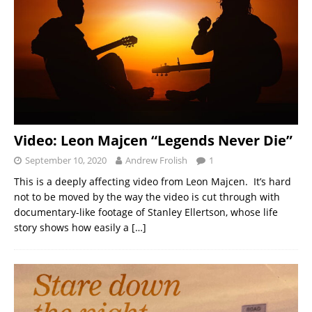
Video: Leon Majcen “Legends Never Die”
September 10, 2020
Andrew Frolish
1
This is a deeply affecting video from Leon Majcen. It’s hard
not to be moved by the way the video is cut through with
documentary-like footage of Stanley Ellertson, whose life
story shows how easily a
[…]