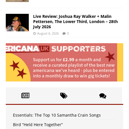
Live Review: Joshua Ray Walker + Malin
Pettersen, The Lower Third, London – 28th
July 2026
August 6, 2026
0
Essentials: The Top 10 Samantha Crain Songs
Bird “Held Here Together”