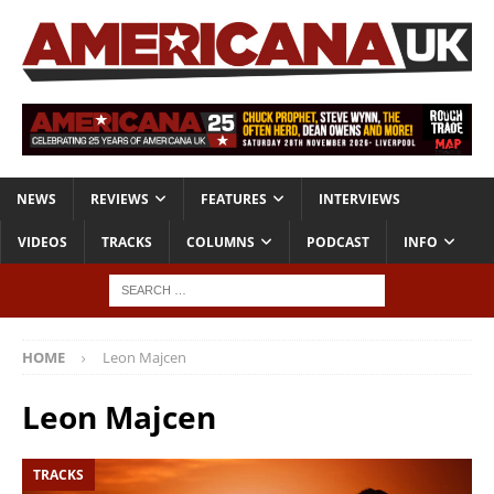
NEWS
REVIEWS
FEATURES
INTERVIEWS
VIDEOS
TRACKS
COLUMNS
PODCAST
INFO
HOME
Leon Majcen
Leon Majcen
TRACKS