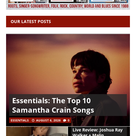
OUR LATEST POSTS
Essentials: The Top 10
Samantha Crain Songs
ESSENTIALS
AUGUST 6, 2026
0
Live Review: Joshua Ray
Walker + Malin