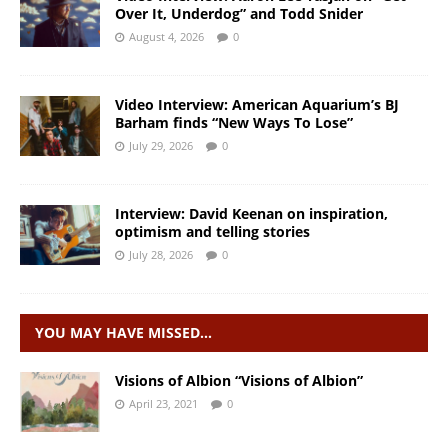
Over It, Underdog” and Todd Snider
August 4, 2026
0
Video Interview: American Aquarium’s BJ
Barham finds “New Ways To Lose”
July 29, 2026
0
Interview: David Keenan on inspiration,
optimism and telling stories
July 28, 2026
0
YOU MAY HAVE MISSED…
Visions of Albion “Visions of Albion”
April 23, 2021
0