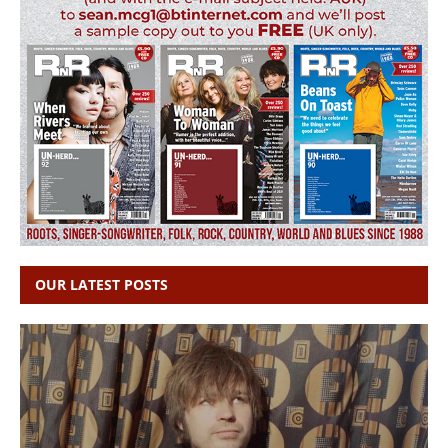
OUR LATEST POSTS