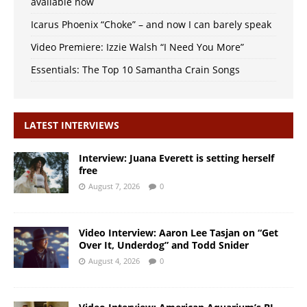
available now
Icarus Phoenix “Choke” – and now I can barely speak
Video Premiere: Izzie Walsh “I Need You More”
Essentials: The Top 10 Samantha Crain Songs
LATEST INTERVIEWS
Interview: Juana Everett is setting herself
free
August 7, 2026
0
Video Interview: Aaron Lee Tasjan on “Get
Over It, Underdog” and Todd Snider
August 4, 2026
0