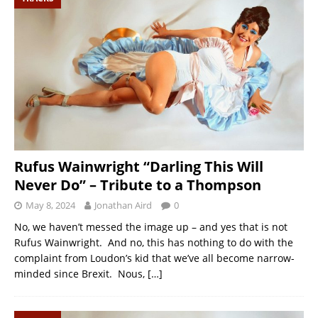
Rufus Wainwright “Darling This Will
Never Do” – Tribute to a Thompson
May 8, 2024
Jonathan Aird
0
No, we haven’t messed the image up – and yes that is not
Rufus Wainwright. And no, this has nothing to do with the
complaint from Loudon’s kid that we’ve all become narrow-
minded since Brexit. Nous,
[…]