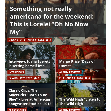
Something not really
americana for the weekend:
This is Lorelei “Oh No Now
My”
VIDEOS
AUGUST 7, 2026
0
Interview: Juana Everett
Margo Price “Days of
is setting herself free
Unrest”
INTERVIEWS
ALBUM REVIEWS
AUGUST 7, 2026
0
AUGUST 7, 2026
0
Classic Clips: The
Mavericks “Born To Be
Blue” – Live at American
The Wild High “Listen to
Songwriter Studios, 2012
The Wild High”
CLASSIC CLIPS
ALBUM REVIEWS