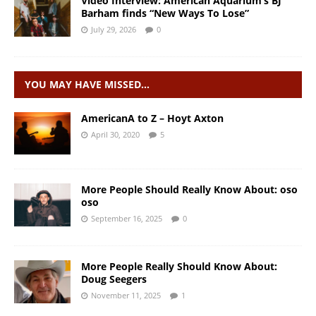
Video Interview: American Aquarium’s BJ
Barham finds “New Ways To Lose”
July 29, 2026
0
YOU MAY HAVE MISSED…
AmericanA to Z – Hoyt Axton
April 30, 2020
5
More People Should Really Know About: oso
oso
September 16, 2025
0
More People Really Should Know About:
Doug Seegers
November 11, 2025
1