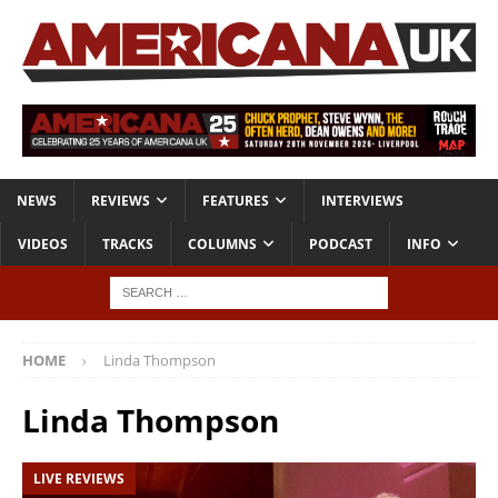
NEWS
REVIEWS
FEATURES
INTERVIEWS
VIDEOS
TRACKS
COLUMNS
PODCAST
INFO
HOME
Linda Thompson
Linda Thompson
LIVE REVIEWS