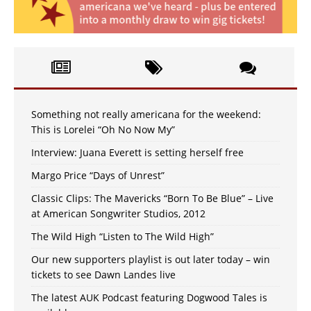
Something not really americana for the weekend:
This is Lorelei “Oh No Now My”
Interview: Juana Everett is setting herself free
Margo Price “Days of Unrest”
Classic Clips: The Mavericks “Born To Be Blue” – Live
at American Songwriter Studios, 2012
The Wild High “Listen to The Wild High”
Our new supporters playlist is out later today – win
tickets to see Dawn Landes live
The latest AUK Podcast featuring Dogwood Tales is