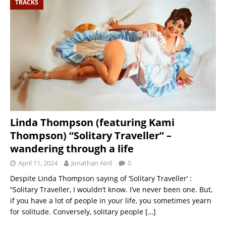
TRACKS
Linda Thompson (featuring Kami
Thompson) “Solitary Traveller” –
wandering through a life
April 11, 2024
Jonathan Aird
0
Despite Linda Thompson saying of ‘Solitary Traveller‘ :
“Solitary Traveller, I wouldn’t know. I’ve never been one. But,
if you have a lot of people in your life, you sometimes yearn
for solitude. Conversely, solitary people
[…]