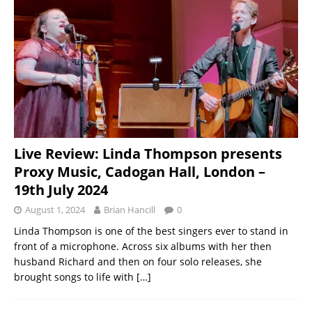
Live Review: Linda Thompson presents
Proxy Music, Cadogan Hall, London –
19th July 2024
August 1, 2024
Brian Hancill
0
Linda Thompson is one of the best singers ever to stand in
front of a microphone. Across six albums with her then
husband Richard and then on four solo releases, she
brought songs to life with
[…]