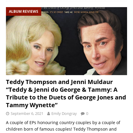
ALBUM REVIEWS
Teddy Thompson and Jenni Muldaur
“Teddy & Jenni do George & Tammy: A
Tribute to the Duets of George Jones and
Tammy Wynette”
September 6, 2021
Emily Dongray
0
A couple of EPs honouring country couples by a couple of
children born of famous couples! Teddy Thompson and