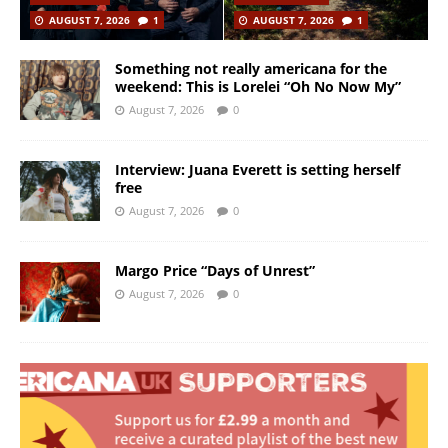
AUGUST 7, 2026
1
AUGUST 7, 2026
1
Something not really americana for the
weekend: This is Lorelei “Oh No Now My”
August 7, 2026
0
Interview: Juana Everett is setting herself
free
August 7, 2026
0
Margo Price “Days of Unrest”
August 7, 2026
0