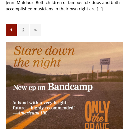
Jenni Muldaur. Both children of famous folk duos and both
accomplished musicians in their own right are
[…]
1
2
»