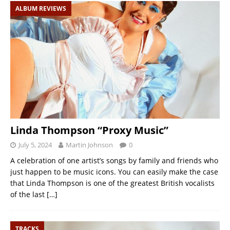
ALBUM REVIEWS
Linda Thompson “Proxy Music”
July 5, 2024
Martin Johnson
0
A celebration of one artist’s songs by family and friends who
just happen to be music icons. You can easily make the case
that Linda Thompson is one of the greatest British vocalists
of the last
[…]
TRACKS