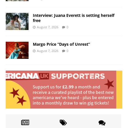
Interview: Juana Everett is setting herself
free
August 7, 2026
0
Margo Price “Days of Unrest”
August 7, 2026
0