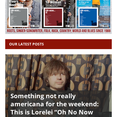
OUR LATEST POSTS
Something not really
americana for the weekend:
This is Lorelei “Oh No Now