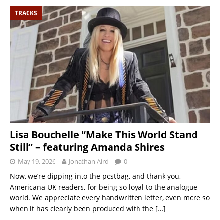
TRACKS
Lisa Bouchelle “Make This World Stand
Still” – featuring Amanda Shires
May 19, 2026
Jonathan Aird
0
Now, we’re dipping into the postbag, and thank you,
Americana UK readers, for being so loyal to the analogue
world. We appreciate every handwritten letter, even more so
when it has clearly been produced with the
[…]