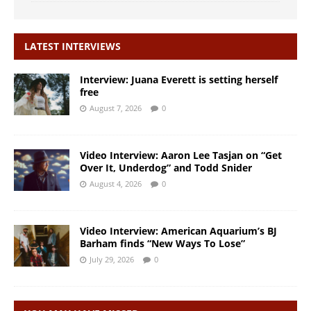
LATEST INTERVIEWS
Interview: Juana Everett is setting herself
free
August 7, 2026
0
Video Interview: Aaron Lee Tasjan on “Get
Over It, Underdog” and Todd Snider
August 4, 2026
0
Video Interview: American Aquarium’s BJ
Barham finds “New Ways To Lose”
July 29, 2026
0