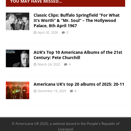
YOU MAY HAVE MISSED…
Classic Clips: Buffalo Springfield “For What
It’s Worth” & “Mr. Soul” – The Hollywood
Palace, 8th April 1967
April 20, 2026
0
AUK’s Top 10 Americana Albums of the 21st
Century: Pete Churchill
March 24, 2022
4
Americana UK’s top 20 albums of 2025: 20-11
December 19, 2025
0
© Americana UK 2026, a website based in the People's Republic of
Liverpool