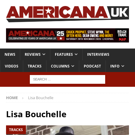
NEWS
REVIEWS
FEATURES
INTERVIEWS
VIDEOS
TRACKS
COLUMNS
PODCAST
INFO
HOME
Lisa Bouchelle
Lisa Bouchelle
TRACKS