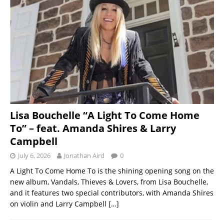
Lisa Bouchelle “A Light To Come Home
To” – feat. Amanda Shires & Larry
Campbell
July 6, 2026
Jonathan Aird
0
A Light To Come Home To is the shining opening song on the
new album, Vandals, Thieves & Lovers, from Lisa Bouchelle,
and it features two special contributors, with Amanda Shires
on violin and Larry Campbell
[…]