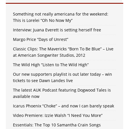
Something not really americana for the weekend:
This is Lorelei “Oh No Now My”
Interview: Juana Everett is setting herself free
Margo Price “Days of Unrest”
Classic Clips: The Mavericks “Born To Be Blue” – Live
at American Songwriter Studios, 2012
The Wild High “Listen to The Wild High”
Our new supporters playlist is out later today – win
tickets to see Dawn Landes live
The latest AUK Podcast featuring Dogwood Tales is
available now
Icarus Phoenix “Choke” – and now I can barely speak
Video Premiere: Izzie Walsh “I Need You More”
Essentials: The Top 10 Samantha Crain Songs