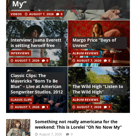
My”
VIDEOS
AUGUST 7, 2026
0
Interview: Juana Everett
Margo Price “Days of
is setting herself free
Unrest”
INTERVIEWS
ALBUM REVIEWS
AUGUST 7, 2026
0
AUGUST 7, 2026
0
Classic Clips: The
Mavericks “Born To Be
Blue” – Live at American
The Wild High “Listen to
Songwriter Studios, 2012
The Wild High”
CLASSIC CLIPS
ALBUM REVIEWS
AUGUST 7, 2026
1
AUGUST 7, 2026
1
Something not really americana for the
weekend: This is Lorelei “Oh No Now My”
August 7, 2026
0