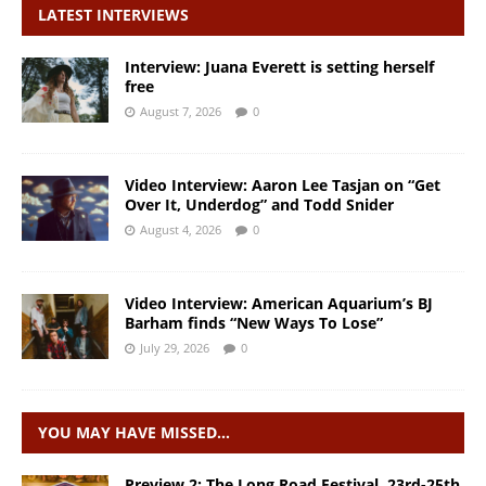
LATEST INTERVIEWS
Interview: Juana Everett is setting herself
free
August 7, 2026
0
Video Interview: Aaron Lee Tasjan on “Get
Over It, Underdog” and Todd Snider
August 4, 2026
0
Video Interview: American Aquarium’s BJ
Barham finds “New Ways To Lose”
July 29, 2026
0
YOU MAY HAVE MISSED…
Preview 2: The Long Road Festival, 23rd-25th