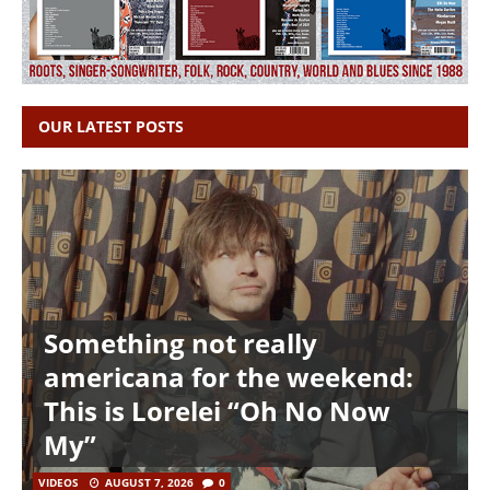
OUR LATEST POSTS
Something not really
americana for the weekend:
This is Lorelei “Oh No Now
My”
VIDEOS
AUGUST 7, 2026
0