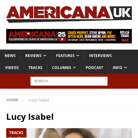
NEWS
REVIEWS
FEATURES
INTERVIEWS
VIDEOS
TRACKS
COLUMNS
PODCAST
INFO
HOME
Lucy Isabel
Lucy Isabel
TRACKS