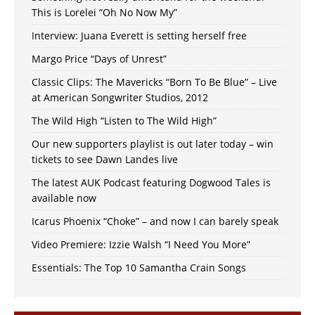
This is Lorelei “Oh No Now My”
Interview: Juana Everett is setting herself free
Margo Price “Days of Unrest”
Classic Clips: The Mavericks “Born To Be Blue” – Live
at American Songwriter Studios, 2012
The Wild High “Listen to The Wild High”
Our new supporters playlist is out later today – win
tickets to see Dawn Landes live
The latest AUK Podcast featuring Dogwood Tales is
available now
Icarus Phoenix “Choke” – and now I can barely speak
Video Premiere: Izzie Walsh “I Need You More”
Essentials: The Top 10 Samantha Crain Songs