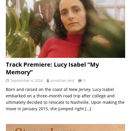
Track Premiere: Lucy Isabel “My
Memory”
September 4, 2024
Jonathan Aird
0
Born and raised on the coast of New Jersey, Lucy Isabel
embarked on a three–month road trip after college and
ultimately decided to relocate to Nashville. Upon making the
move in January 2015, she jumped right
[…]