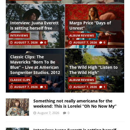
Interview: Juana Everett
Margo Price “Days of
is setting herself free
Unrest”
INTERVIEWS
ALBUM REVIEWS
AUGUST 7, 2026
0
AUGUST 7, 2026
0
Classic Clips: The
Mavericks “Born To Be
Blue” – Live at American
The Wild High “Listen to
Songwriter Studios, 2012
The Wild High”
CLASSIC CLIPS
ALBUM REVIEWS
AUGUST 7, 2026
1
AUGUST 7, 2026
1
Something not really americana for the
weekend: This is Lorelei “Oh No Now My”
August 7, 2026
0