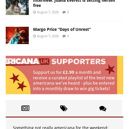
Interview: Juana Everett is setting herself
free
August 7, 2026
0
Margo Price “Days of Unrest”
August 7, 2026
0
Something not really americana for the weekend: