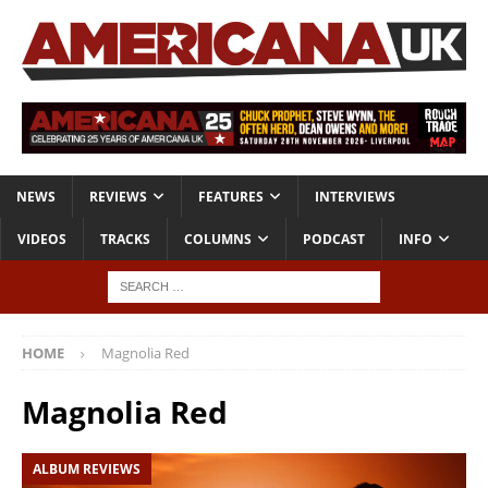
NEWS
REVIEWS
FEATURES
INTERVIEWS
VIDEOS
TRACKS
COLUMNS
PODCAST
INFO
HOME
Magnolia Red
Magnolia Red
ALBUM REVIEWS