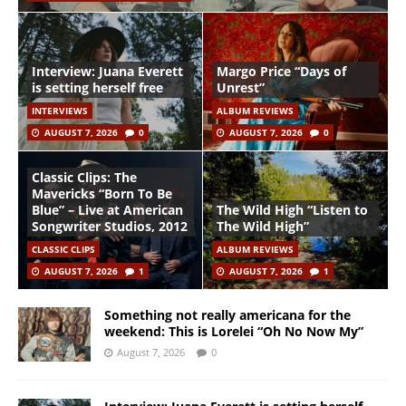
Interview: Juana Everett
Margo Price “Days of
is setting herself free
Unrest”
INTERVIEWS
ALBUM REVIEWS
AUGUST 7, 2026
0
AUGUST 7, 2026
0
Classic Clips: The
Mavericks “Born To Be
Blue” – Live at American
The Wild High “Listen to
Songwriter Studios, 2012
The Wild High”
CLASSIC CLIPS
ALBUM REVIEWS
AUGUST 7, 2026
1
AUGUST 7, 2026
1
Something not really americana for the
weekend: This is Lorelei “Oh No Now My”
August 7, 2026
0