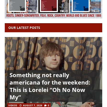
OUR LATEST POSTS
Something not really
americana for the weekend:
This is Lorelei “Oh No Now
My”
VIDEOS
AUGUST 7, 2026
0