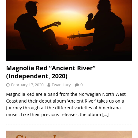
Magnolia Red “Ancient River”
(Independent, 2020)
February 17, 2020
Ewan Lury
0
Magnolia Red are a band from the Norwegian North West
Coast and their debut album ‘Ancient River’ takes us on a
journey through all the different varieties of Americana
music. Like their previous releases, the album
[…]