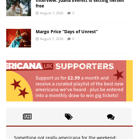
Interview: Juana Everett is setting herself
free
August 7, 2026
0
Margo Price “Days of Unrest”
August 7, 2026
0
Something not really americana for the weekend: