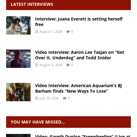
LATEST INTERVIEWS
Interview: Juana Everett is setting herself
free
August 7, 2026
0
Video Interview: Aaron Lee Tasjan on “Get
Over It, Underdog” and Todd Snider
August 4, 2026
0
Video Interview: American Aquarium’s BJ
Barham finds “New Ways To Lose”
July 29, 2026
0
YOU MAY HAVE MISSED…
Video: Gareth Dunlop “Freewheeling” (Live at