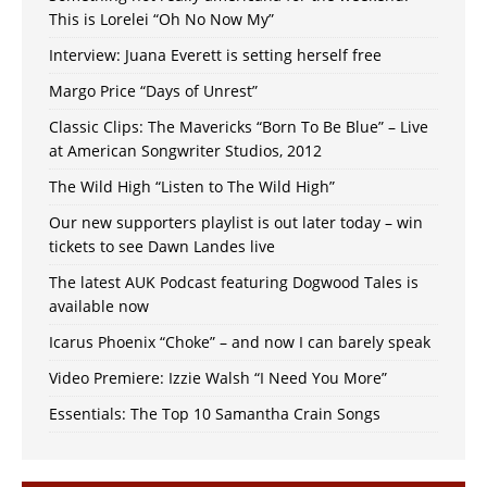
This is Lorelei “Oh No Now My”
Interview: Juana Everett is setting herself free
Margo Price “Days of Unrest”
Classic Clips: The Mavericks “Born To Be Blue” – Live
at American Songwriter Studios, 2012
The Wild High “Listen to The Wild High”
Our new supporters playlist is out later today – win
tickets to see Dawn Landes live
The latest AUK Podcast featuring Dogwood Tales is
available now
Icarus Phoenix “Choke” – and now I can barely speak
Video Premiere: Izzie Walsh “I Need You More”
Essentials: The Top 10 Samantha Crain Songs