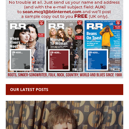
OUR LATEST POSTS