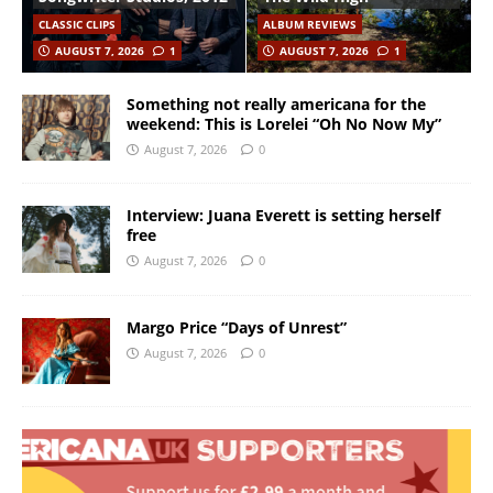
CLASSIC CLIPS
ALBUM REVIEWS
AUGUST 7, 2026
1
AUGUST 7, 2026
1
Something not really americana for the
weekend: This is Lorelei “Oh No Now My”
August 7, 2026
0
Interview: Juana Everett is setting herself
free
August 7, 2026
0
Margo Price “Days of Unrest”
August 7, 2026
0