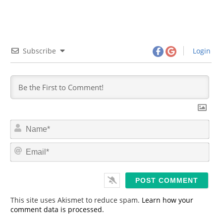
Subscribe
Login
N
a
m
E
e
m
*
a
i
l
*
This site uses Akismet to reduce spam.
Learn how your
comment data is processed.