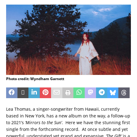
Photo credit: Wyndham Garnett
Lea Thomas, a singer-songwriter from Hawaii, currently
based in New York, has a new album on the way, a follow-up
to 2021’s
‘Mirrors to the Sun’
. Here we have the stunning first
single from the forthcoming record. At once subtle and yet
powerful, understated yet grand and expansive,
‘The Gift’
is a