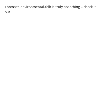
Thomas’s environmental-folk is truly absorbing – check it
out.