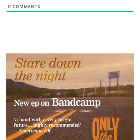
0
COMMENTS