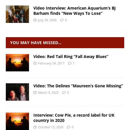
Video Interview: American Aquarium’s BJ
Barham finds “New Ways To Lose”
July 29, 2026
0
YOU MAY HAVE MISSED…
Video: Red Tail Ring “Fall Away Blues”
February 24, 2017
1
Video: The Delines “Maureen’s Gone Missing”
March 4, 2025
0
Interview: Cow Pie, a record label for UK
country in 2020
October 13, 2020
0