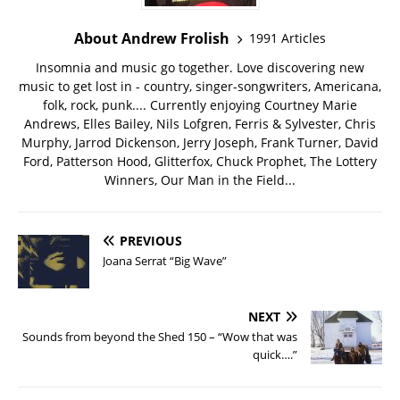
About Andrew Frolish
1991 Articles
Insomnia and music go together. Love discovering new
music to get lost in - country, singer-songwriters, Americana,
folk, rock, punk.... Currently enjoying Courtney Marie
Andrews, Elles Bailey, Nils Lofgren, Ferris & Sylvester, Chris
Murphy, Jarrod Dickenson, Jerry Joseph, Frank Turner, David
Ford, Patterson Hood, Glitterfox, Chuck Prophet, The Lottery
Winners, Our Man in the Field...
PREVIOUS
Joana Serrat “Big Wave”
NEXT
Sounds from beyond the Shed 150 – “Wow that was
quick….”