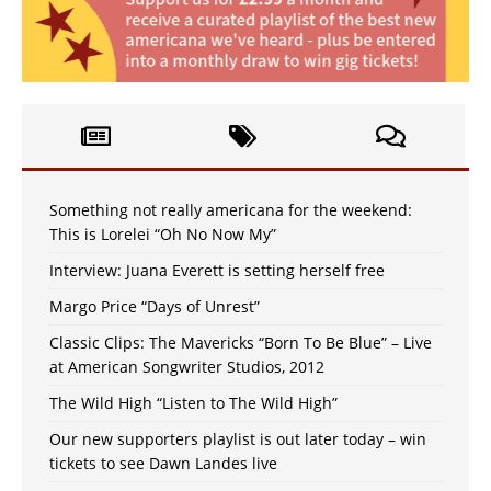
Something not really americana for the weekend:
This is Lorelei “Oh No Now My”
Interview: Juana Everett is setting herself free
Margo Price “Days of Unrest”
Classic Clips: The Mavericks “Born To Be Blue” – Live
at American Songwriter Studios, 2012
The Wild High “Listen to The Wild High”
Our new supporters playlist is out later today – win
tickets to see Dawn Landes live