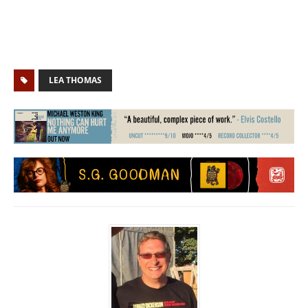
LEA THOMAS