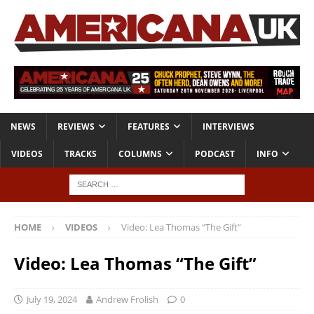
NEWS
REVIEWS
FEATURES
INTERVIEWS
VIDEOS
TRACKS
COLUMNS
PODCAST
INFO
HOME
VIDEOS
Video: Lea Thomas “The Gift”
Video: Lea Thomas “The Gift”
July 19, 2024
Andrew Frolish
0