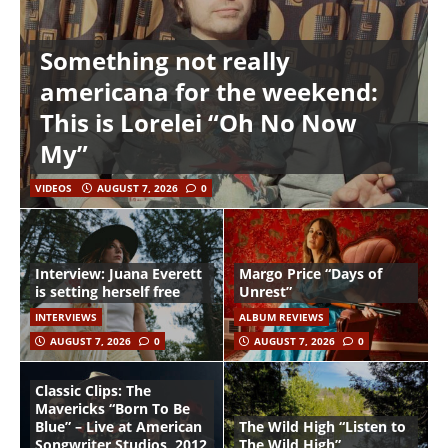
Something not really
americana for the weekend:
This is Lorelei “Oh No Now
My”
VIDEOS
AUGUST 7, 2026
0
Interview: Juana Everett
Margo Price “Days of
is setting herself free
Unrest”
INTERVIEWS
ALBUM REVIEWS
AUGUST 7, 2026
0
AUGUST 7, 2026
0
Classic Clips: The
Mavericks “Born To Be
Blue” – Live at American
The Wild High “Listen to
Songwriter Studios, 2012
The Wild High”