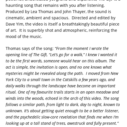
haunting song that remains with you after listening.
Produced by Lea Thomas and John Thayer, the sound is
cinematic, ambient and spacious. Directed and edited by
Dave Yim, the video is itself a breathtakingly beautiful piece
of art. It is superbly shot and atmospheric, reinforcing the
mood of the music.
Thomas says of the song:
“From the moment I wrote the
opening line of The Gift, “Let’s go for a walk,” I knew I wanted it
to be the first words, someone would hear on this album. The
act is simple, the invitation is open, and no one knows what
mysteries might be revealed along the path. I moved from New
York City to a small town in the Catskills a few years ago, and
daily walks through the landscape have become an important
ritual. One of my favourite trails starts in an open meadow and
winds into the woods, echoed in the arch of this video. The song
follows a similar path, from light to dark, day to night, known to
unknown. It’s about getting quiet enough to be a better listener,
and the psychedelic slow-core revelation that finds me when I’m
looking up at a tall stand of trees, awestruck and fully present.”