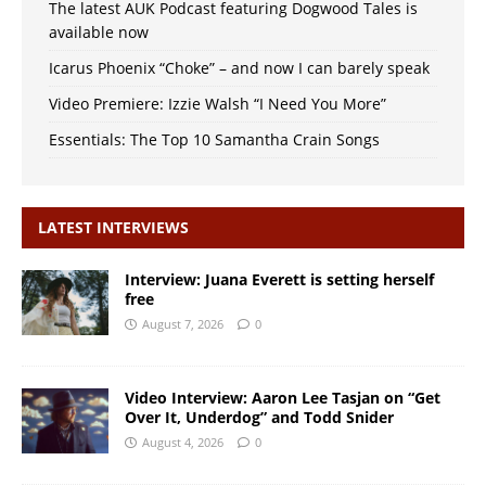
The latest AUK Podcast featuring Dogwood Tales is
available now
Icarus Phoenix “Choke” – and now I can barely speak
Video Premiere: Izzie Walsh “I Need You More”
Essentials: The Top 10 Samantha Crain Songs
LATEST INTERVIEWS
Interview: Juana Everett is setting herself
free
August 7, 2026
0
Video Interview: Aaron Lee Tasjan on “Get
Over It, Underdog” and Todd Snider
August 4, 2026
0