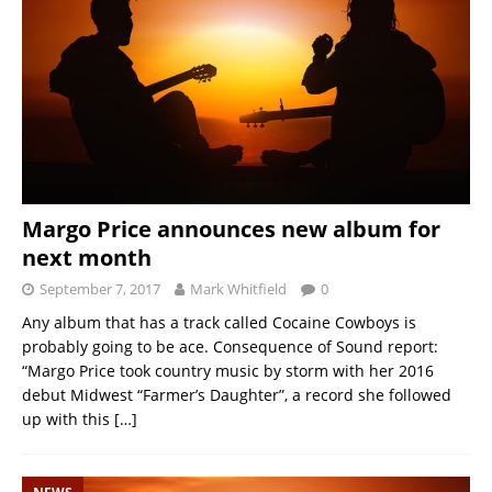
Margo Price announces new album for
next month
September 7, 2017
Mark Whitfield
0
Any album that has a track called Cocaine Cowboys is
probably going to be ace. Consequence of Sound report:
“Margo Price took country music by storm with her 2016
debut Midwest “Farmer’s Daughter”, a record she followed
up with this
[…]