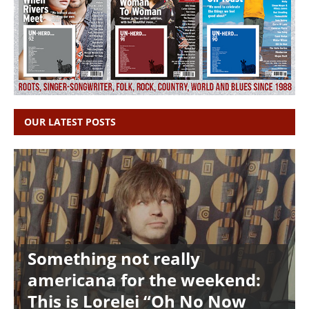
OUR LATEST POSTS
Something not really
americana for the weekend:
This is Lorelei “Oh No Now