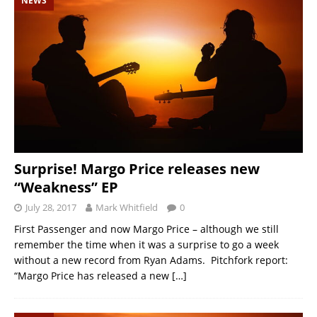
NEWS
Surprise! Margo Price releases new
“Weakness” EP
July 28, 2017
Mark Whitfield
0
First Passenger and now Margo Price – although we still
remember the time when it was a surprise to go a week
without a new record from Ryan Adams. Pitchfork report:
“Margo Price has released a new
[…]