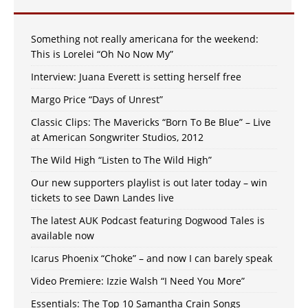
Something not really americana for the weekend:
This is Lorelei “Oh No Now My”
Interview: Juana Everett is setting herself free
Margo Price “Days of Unrest”
Classic Clips: The Mavericks “Born To Be Blue” – Live
at American Songwriter Studios, 2012
The Wild High “Listen to The Wild High”
Our new supporters playlist is out later today – win
tickets to see Dawn Landes live
The latest AUK Podcast featuring Dogwood Tales is
available now
Icarus Phoenix “Choke” – and now I can barely speak
Video Premiere: Izzie Walsh “I Need You More”
Essentials: The Top 10 Samantha Crain Songs