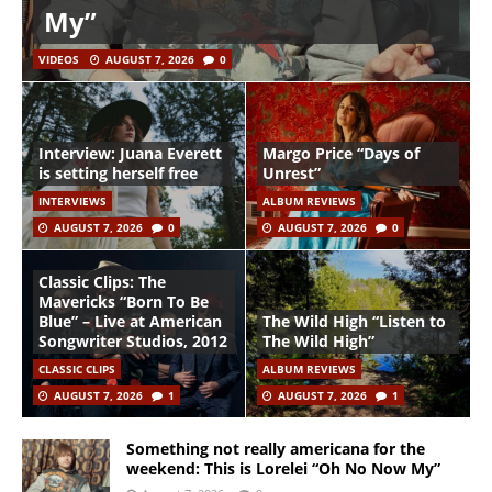
My”
VIDEOS
AUGUST 7, 2026
0
Interview: Juana Everett
Margo Price “Days of
is setting herself free
Unrest”
INTERVIEWS
ALBUM REVIEWS
AUGUST 7, 2026
0
AUGUST 7, 2026
0
Classic Clips: The
Mavericks “Born To Be
Blue” – Live at American
The Wild High “Listen to
Songwriter Studios, 2012
The Wild High”
CLASSIC CLIPS
ALBUM REVIEWS
AUGUST 7, 2026
1
AUGUST 7, 2026
1
Something not really americana for the
weekend: This is Lorelei “Oh No Now My”