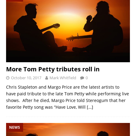
More Tom Petty tributes roll in
October 10, 2017
Mark Whitfield
0
Chris Stapleton and Margo Price are the latest artists to
have paid tribute to the late Tom Petty while performing live
shows. After he died, Margo Price told Stereogum that her
favorite Petty song was “Have Love, Will
[…]
NEWS