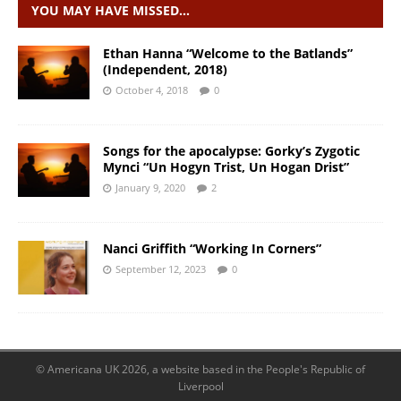
YOU MAY HAVE MISSED…
Ethan Hanna “Welcome to the Batlands”
(Independent, 2018)
October 4, 2018
0
Songs for the apocalypse: Gorky’s Zygotic
Mynci “Un Hogyn Trist, Un Hogan Drist”
January 9, 2020
2
Nanci Griffith “Working In Corners”
September 12, 2023
0
© Americana UK 2026, a website based in the People's Republic of
Liverpool