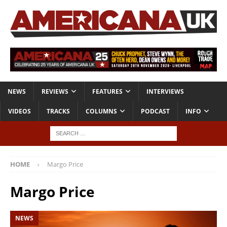
NEWS
REVIEWS
FEATURES
INTERVIEWS
VIDEOS
TRACKS
COLUMNS
PODCAST
INFO
HOME
Margo Price
Margo Price
NEWS