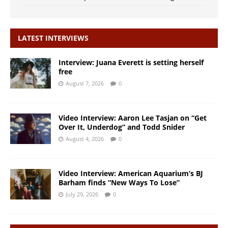
LATEST INTERVIEWS
Interview: Juana Everett is setting herself
free
August 7, 2026
0
Video Interview: Aaron Lee Tasjan on “Get
Over It, Underdog” and Todd Snider
August 4, 2026
0
Video Interview: American Aquarium’s BJ
Barham finds “New Ways To Lose”
July 29, 2026
0