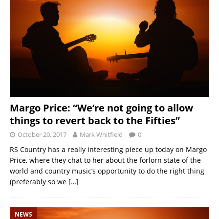
Margo Price: “We’re not going to allow
things to revert back to the Fifties”
October 20, 2017
Mark Whitfield
0
RS Country has a really interesting piece up today on Margo
Price, where they chat to her about the forlorn state of the
world and country music’s opportunity to do the right thing
(preferably so we
[…]
NEWS