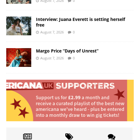
August 7, 2026
0
Interview: Juana Everett is setting herself
free
August 7, 2026
0
Margo Price “Days of Unrest”
August 7, 2026
0