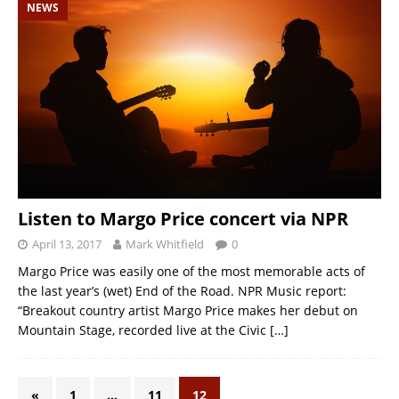
NEWS
Listen to Margo Price concert via NPR
April 13, 2017
Mark Whitfield
0
Margo Price was easily one of the most memorable acts of
the last year’s (wet) End of the Road. NPR Music report:
“Breakout country artist Margo Price makes her debut on
Mountain Stage, recorded live at the Civic
[…]
«
1
…
11
12