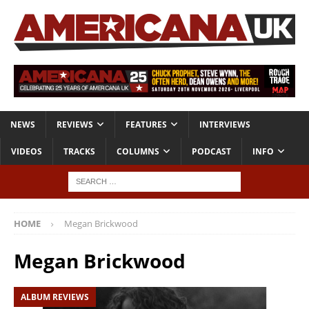
NEWS
REVIEWS
FEATURES
INTERVIEWS
VIDEOS
TRACKS
COLUMNS
PODCAST
INFO
HOME
Megan Brickwood
Megan Brickwood
ALBUM REVIEWS