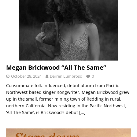
Megan Brickwood “All The Same”
October 28, 2024
Darren Lumbroso
0
Consummate folk-influenced, debut album from Pacific
Northwest-based singer-songwriter. Megan Brickwood grew
up in the small, former mining town of Redding in rural,
northern California. Now residing in the Pacific Northwest,
‘All The Same’, is Brickwood’s debut
[…]