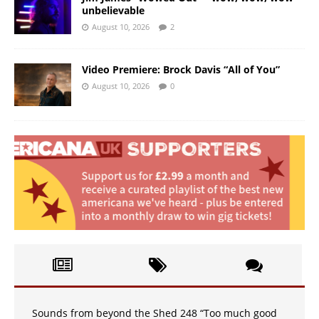
unbelievable
August 10, 2026
2
Video Premiere: Brock Davis “All of You”
August 10, 2026
0
Sounds from beyond the Shed 248 “Too much good