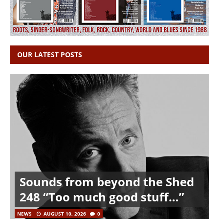
OUR LATEST POSTS
Sounds from beyond the Shed
248 “Too much good stuff…”
NEWS
AUGUST 10, 2026
0