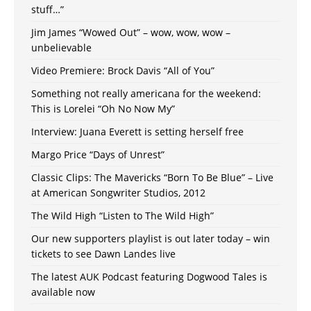
stuff…”
Jim James “Wowed Out” – wow, wow, wow –
unbelievable
Video Premiere: Brock Davis “All of You”
Something not really americana for the weekend:
This is Lorelei “Oh No Now My”
Interview: Juana Everett is setting herself free
Margo Price “Days of Unrest”
Classic Clips: The Mavericks “Born To Be Blue” – Live
at American Songwriter Studios, 2012
The Wild High “Listen to The Wild High”
Our new supporters playlist is out later today – win
tickets to see Dawn Landes live
The latest AUK Podcast featuring Dogwood Tales is
available now