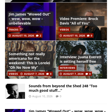
Jim James “Wowed Out”
– wow, wow, wow –
Video Premiere: Brock
unbelievable
Davis “All of You”
TRACKS
VIDEOS
AUGUST 10, 2026
2
AUGUST 10, 2026
0
Something not really
Interview: Juana Everett
americana for the
is setting herself free
weekend: This is Lorelei
“Oh No Now My”
INTERVIEWS
VIDEOS
AUGUST 7, 2026
0
AUGUST 7, 2026
0
Sounds from beyond the Shed 248 “Too
much good stuff…”
August 10, 2026
0
Jim James “Wowed Out” – wow, wow, wow –