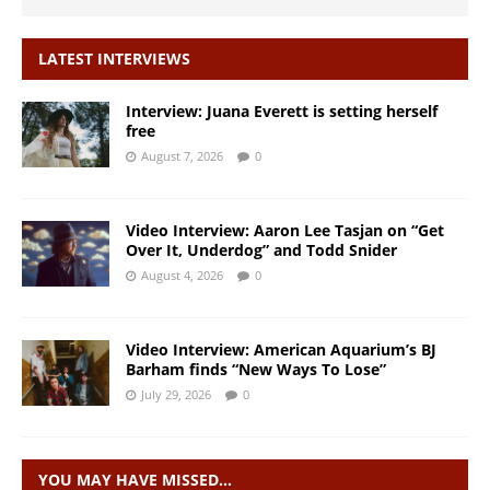
LATEST INTERVIEWS
Interview: Juana Everett is setting herself
free
August 7, 2026
0
Video Interview: Aaron Lee Tasjan on “Get
Over It, Underdog” and Todd Snider
August 4, 2026
0
Video Interview: American Aquarium’s BJ
Barham finds “New Ways To Lose”
July 29, 2026
0
YOU MAY HAVE MISSED…