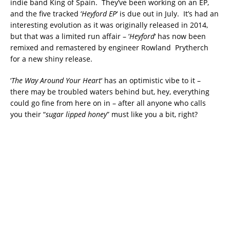
indie band King of Spain. They’ve been working on an EP,
and the five tracked ‘
Heyford EP
‘ is due out in July. It’s had an
interesting evolution as it was originally released in 2014,
but that was a limited run affair – ‘
Heyford
‘ has now been
remixed and remastered by engineer Rowland Prytherch
for a new shiny release.
‘
The Way Around Your Heart
‘ has an optimistic vibe to it –
there may be troubled waters behind but, hey, everything
could go fine from here on in – after all anyone who calls
you their “
sugar lipped honey
” must like you a bit, right?