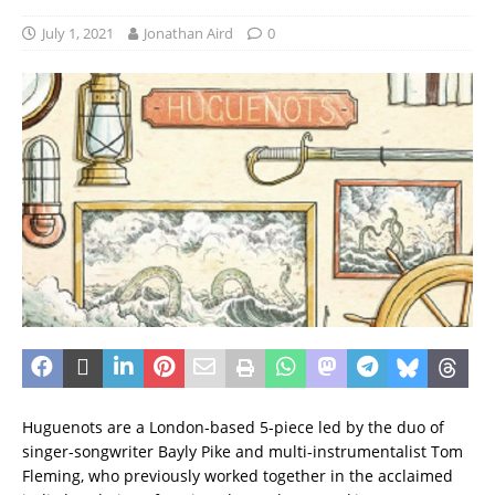
July 1, 2021
Jonathan Aird
0
Huguenots are a London-based 5-piece led by the duo of
singer-songwriter Bayly Pike and multi-instrumentalist Tom
Fleming, who previously worked together in the acclaimed