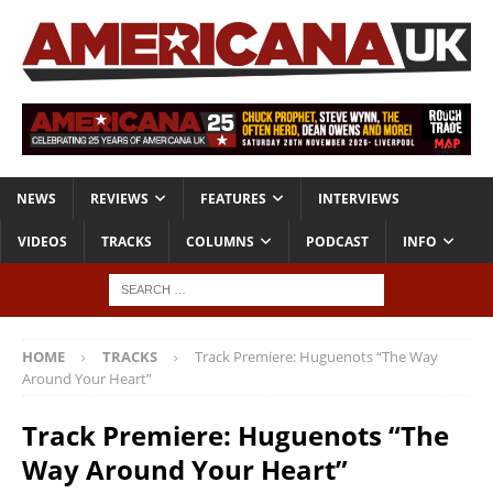
NEWS
REVIEWS
FEATURES
INTERVIEWS
VIDEOS
TRACKS
COLUMNS
PODCAST
INFO
HOME
TRACKS
Track Premiere: Huguenots “The Way
Around Your Heart”
Track Premiere: Huguenots “The
Way Around Your Heart”