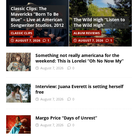
Classic Clips: The
Mavericks “Born To Be
Blue” – Live at American
The Wild High “Listen to
Songwriter Studios, 2012
The Wild High”
CLASSIC CLIPS
ALBUM REVIEWS
AUGUST 7, 2026
1
AUGUST 7, 2026
1
Something not really americana for the
weekend: This is Lorelei “Oh No Now My”
August 7, 2026
0
Interview: Juana Everett is setting herself
free
August 7, 2026
0
Margo Price “Days of Unrest”
August 7, 2026
0