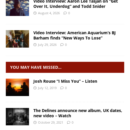
Video Interview: Aaron Lee Tasjan on “Get
Over It, Underdog” and Todd Snider
August 4, 2026
0
Video Interview: American Aquarium’s BJ
Barham finds “New Ways To Lose”
July 29, 2026
0
YOU MAY HAVE MISSED…
Josh Rouse “I Miss You” – Listen
July 12, 2019
0
The Delines announce new album, UK dates,
new video – Watch
October 29, 2021
0