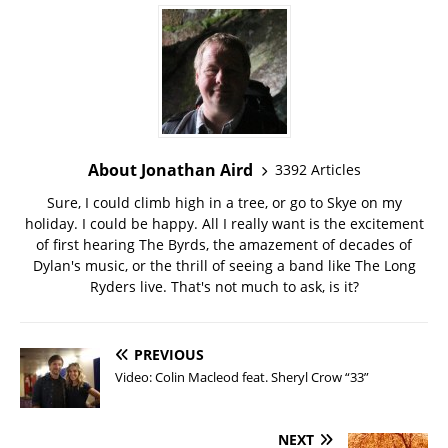
About Jonathan Aird
3392 Articles
Sure, I could climb high in a tree, or go to Skye on my
holiday. I could be happy. All I really want is the excitement
of first hearing The Byrds, the amazement of decades of
Dylan's music, or the thrill of seeing a band like The Long
Ryders live. That's not much to ask, is it?
PREVIOUS
Video: Colin Macleod feat. Sheryl Crow “33”
NEXT