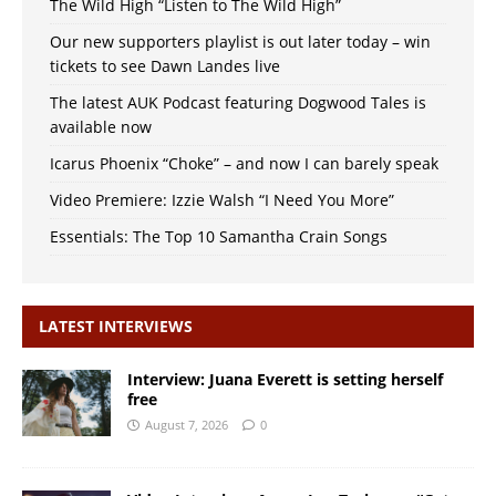
The Wild High “Listen to The Wild High”
Our new supporters playlist is out later today – win
tickets to see Dawn Landes live
The latest AUK Podcast featuring Dogwood Tales is
available now
Icarus Phoenix “Choke” – and now I can barely speak
Video Premiere: Izzie Walsh “I Need You More”
Essentials: The Top 10 Samantha Crain Songs
LATEST INTERVIEWS
Interview: Juana Everett is setting herself
free
August 7, 2026
0