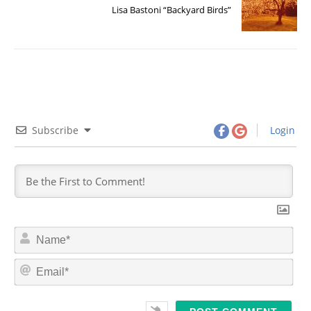
Lisa Bastoni “Backyard Birds”
Subscribe
Login
N
a
m
E
e
m
*
a
i