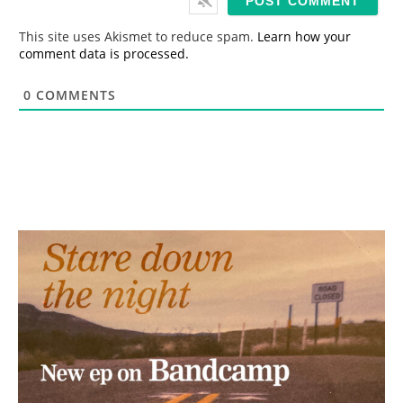
l
*
This site uses Akismet to reduce spam.
Learn how your
comment data is processed.
0
COMMENTS