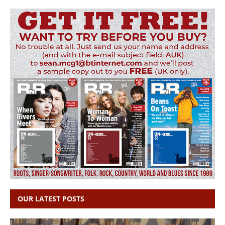
OUR LATEST POSTS