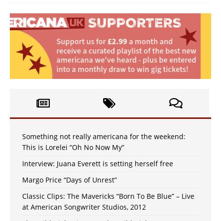
Something not really americana for the weekend:
This is Lorelei “Oh No Now My”
Interview: Juana Everett is setting herself free
Margo Price “Days of Unrest”
Classic Clips: The Mavericks “Born To Be Blue” – Live
at American Songwriter Studios, 2012