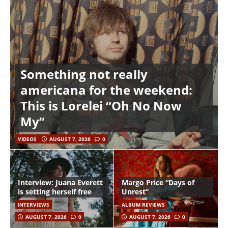
Something not really
americana for the weekend:
This is Lorelei “Oh No Now
My”
VIDEOS
AUGUST 7, 2026
0
Interview: Juana Everett
Margo Price “Days of
is setting herself free
Unrest”
INTERVIEWS
ALBUM REVIEWS
AUGUST 7, 2026
0
AUGUST 7, 2026
0