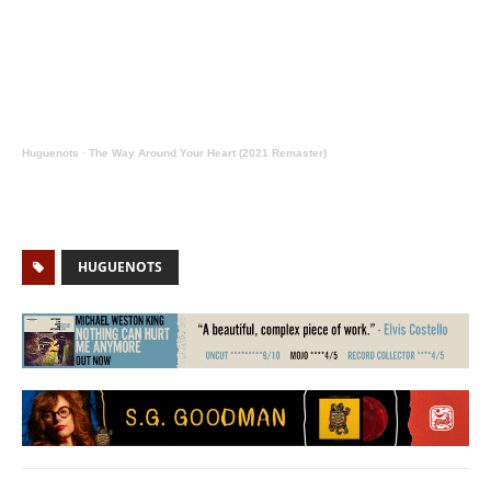
Huguenots
·
The Way Around Your Heart (2021 Remaster)
HUGUENOTS