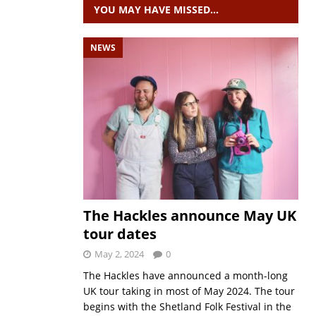
YOU MAY HAVE MISSED…
NEWS
The Hackles announce May UK
tour dates
May 2, 2024
0
The Hackles have announced a month-long
UK tour taking in most of May 2024. The tour
begins with the Shetland Folk Festival in the