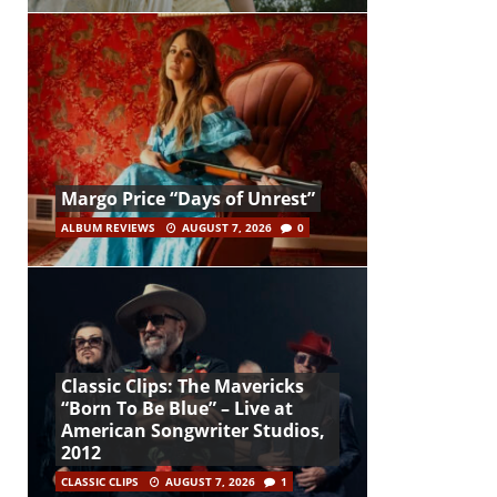
Margo Price “Days of Unrest”
ALBUM REVIEWS
AUGUST 7, 2026
0
Classic Clips: The Mavericks
“Born To Be Blue” – Live at
American Songwriter Studios,
2012
CLASSIC CLIPS
AUGUST 7, 2026
1