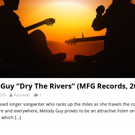
Guy “Dry The Rivers” (MFG Records, 2
2019
Paul Kerr
1
ased singer songwriter who racks up the miles as she travels the c
ere and everywhere, Melody Guy proves to be an attractive listen on
s which
[…]