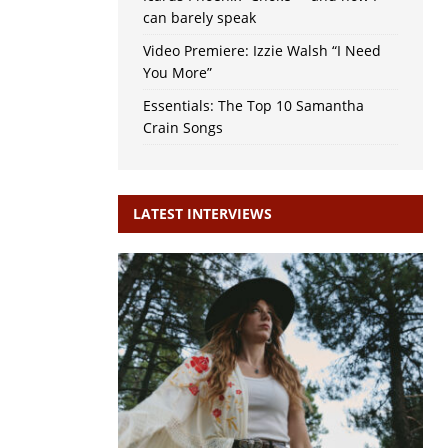
can barely speak
Video Premiere: Izzie Walsh “I Need
You More”
Essentials: The Top 10 Samantha
Crain Songs
LATEST INTERVIEWS