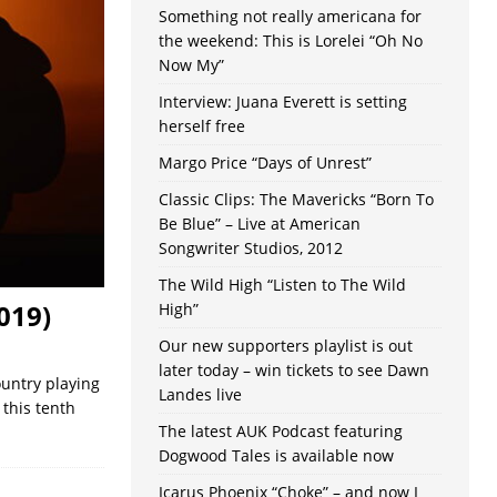
Something not really americana for
the weekend: This is Lorelei “Oh No
Now My”
Interview: Juana Everett is setting
herself free
Margo Price “Days of Unrest”
Classic Clips: The Mavericks “Born To
Be Blue” – Live at American
Songwriter Studios, 2012
The Wild High “Listen to The Wild
019)
High”
Our new supporters playlist is out
later today – win tickets to see Dawn
ountry playing
Landes live
 this tenth
The latest AUK Podcast featuring
Dogwood Tales is available now
Icarus Phoenix “Choke” – and now I