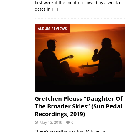
first week if the month followed by a week of
dates in
[…]
ALBUM REVIEWS
Gretchen Pleuss “Daughter Of
The Broader Skies” (Sun Pedal
Recordings, 2019)
May 13, 2019
0
There’s something of Joni Mitchell in