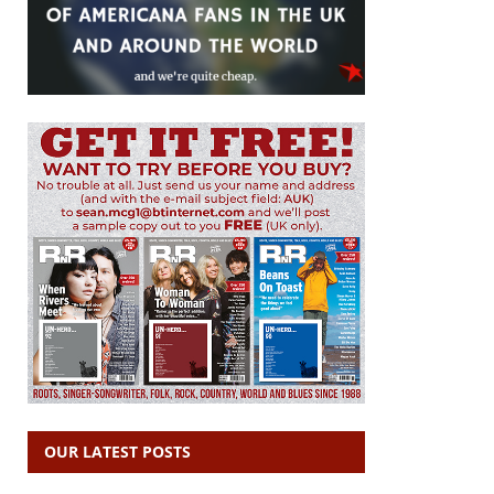
OUR LATEST POSTS