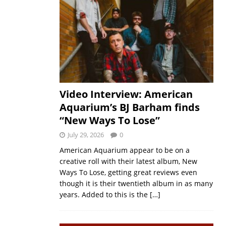
Video Interview: American
Aquarium’s BJ Barham finds
“New Ways To Lose”
July 29, 2026
0
American Aquarium appear to be on a
creative roll with their latest album, New
Ways To Lose, getting great reviews even
though it is their twentieth album in as many
years. Added to this is the
[…]