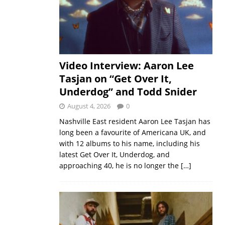
Video Interview: Aaron Lee
Tasjan on “Get Over It,
Underdog” and Todd Snider
August 4, 2026
0
Nashville East resident Aaron Lee Tasjan has
long been a favourite of Americana UK, and
with 12 albums to his name, including his
latest Get Over It, Underdog, and
approaching 40, he is no longer the
[…]