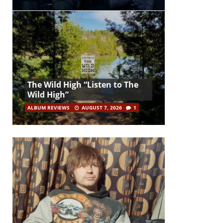
The Wild High “Listen to The
Wild High”
ALBUM REVIEWS
AUGUST 7, 2026
1