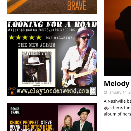
Melody 
January 14, 
A Nashville b
gigs here, th
album of her