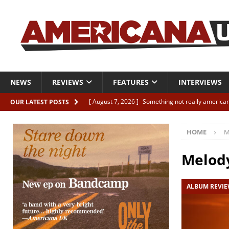
NEWS
REVIEWS
FEATURES
INTERVIEWS
[ August 7, 2026 ]
Something not really american
OUR LATEST POSTS
[ August 7, 2026 ]
Interview: Juana Everett is set
HOME
M
[ August 7, 2026 ]
Margo Price “Days of Unrest”
[ August 7, 2026 ]
Classic Clips: The Mavericks “
Melod
CLIPS
ALBUM REVI
[ August 7, 2026 ]
The Wild High “Listen to The W