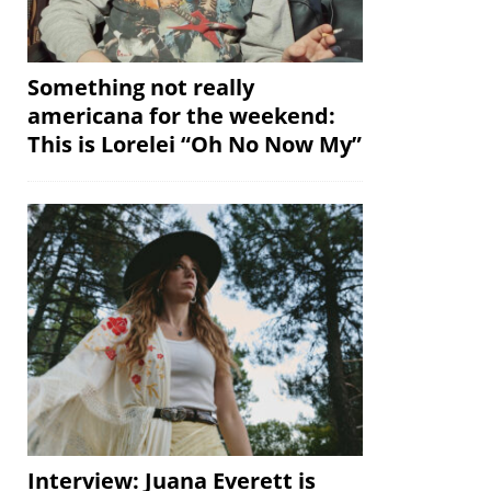
Something not really
americana for the weekend:
This is Lorelei “Oh No Now My”
Interview: Juana Everett is