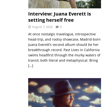
Interview: Juana Everett is
setting herself free
August 7, 2026
0
At once nostalgic travelogue, introspective
head-trip, and rootsy showcase, Madrid-born
Juana Everett’s second album should be her
breakthrough record. Past Lives in California
swims headfirst through the murky waters of
transit, both literal and metaphysical. Bring
[…]