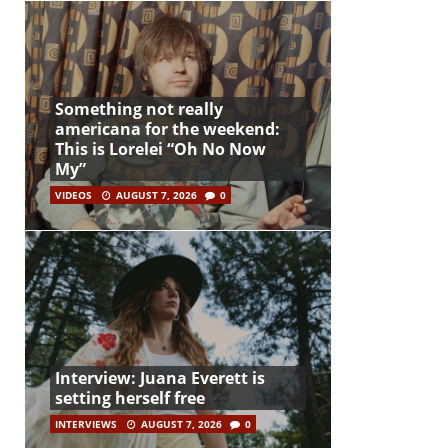
Something not really
americana for the weekend:
This is Lorelei “Oh No Now
My”
VIDEOS
AUGUST 7, 2026
0
Interview: Juana Everett is
setting herself free
INTERVIEWS
AUGUST 7, 2026
0