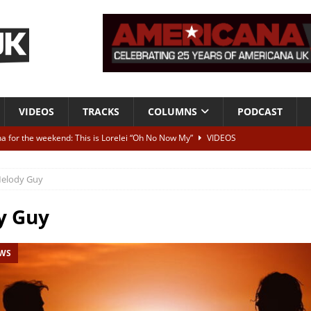
VIDEOS
TRACKS
COLUMNS
PODCAST
a for the weekend: This is Lorelei “Oh No Now My”
VIDEOS
ting herself free
INTERVIEWS
elody Guy
ALBUM REVIEWS
Born To Be Blue” – Live at American Songwriter Studios, 2012
CLASSIC
y Guy
EWS
ild High”
ALBUM REVIEWS