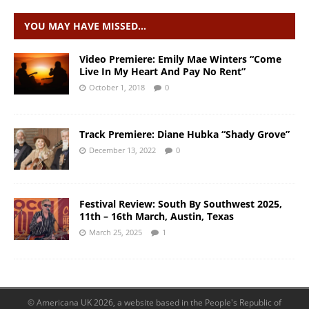
YOU MAY HAVE MISSED…
Video Premiere: Emily Mae Winters “Come
Live In My Heart And Pay No Rent”
October 1, 2018
0
Track Premiere: Diane Hubka “Shady Grove”
December 13, 2022
0
Festival Review: South By Southwest 2025,
11th – 16th March, Austin, Texas
March 25, 2025
1
© Americana UK 2026, a website based in the People's Republic of