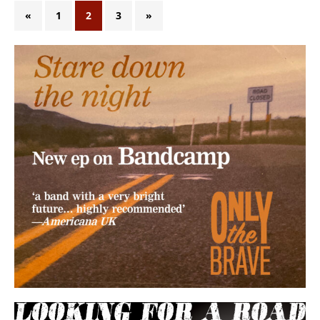
«
1
2
3
»