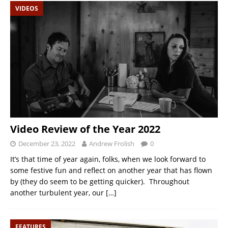
VIDEOS
Video Review of the Year 2022
December 23, 2022
Andrew Frolish
0
It’s that time of year again, folks, when we look forward to
some festive fun and reflect on another year that has flown
by (they do seem to be getting quicker). Throughout
another turbulent year, our
[…]
FEATURES