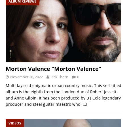
ALBUM REVIEWS
Morton Valence “Morton Valence”
November 28, 2022
Rick Thorn
0
Multi-layered enigmatic urban country music. This self-titled
album is the eighth from the London duo of Robert Jessett
and Anne Gilpin. It has been produced by B J Cole legendary
producer and steel guitar maestro who
[…]
VIDEOS