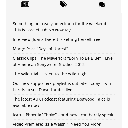
Something not really americana for the weekend:
This is Lorelei “Oh No Now My”
Interview: Juana Everett is setting herself free
Margo Price “Days of Unrest”
Classic Clips: The Mavericks “Born To Be Blue” – Live
at American Songwriter Studios, 2012
The Wild High “Listen to The Wild High”
Our new supporters playlist is out later today – win
tickets to see Dawn Landes live
The latest AUK Podcast featuring Dogwood Tales is
available now
Icarus Phoenix “Choke” – and now I can barely speak
Video Premiere: Izzie Walsh “I Need You More”