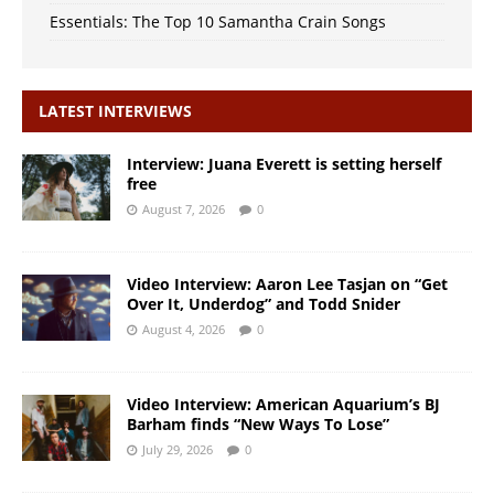
Essentials: The Top 10 Samantha Crain Songs
LATEST INTERVIEWS
Interview: Juana Everett is setting herself
free
August 7, 2026
0
Video Interview: Aaron Lee Tasjan on “Get
Over It, Underdog” and Todd Snider
August 4, 2026
0
Video Interview: American Aquarium’s BJ
Barham finds “New Ways To Lose”
July 29, 2026
0