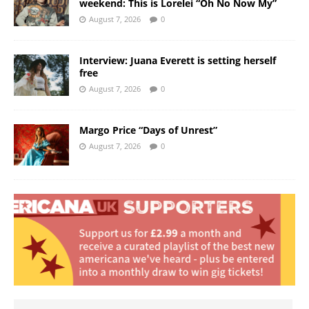
weekend: This is Lorelei “Oh No Now My”
August 7, 2026
0
Interview: Juana Everett is setting herself
free
August 7, 2026
0
Margo Price “Days of Unrest”
August 7, 2026
0