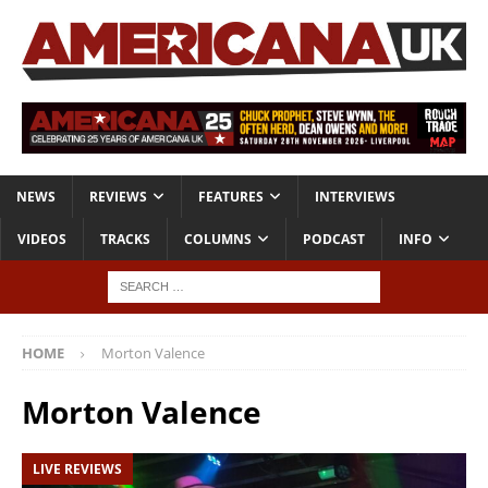
NEWS
REVIEWS
FEATURES
INTERVIEWS
VIDEOS
TRACKS
COLUMNS
PODCAST
INFO
HOME
Morton Valence
Morton Valence
LIVE REVIEWS