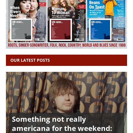
OUR LATEST POSTS
Something not really
americana for the weekend: