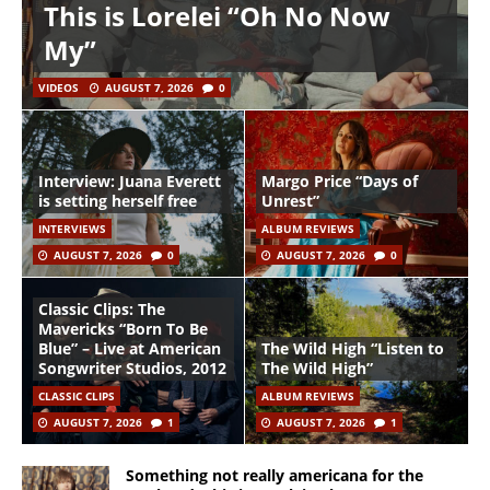
This is Lorelei “Oh No Now
My”
VIDEOS
AUGUST 7, 2026
0
Interview: Juana Everett
Margo Price “Days of
is setting herself free
Unrest”
INTERVIEWS
ALBUM REVIEWS
AUGUST 7, 2026
0
AUGUST 7, 2026
0
Classic Clips: The
Mavericks “Born To Be
Blue” – Live at American
The Wild High “Listen to
Songwriter Studios, 2012
The Wild High”
CLASSIC CLIPS
ALBUM REVIEWS
AUGUST 7, 2026
1
AUGUST 7, 2026
1
Something not really americana for the