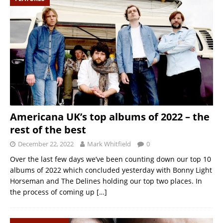
Americana UK’s top albums of 2022 – the
rest of the best
December 22, 2022
Mark Whitfield
0
Over the last few days we’ve been counting down our top 10
albums of 2022 which concluded yesterday with Bonny Light
Horseman and The Delines holding our top two places. In
the process of coming up
[…]