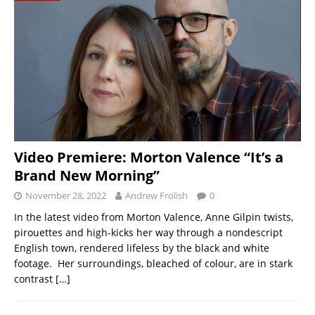
Video Premiere: Morton Valence “It’s a
Brand New Morning”
November 28, 2022
Andrew Frolish
0
In the latest video from Morton Valence, Anne Gilpin twists,
pirouettes and high-kicks her way through a nondescript
English town, rendered lifeless by the black and white
footage. Her surroundings, bleached of colour, are in stark
contrast
[…]