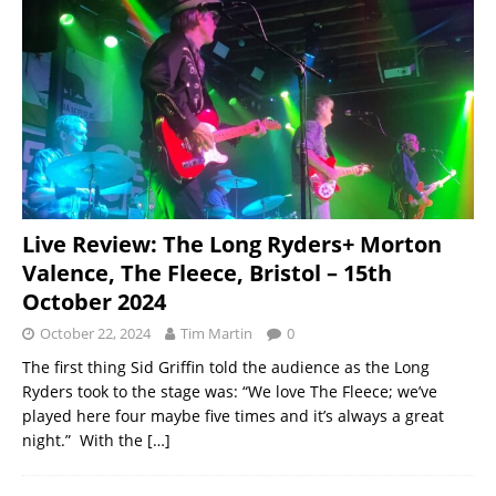
Live Review: The Long Ryders+ Morton
Valence, The Fleece, Bristol – 15th
October 2024
October 22, 2024
Tim Martin
0
The first thing Sid Griffin told the audience as the Long
Ryders took to the stage was: “We love The Fleece; we’ve
played here four maybe five times and it’s always a great
night.” With the
[…]