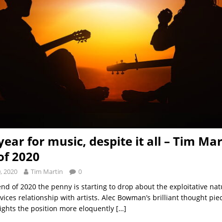
ear for music, despite it all – Tim Mar
of 2020
, 2020
Tim Martin
0
nd of 2020 the penny is starting to drop about the exploitative nat
vices relationship with artists. Alec Bowman’s brilliant thought pi
lights the position more eloquently
[…]