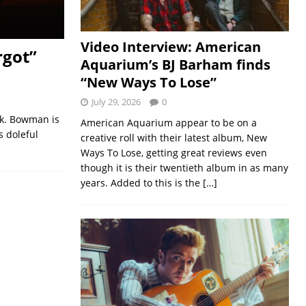
Video Interview: American
rgot”
Aquarium’s BJ Barham finds
“New Ways To Lose”
July 29, 2026
0
lk. Bowman is
American Aquarium appear to be on a
s doleful
creative roll with their latest album, New
Ways To Lose, getting great reviews even
though it is their twentieth album in as many
years. Added to this is the
[…]