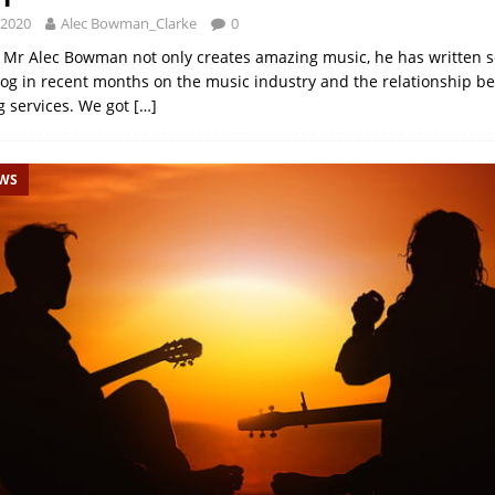
 2020
Alec Bowman_Clarke
0
e: Mr Alec Bowman not only creates amazing music, he has written s
blog in recent months on the music industry and the relationship be
 services. We got
[…]
EWS