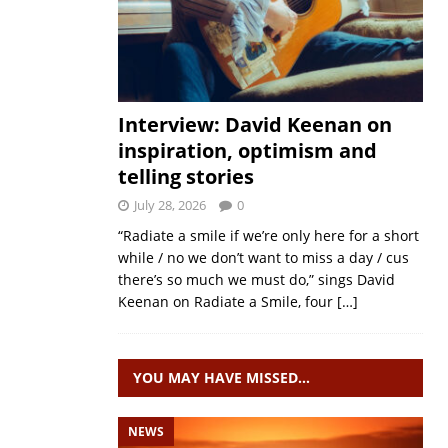
Interview: David Keenan on
inspiration, optimism and
telling stories
July 28, 2026
0
“Radiate a smile if we’re only here for a short
while / no we don’t want to miss a day / cus
there’s so much we must do,” sings David
Keenan on Radiate a Smile, four
[…]
YOU MAY HAVE MISSED…
NEWS