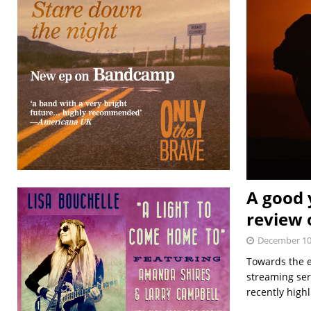
A good y
review 
December 10
Towards the e
streaming ser
recently high