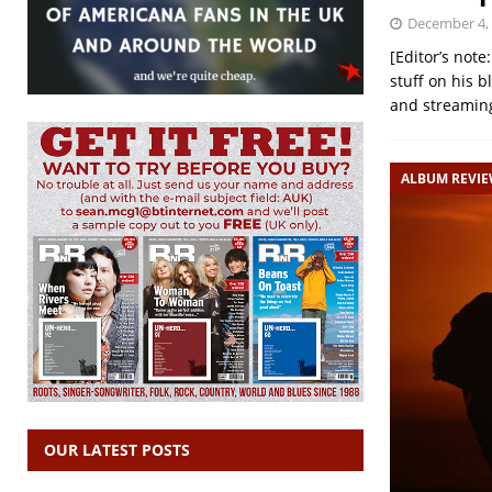
December 4,
[Editor’s not
stuff on his 
and streaming
ALBUM REVI
OUR LATEST POSTS