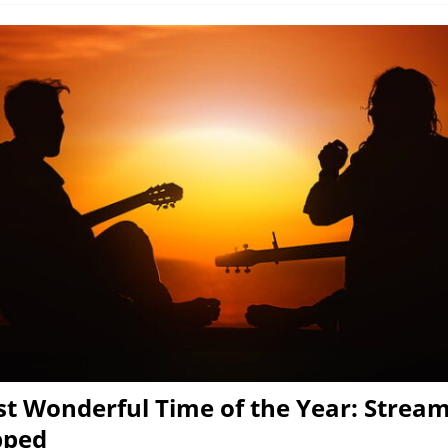
t Wonderful Time of the Year: Stream
pped