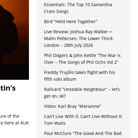
Essentials: The Top 10 Samantha
Crain Songs
Bird “Held Here Together”
Live Review: Joshua Ray Walker +
Malin Pettersen, The Lower Third,
London – 28th July 2026
Phil Odgers & John Kettle “The War is
Over – The Songs of Phil Ochs Vol 2”
Freddy Trujillo takes flight with his
fifth solo album
tin’s
Railcard “Unstable Neighbour” – let’s
get on, ok?
Video: Karl Bray “Marianne”
ure of the
Can’t Live With It, Can’t Live Without It:
ece here at AUK
Tom Waits
Paul McClure “The Good And The Bad