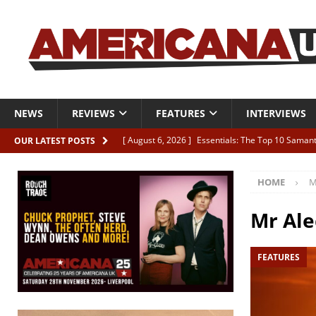
NEWS
REVIEWS
FEATURES
INTERVIEWS
[ August 6, 2026 ]
Essentials: The Top 10 Saman
OUR LATEST POSTS
[ August 6, 2026 ]
Bird “Held Here Together”
HOME
M
[ August 6, 2026 ]
Live Review: Joshua Ray Walke
REVIEWS
Mr Al
[ August 6, 2026 ]
Phil Odgers & John Kettle “The
FEATURES
[ August 6, 2026 ]
Freddy Trujillo takes flight wit