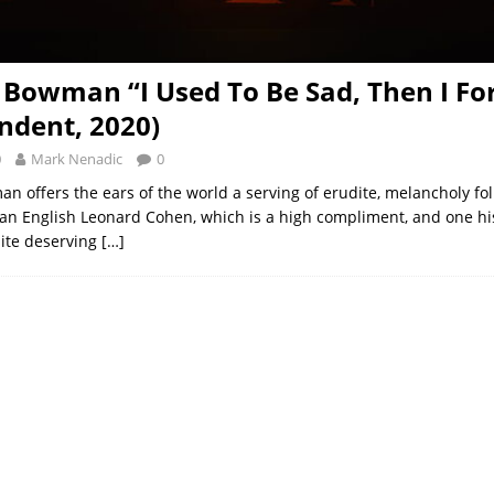
 Bowman “I Used To Be Sad, Then I Fo
ndent, 2020)
0
Mark Nenadic
0
n offers the ears of the world a serving of erudite, melancholy fo
an English Leonard Cohen, which is a high compliment, and one hi
uite deserving
[…]