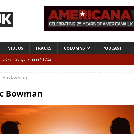
VIDEOS
TRACKS
COLUMNS
PODCAST
tha Crain Songs
ESSENTIALS
ALBUM REVIEWS
r Alec Bowman
r + Malin Pettersen, The Lower Third, London – 28th July 2026
LIVE
ec Bowman
 War is Over – The Songs of Phil Ochs Vol 2”
ALBUM REVIEWS
h his fifth solo album
NEWS