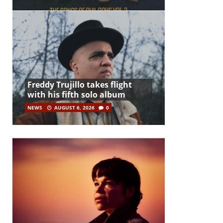
Freddy Trujillo takes flight
with his fifth solo album
NEWS
AUGUST 6, 2026
0