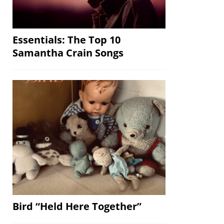
Essentials: The Top 10
Samantha Crain Songs
Bird “Held Here Together”