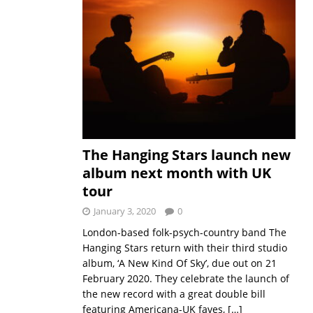
The Hanging Stars launch new
album next month with UK
tour
January 3, 2020
0
London-based folk-psych-country band The
Hanging Stars return with their third studio
album, ‘A New Kind Of Sky’, due out on 21
February 2020. They celebrate the launch of
the new record with a great double bill
featuring Americana-UK faves,
[…]