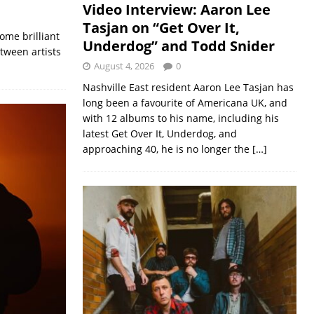
Video Interview: Aaron Lee
Tasjan on “Get Over It,
ome brilliant
Underdog” and Todd Snider
tween artists
August 4, 2026
0
Nashville East resident Aaron Lee Tasjan has
long been a favourite of Americana UK, and
with 12 albums to his name, including his
latest Get Over It, Underdog, and
approaching 40, he is no longer the
[…]