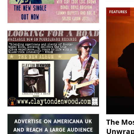
FEATURES
The Mos
Unwra