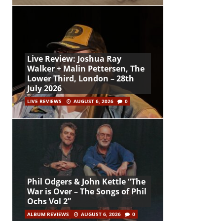
Live Review: Joshua Ray
Walker + Malin Pettersen, The
Lower Third, London – 28th
July 2026
LIVE REVIEWS
AUGUST 6, 2026
0
Phil Odgers & John Kettle “The
War is Over – The Songs of Phil
Ochs Vol 2”
ALBUM REVIEWS
AUGUST 6, 2026
0