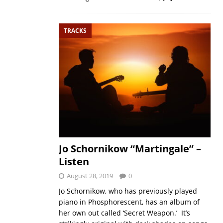
TRACKS
Jo Schornikow “Martingale” –
Listen
August 28, 2019
0
Jo Schornikow, who has previously played
piano in Phosphorescent, has an album of
her own out called ‘Secret Weapon.’ It’s