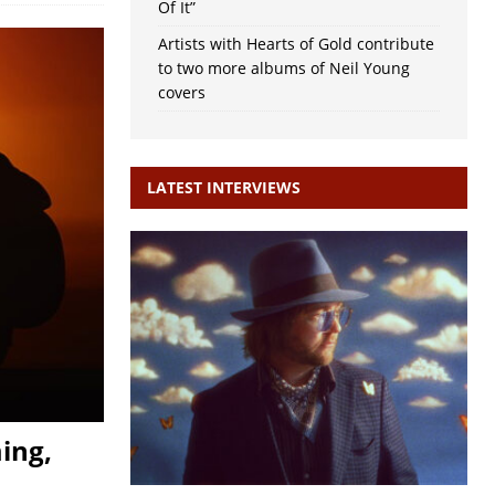
Of It”
Artists with Hearts of Gold contribute
to two more albums of Neil Young
covers
LATEST INTERVIEWS
ing,