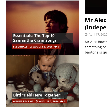
Mr Alec
(Indepe
April 17, 202
Essentials: The Top 10
Samantha Crain Songs
Mr Alec Bowma
something of 
ESSENTIALS
AUGUST 6, 2026
0
baritone is q
Bird “Held Here Together”
ALBUM REVIEWS
AUGUST 6, 2026
0