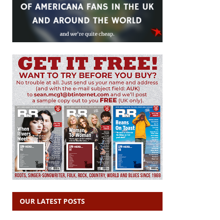
OUR LATEST POSTS