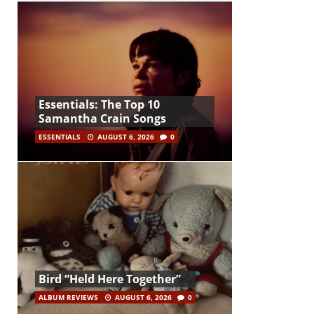
Essentials: The Top 10
Samantha Crain Songs
ESSENTIALS
AUGUST 6, 2026
0
Bird “Held Here Together”
ALBUM REVIEWS
AUGUST 6, 2026
0