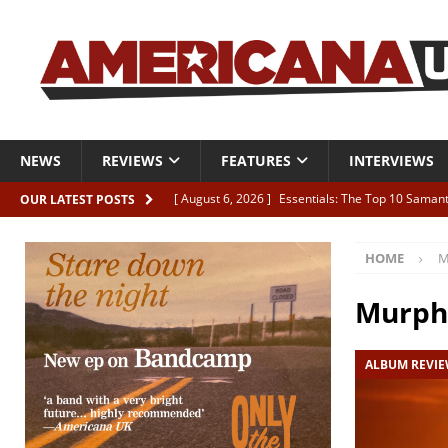
NEWS
REVIEWS
FEATURES
INTERVIEWS
[ August 6, 2026 ]
Essentials: The Top 10 Saman
OUR LATEST POSTS
[ August 6, 2026 ]
Bird “Held Here Together”
HOME
M
[ August 6, 2026 ]
Live Review: Joshua Ray Walke
REVIEWS
Murph
[ August 6, 2026 ]
Phil Odgers & John Kettle “The
ALBUM REVI
[ August 6, 2026 ]
Freddy Trujillo takes flight wit