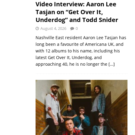
Video Interview: Aaron Lee
Tasjan on “Get Over It,
Underdog” and Todd Snider
August 4, 2026
0
Nashville East resident Aaron Lee Tasjan has
long been a favourite of Americana UK, and
with 12 albums to his name, including his
latest Get Over It, Underdog, and
approaching 40, he is no longer the
[…]