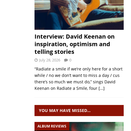
Interview: David Keenan on
inspiration, optimism and
telling stories
July 28, 2026
0
“Radiate a smile if we’re only here for a short
while / no we don’t want to miss a day / cus
there’s so much we must do,” sings David
Keenan on Radiate a Smile, four
[…]
YOU MAY HAVE MISSED…
ALBUM REVIEWS