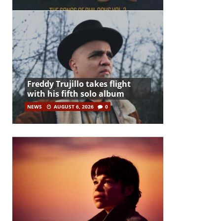
Freddy Trujillo takes flight
with his fifth solo album
NEWS
AUGUST 6, 2026
0