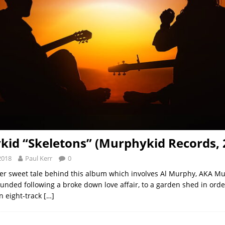
id “Skeletons” (Murphykid Records, 
2018
Paul Kerr
0
her sweet tale behind this album which involves Al Murphy, AKA Mu
ounded following a broke down love affair, to a garden shed in orde
an eight-track
[…]