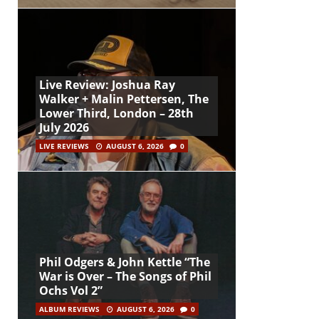
Live Review: Joshua Ray
Walker + Malin Pettersen, The
Lower Third, London – 28th
July 2026
LIVE REVIEWS
AUGUST 6, 2026
0
Phil Odgers & John Kettle “The
War is Over – The Songs of Phil
Ochs Vol 2”
ALBUM REVIEWS
AUGUST 6, 2026
0