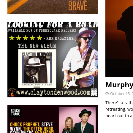
Murphyk
October 15, 
There’s a rat
retreating, w
heart out to 