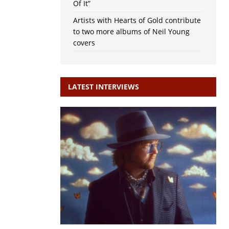
Of It”
Artists with Hearts of Gold contribute
to two more albums of Neil Young
covers
LATEST INTERVIEWS