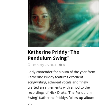
Katherine Priddy “The
Pendulum Swing”
February 22, 2024
0
Early contender for album of the year from
Katherine Priddy features excellent
songwriting, ethereal vocals and finely
crafted arrangements with a nod to the
recordings of Nick Drake. ‘The Pendulum
Swing’, Katherine Priddy’s follow up album
[…]