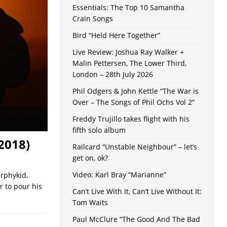
Essentials: The Top 10 Samantha
Crain Songs
Bird “Held Here Together”
Live Review: Joshua Ray Walker +
Malin Pettersen, The Lower Third,
London – 28th July 2026
Phil Odgers & John Kettle “The War is
Over – The Songs of Phil Ochs Vol 2”
Freddy Trujillo takes flight with his
fifth solo album
2018)
Railcard “Unstable Neighbour” – let’s
get on, ok?
Video: Karl Bray “Marianne”
rphykid,
r to pour his
Can’t Live With It, Can’t Live Without It:
Tom Waits
Paul McClure “The Good And The Bad