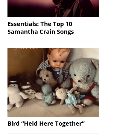
Essentials: The Top 10
Samantha Crain Songs
Bird “Held Here Together”