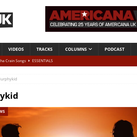
VIDEOS
TRACKS
COLUMNS
PODCAST
tha Crain Songs
ESSENTIALS
ALBUM REVIEWS
urphykid
r + Malin Pettersen, The Lower Third, London – 28th July 2026
LIVE
ykid
 War is Over – The Songs of Phil Ochs Vol 2”
ALBUM REVIEWS
EWS
h his fifth solo album
NEWS