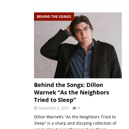
BEHIND THE SONGS
Behind the Songs: Dillon
Warnek “As the Neighbors
Tried to Sleep”
December 2, 2025
0
Dillon Warnek’s “As the Neighbors Tried to
Sleep” is a sharp and dizzying collection of