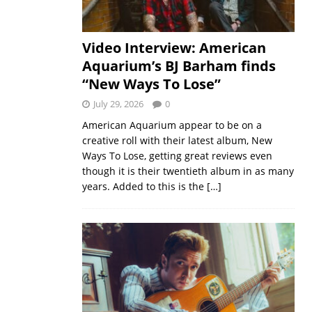
Video Interview: American
Aquarium’s BJ Barham finds
“New Ways To Lose”
July 29, 2026
0
American Aquarium appear to be on a
creative roll with their latest album, New
Ways To Lose, getting great reviews even
though it is their twentieth album in as many
years. Added to this is the
[…]