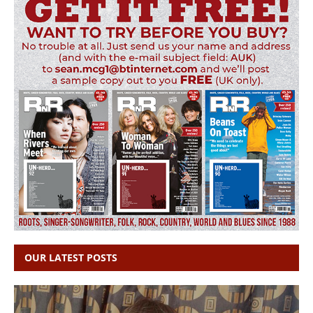
OUR LATEST POSTS