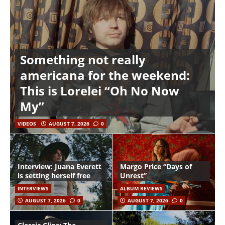
Something not really
americana for the weekend:
This is Lorelei “Oh No Now
My”
VIDEOS
AUGUST 7, 2026
0
Interview: Juana Everett
Margo Price “Days of
is setting herself free
Unrest”
INTERVIEWS
ALBUM REVIEWS
AUGUST 7, 2026
0
AUGUST 7, 2026
0