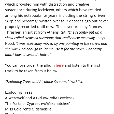
which provided him with distraction and creative
sustenance during lockdown, others which have resided
among his notebooks for years, including the string-driven
“Airplane Screams,” written over four decades ago but never
properly recorded until now. The cover art is by Frances
Thrasher, an artist from Athens, GA.
“She recently put up a
show called Heaven4TheYoung that really blew me away,”
says
Hood.
“I was especially moved by one painting in the series, and
she was kind enough to let me use it for the cover. I honestly
didn’t have a second choice.”
You can pre-order the album
here
and listen to the first
track to be taken from it below.
“Exploding Trees and Airplane Screams” tracklist:
Exploding Trees
A Werewolf and a Girl (w/Lydia Loveless)
The Forks of Cypress (w/Waxahatchee)
Miss Coldiron’s Oldsmobile