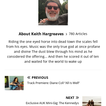
About Keith Hargreaves
780 Articles
Riding the one eyed horse into dead town the scales fell
from his eyes. Music was the only true god at once profane
and divine The dust blew through his mind as he
considered the offering... And then he scored it out of ten
and waited for the world to wake up
PREVIOUS
Track Premiere: Diane Coll “All Is Well”
NEXT
Exclusive AUK Mini-Gig: The Kennedys