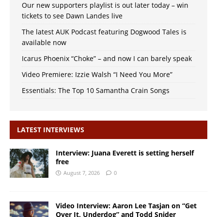
Our new supporters playlist is out later today – win
tickets to see Dawn Landes live
The latest AUK Podcast featuring Dogwood Tales is
available now
Icarus Phoenix “Choke” – and now I can barely speak
Video Premiere: Izzie Walsh “I Need You More”
Essentials: The Top 10 Samantha Crain Songs
LATEST INTERVIEWS
Interview: Juana Everett is setting herself
free
August 7, 2026
0
Video Interview: Aaron Lee Tasjan on “Get
Over It, Underdog” and Todd Snider