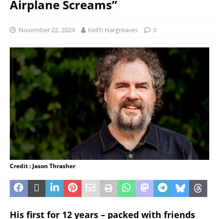
Airplane Screams”
November 22, 2024
Keith Hargreaves
0
Credit : Jason Thrasher
His first for 12 years – packed with friends