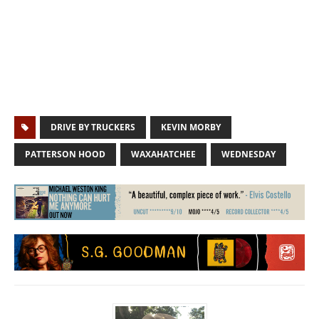
DRIVE BY TRUCKERS
KEVIN MORBY
PATTERSON HOOD
WAXAHATCHEE
WEDNESDAY