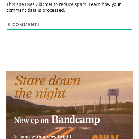
*
This site uses Akismet to reduce spam.
Learn how your
comment data is processed.
0
COMMENTS