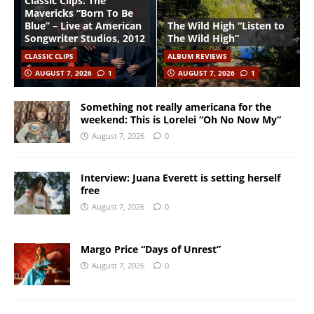
Classic Clips: The
Mavericks “Born To Be
Blue” – Live at American
The Wild High “Listen to
Songwriter Studios, 2012
The Wild High”
CLASSIC CLIPS
ALBUM REVIEWS
AUGUST 7, 2026
1
AUGUST 7, 2026
1
Something not really americana for the
weekend: This is Lorelei “Oh No Now My”
August 7, 2026
0
Interview: Juana Everett is setting herself
free
August 7, 2026
0
Margo Price “Days of Unrest”
August 7, 2026
0