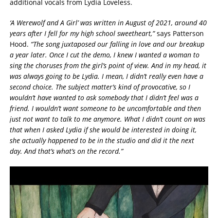
additional vocals from Lydia Loveless.
‘A Werewolf and A Girl’ was written in August of 2021, around 40
years after I fell for my high school sweetheart,”
says Patterson
Hood.
“The song juxtaposed our falling in love and our breakup
a year later. Once I cut the demo, I knew I wanted a woman to
sing the choruses from the girl’s point of view. And in my head, it
was always going to be Lydia. I mean, I didn’t really even have a
second choice. The subject matter’s kind of provocative, so I
wouldn’t have wanted to ask somebody that I didn’t feel was a
friend. I wouldn’t want someone to be uncomfortable and then
just not want to talk to me anymore. What I didn’t count on was
that when I asked Lydia if she would be interested in doing it,
she actually happened to be in the studio and did it the next
day. And that’s what’s on the record.”