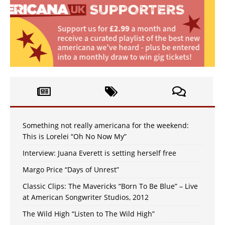
Something not really americana for the weekend:
This is Lorelei “Oh No Now My”
Interview: Juana Everett is setting herself free
Margo Price “Days of Unrest”
Classic Clips: The Mavericks “Born To Be Blue” – Live
at American Songwriter Studios, 2012
The Wild High “Listen to The Wild High”