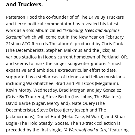
and Truckers.
Patterson Hood the co-founder of of The Drive By Truckers
and fierce political commentator has revealed his latest
work as a solo album called
“Exploding Trees and Airplane
Screams”
which will come out in the New Year on February
21st on ATO Records.The album’s produced by Chris Funk
(The Decemberists, Stephen Malkmus and the Jicks) at
various studios in Hood’s current hometown of Portland, OR,
and seems to mark the singer-songwriter-guitarist’s most
expansive and ambitious extracurricular effort to date,
supported by a stellar cast of friends and fellow musicians
including Waxahatchee, Brad and Phil Cook (Megafaun),
Kevin Morby, Wednesday, Brad Morgan and Jay Gonzalez
(Drive-By Truckers), Steve Berlin (Los Lobos, The Blasters),
David Barbe (Sugar, Mercyland), Nate Query (The
Decemberists), Steve Drizos (Jerry Joseph and The
Jackmormons), Daniel Hunt (Neko Case, M Ward), and Stuart
Bogie (The Hold Steady, Goose). The 10-track collection is
preceded by the first single,
“A Werewolf and a Girl,”
featuring