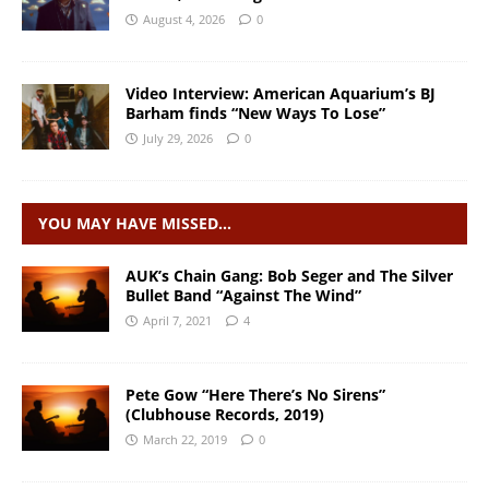
August 4, 2026
0
Video Interview: American Aquarium’s BJ
Barham finds “New Ways To Lose”
July 29, 2026
0
YOU MAY HAVE MISSED…
AUK’s Chain Gang: Bob Seger and The Silver
Bullet Band “Against The Wind”
April 7, 2021
4
Pete Gow “Here There’s No Sirens”
(Clubhouse Records, 2019)
March 22, 2019
0