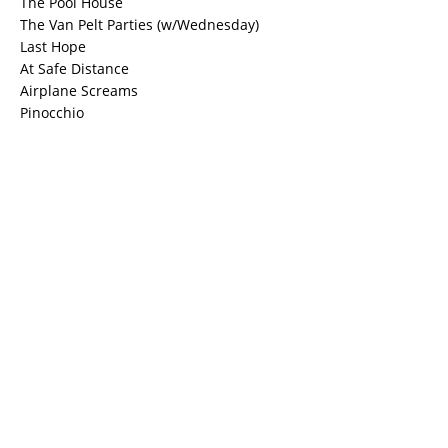
The Pool House
The Van Pelt Parties (w/Wednesday)
Last Hope
At Safe Distance
Airplane Screams
Pinocchio