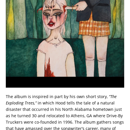
The album is inspired in part by his own short story,
“The
Exploding Trees,”
in which Hood tells the tale of a natural
disaster that occurred in his North Alabama hometown just
as he turned 30 and relocated to Athens, GA where Drive-By
Truckers were co-founded in 1996. The album gathers songs
that have amassed over the songwriter’s career, many of