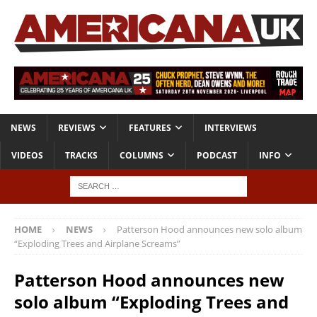
NEWS
REVIEWS
FEATURES
INTERVIEWS
VIDEOS
TRACKS
COLUMNS
PODCAST
INFO
HOME
NEWS
Patterson Hood announces new solo album
“Exploding Trees and Airplane Screams”
Patterson Hood announces new
solo album “Exploding Trees and