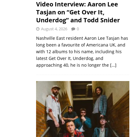
Video Interview: Aaron Lee
Tasjan on “Get Over It,
Underdog” and Todd Snider
August 4, 2026
0
Nashville East resident Aaron Lee Tasjan has
long been a favourite of Americana UK, and
with 12 albums to his name, including his
latest Get Over It, Underdog, and
approaching 40, he is no longer the
[…]