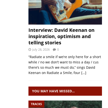
Interview: David Keenan on
inspiration, optimism and
telling stories
July 28, 2026
0
“Radiate a smile if we’re only here for a short
while / no we don’t want to miss a day / cus
there’s so much we must do,” sings David
Keenan on Radiate a Smile, four
[…]
YOU MAY HAVE MISSED…
TRACKS