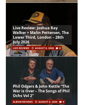
Live Review: Joshua Ray
Walker + Malin Pettersen, The
Lower Third, London – 28th
July 2026
LIVE REVIEWS
AUGUST 6, 2026
0
Phil Odgers & John Kettle “The
War is Over – The Songs of Phil
Ochs Vol 2”
ALBUM REVIEWS
AUGUST 6, 2026
0