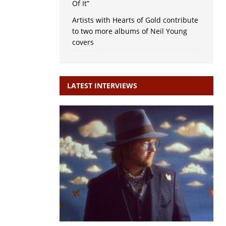
Of It”
Artists with Hearts of Gold contribute
to two more albums of Neil Young
covers
LATEST INTERVIEWS