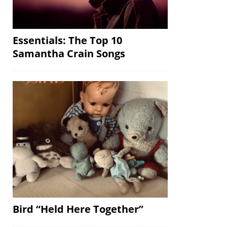
Essentials: The Top 10
Samantha Crain Songs
Bird “Held Here Together”