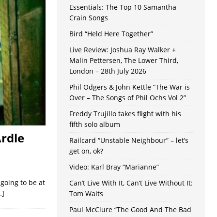
Essentials: The Top 10 Samantha
Crain Songs
Bird “Held Here Together”
Live Review: Joshua Ray Walker +
Malin Pettersen, The Lower Third,
London – 28th July 2026
Phil Odgers & John Kettle “The War is
Over – The Songs of Phil Ochs Vol 2”
Freddy Trujillo takes flight with his
fifth solo album
Ardle
Railcard “Unstable Neighbour” – let’s
get on, ok?
Video: Karl Bray “Marianne”
 going to be at
Can’t Live With It, Can’t Live Without It:
…]
Tom Waits
Paul McClure “The Good And The Bad