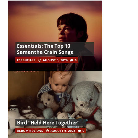
Essentials: The Top 10
Samantha Crain Songs
ESSENTIALS
AUGUST 6, 2026
0
Bird “Held Here Together”
ALBUM REVIEWS
AUGUST 6, 2026
0