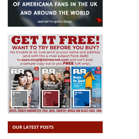
OUR LATEST POSTS