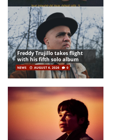
Freddy Trujillo takes flight
with his fifth solo album
NEWS
AUGUST 6, 2026
0