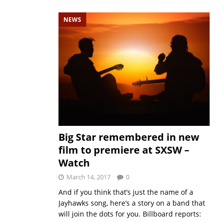
NEWS
Big Star remembered in new
film to premiere at SXSW –
Watch
March 14, 2017
0
And if you think that’s just the name of a
Jayhawks song, here’s a story on a band that
will join the dots for you. Billboard reports: