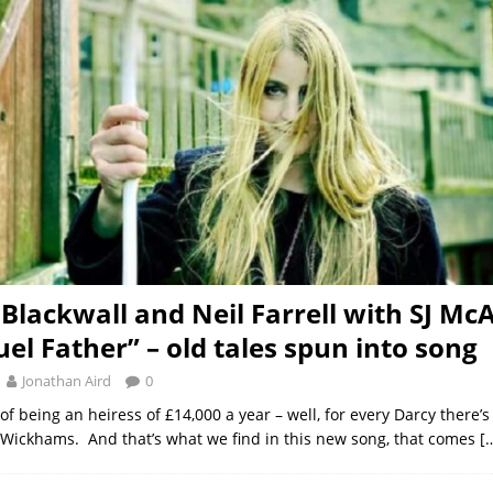
 Blackwall and Neil Farrell with SJ Mc
uel Father” – old tales spun into song
Jonathan Aird
0
 of being an heiress of £14,000 a year – well, for every Darcy there’s
 Wickhams. And that’s what we find in this new song, that comes
[