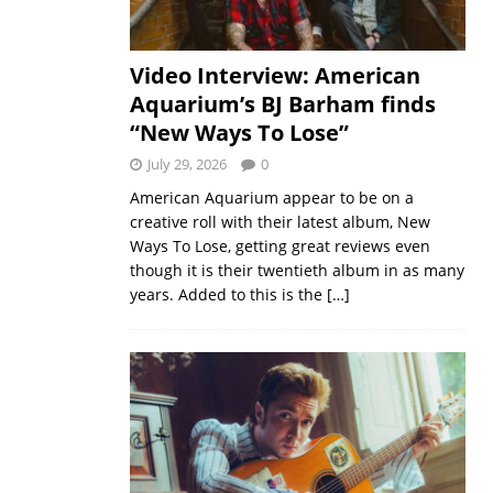
Video Interview: American
Aquarium’s BJ Barham finds
“New Ways To Lose”
July 29, 2026
0
American Aquarium appear to be on a
creative roll with their latest album, New
Ways To Lose, getting great reviews even
though it is their twentieth album in as many
years. Added to this is the
[…]