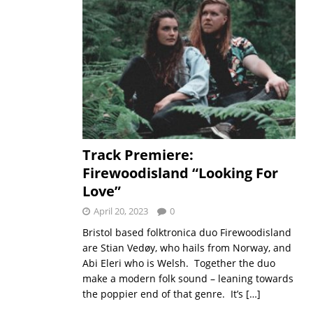
Track Premiere:
Firewoodisland “Looking For
Love”
April 20, 2023
0
Bristol based folktronica duo Firewoodisland
are Stian Vedøy, who hails from Norway, and
Abi Eleri who is Welsh. Together the duo
make a modern folk sound – leaning towards
the poppier end of that genre. It’s
[…]