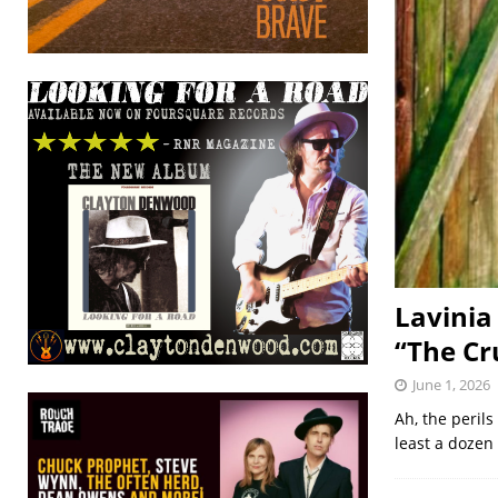
Lavinia
“The Cr
June 1, 2026
Ah, the perils
least a dozen