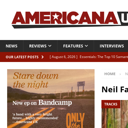
NEWS
REVIEWS
FEATURES
INTERVIEWS
[ August 6, 2026 ]
Essentials: The Top 10 Saman
OUR LATEST POSTS
[ August 6, 2026 ]
Bird “Held Here Together”
HOME
N
[ August 6, 2026 ]
Live Review: Joshua Ray Walke
REVIEWS
Neil Fa
[ August 6, 2026 ]
Phil Odgers & John Kettle “The
TRACKS
[ August 6, 2026 ]
Freddy Trujillo takes flight wit