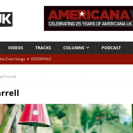
VIDEOS
TRACKS
COLUMNS
PODCAST
tha Crain Songs
ESSENTIALS
ALBUM REVIEWS
eil Farrell
r + Malin Pettersen, The Lower Third, London – 28th July 2026
LIVE
rrell
 War is Over – The Songs of Phil Ochs Vol 2”
ALBUM REVIEWS
h his fifth solo album
NEWS