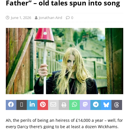
Father” – old tales spun into song
June 1, 2026
Jonathan Aird
0
Ah, the perils of being an heiress of £14,000 a year – well, for
every Darcy there’s going to be at least a dozen Wickhams.