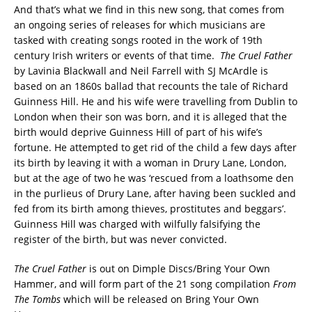
And that’s what we find in this new song, that comes from
an ongoing series of releases for which musicians are
tasked with creating songs rooted in the work of 19th
century Irish writers or events of that time.
The Cruel Father
by Lavinia Blackwall and Neil Farrell with SJ McArdle is
based on an 1860s ballad that recounts the tale of Richard
Guinness Hill. He and his wife were travelling from Dublin to
London when their son was born, and it is alleged that the
birth would deprive Guinness Hill of part of his wife’s
fortune. He attempted to get rid of the child a few days after
its birth by leaving it with a woman in Drury Lane, London,
but at the age of two he was ‘rescued from a loathsome den
in the purlieus of Drury Lane, after having been suckled and
fed from its birth among thieves, prostitutes and beggars’.
Guinness Hill was charged with wilfully falsifying the
register of the birth, but was never convicted.
The Cruel Father
is out on Dimple Discs/Bring Your Own
Hammer, and will form part of the 21 song compilation
From
The Tombs
which will be released on Bring Your Own