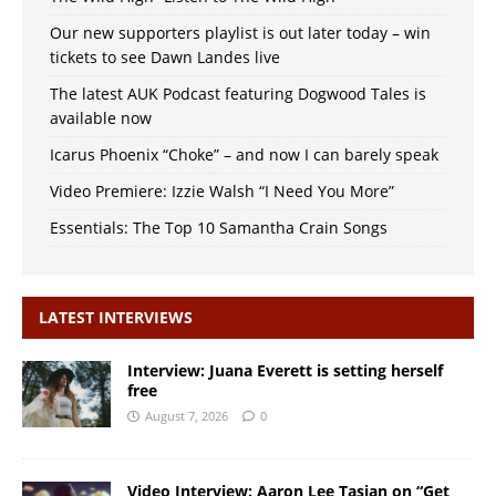
Our new supporters playlist is out later today – win
tickets to see Dawn Landes live
The latest AUK Podcast featuring Dogwood Tales is
available now
Icarus Phoenix “Choke” – and now I can barely speak
Video Premiere: Izzie Walsh “I Need You More”
Essentials: The Top 10 Samantha Crain Songs
LATEST INTERVIEWS
Interview: Juana Everett is setting herself
free
August 7, 2026
0
Video Interview: Aaron Lee Tasjan on “Get