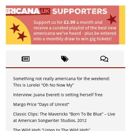
Something not really americana for the weekend:
This is Lorelei “Oh No Now My”
Interview: Juana Everett is setting herself free
Margo Price “Days of Unrest”
Classic Clips: The Mavericks “Born To Be Blue” – Live
at American Songwriter Studios, 2012
The Wild High “Listen to The Wild High”