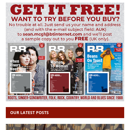
OUR LATEST POSTS