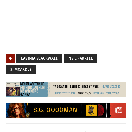
LAVINIA BLACKWALL
NEIL FARRELL
SJ MCARDLE