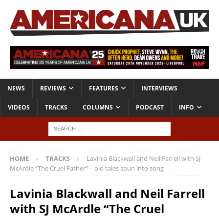
NEWS
REVIEWS
FEATURES
INTERVIEWS
VIDEOS
TRACKS
COLUMNS
PODCAST
INFO
HOME
TRACKS
Lavinia Blackwall and Neil Farrell with SJ
McArdle “The Cruel Father” – old tales spun into song
Lavinia Blackwall and Neil Farrell
with SJ McArdle “The Cruel