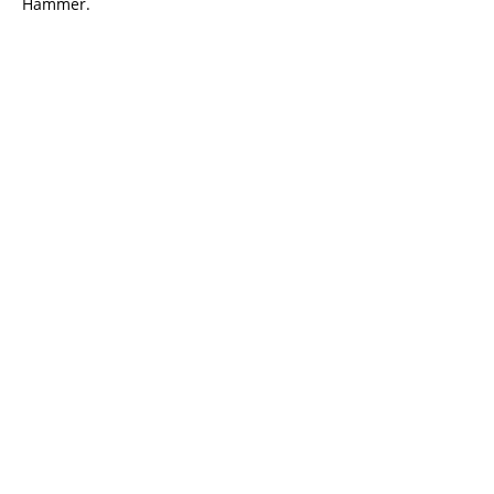
Hammer.