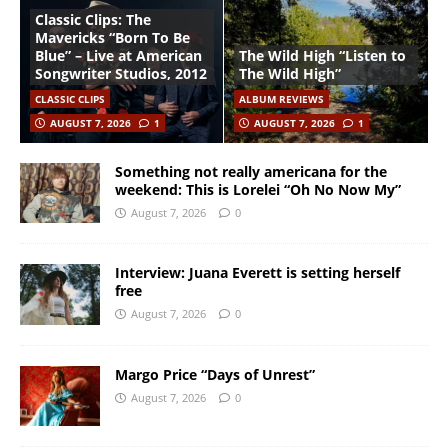
Classic Clips: The
Mavericks “Born To Be
Blue” – Live at American
The Wild High “Listen to
Songwriter Studios, 2012
The Wild High”
CLASSIC CLIPS
ALBUM REVIEWS
AUGUST 7, 2026
1
AUGUST 7, 2026
1
Something not really americana for the
weekend: This is Lorelei “Oh No Now My”
August 7, 2026
0
Interview: Juana Everett is setting herself
free
August 7, 2026
0
Margo Price “Days of Unrest”
August 7, 2026
0