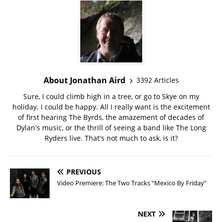
About Jonathan Aird
3392 Articles
Sure, I could climb high in a tree, or go to Skye on my
holiday. I could be happy. All I really want is the excitement
of first hearing The Byrds, the amazement of decades of
Dylan's music, or the thrill of seeing a band like The Long
Ryders live. That's not much to ask, is it?
PREVIOUS
Video Premiere: The Two Tracks “Mexico By Friday”
NEXT