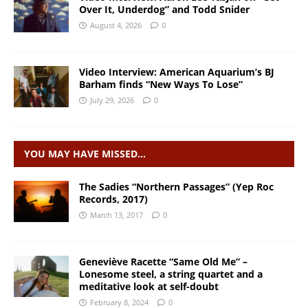
Over It, Underdog” and Todd Snider
August 4, 2026
0
Video Interview: American Aquarium’s BJ
Barham finds “New Ways To Lose”
July 29, 2026
0
YOU MAY HAVE MISSED…
The Sadies “Northern Passages” (Yep Roc
Records, 2017)
March 13, 2017
0
Geneviève Racette “Same Old Me” –
Lonesome steel, a string quartet and a
meditative look at self-doubt
February 8, 2024
0