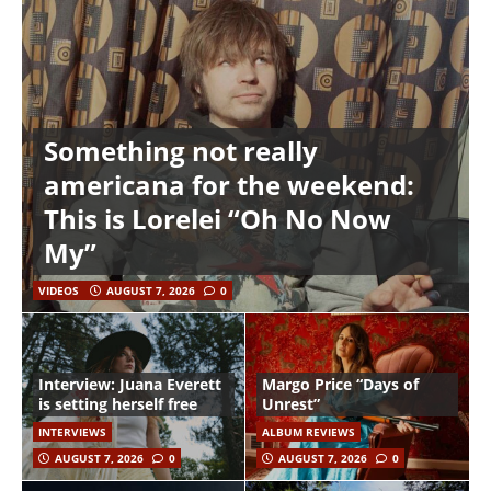
Something not really
americana for the weekend:
This is Lorelei “Oh No Now
My”
VIDEOS
AUGUST 7, 2026
0
Interview: Juana Everett
Margo Price “Days of
is setting herself free
Unrest”
INTERVIEWS
ALBUM REVIEWS
AUGUST 7, 2026
0
AUGUST 7, 2026
0