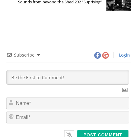
Sounds from beyond the Shed 232 “Suprising”
Subscribe
Login
N
a
m
E
e
m
*
a
i