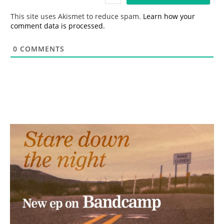
l
*
This site uses Akismet to reduce spam.
Learn how your
comment data is processed.
0
COMMENTS