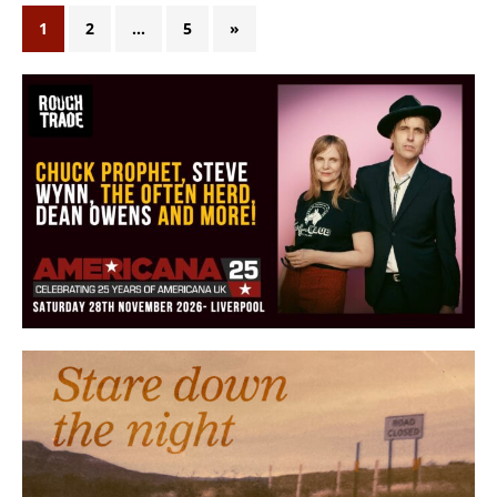
1
2
…
5
»