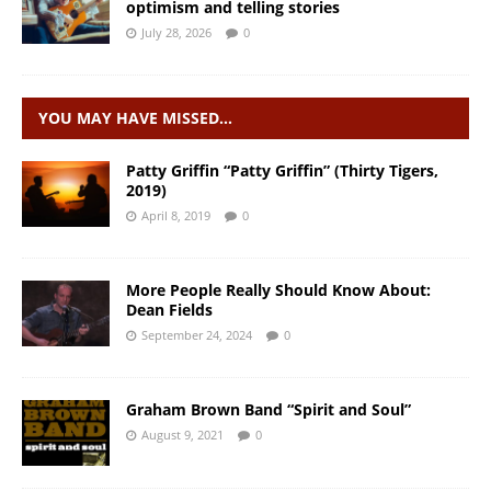
optimism and telling stories
July 28, 2026
0
YOU MAY HAVE MISSED…
Patty Griffin “Patty Griffin” (Thirty Tigers,
2019)
April 8, 2019
0
More People Really Should Know About:
Dean Fields
September 24, 2024
0
Graham Brown Band “Spirit and Soul”
August 9, 2021
0