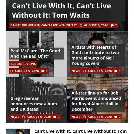
Can’t Live With It, Can’t Live
Without It: Tom Waits
CAN'T LIVE WITH IT, CAN'T LIVE WITHOUT IT
AUGUST 5, 2026
2
Artists with Hearts of
Paul McClure “The Good
Gold contribute to two
And The Bad Of It”
more albums of Neil
Young covers
ALBUM REVIEWS
AUGUST 5, 2026
0
NEWS
AUGUST 5, 2026
0
All-star line-up for Bob
Greg Freeman
Harris event announced
announces new album
for Royal Albert Hall in
and UK dates
December
NEWS
AUGUST 5, 2026
0
NEWS
AUGUST 5, 2026
0
Can’t Live With It, Can’t Live Without It: Tom