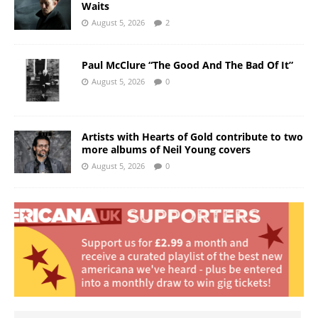
Waits
August 5, 2026
2
Paul McClure “The Good And The Bad Of It”
August 5, 2026
0
Artists with Hearts of Gold contribute to two
more albums of Neil Young covers
August 5, 2026
0