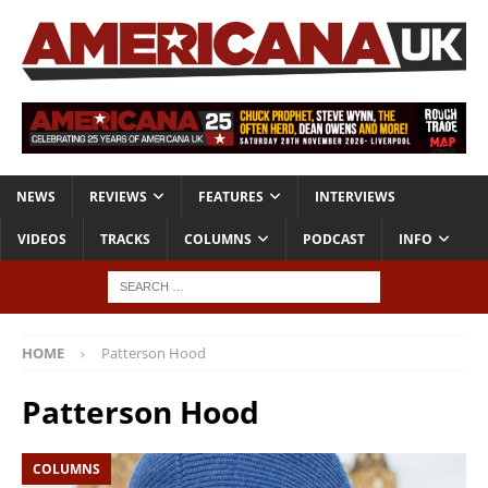
NEWS
REVIEWS
FEATURES
INTERVIEWS
VIDEOS
TRACKS
COLUMNS
PODCAST
INFO
HOME
Patterson Hood
Patterson Hood
COLUMNS