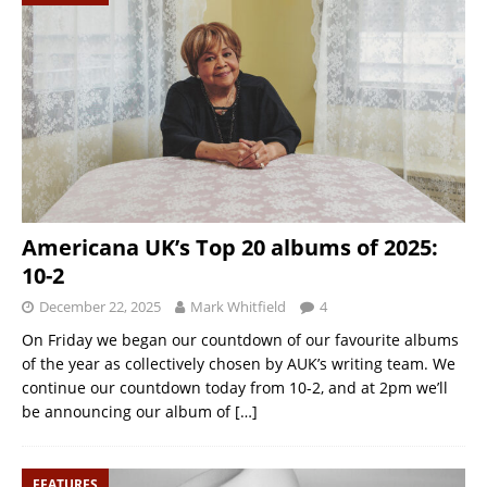
Americana UK’s Top 20 albums of 2025:
10-2
December 22, 2025
Mark Whitfield
4
On Friday we began our countdown of our favourite albums
of the year as collectively chosen by AUK’s writing team. We
continue our countdown today from 10-2, and at 2pm we’ll
be announcing our album of
[…]
FEATURES