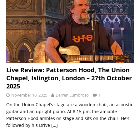
Live Review: Patterson Hood, The Union
Chapel, Islington, London – 27th October
2025
November 10, 2025
Darren Lumbroso
1
On the Union Chapel’s stage are a wooden chair, an acoustic
guitar and an upright piano. At 8.15 pm, the amiable
Patterson Hood ambles on stage and sits on the chair. He’s
followed by his Drive
[…]