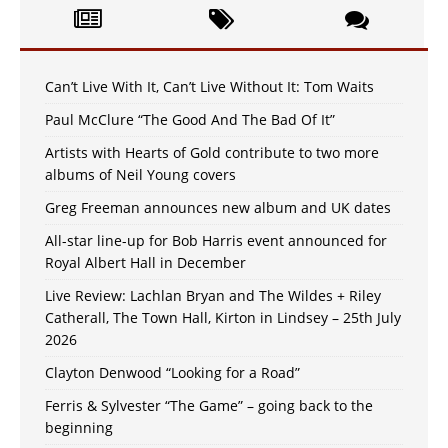
Can’t Live With It, Can’t Live Without It: Tom Waits
Paul McClure “The Good And The Bad Of It”
Artists with Hearts of Gold contribute to two more
albums of Neil Young covers
Greg Freeman announces new album and UK dates
All-star line-up for Bob Harris event announced for
Royal Albert Hall in December
Live Review: Lachlan Bryan and The Wildes + Riley
Catherall, The Town Hall, Kirton in Lindsey – 25th July
2026
Clayton Denwood “Looking for a Road”
Ferris & Sylvester “The Game” – going back to the
beginning