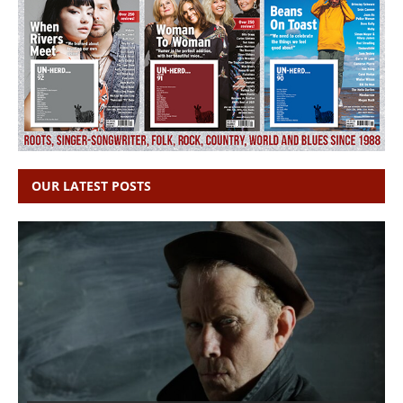
OUR LATEST POSTS