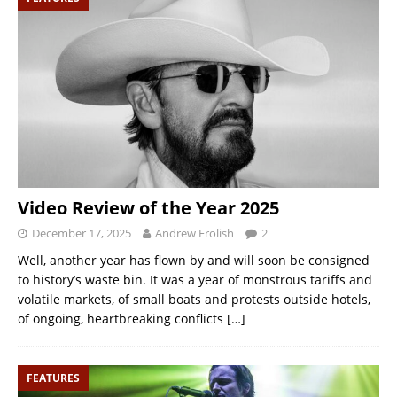
Video Review of the Year 2025
December 17, 2025
Andrew Frolish
2
Well, another year has flown by and will soon be consigned
to history’s waste bin. It was a year of monstrous tariffs and
volatile markets, of small boats and protests outside hotels,
of ongoing, heartbreaking conflicts
[…]
FEATURES