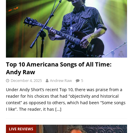
Top 10 Americana Songs of All Time:
Andy Raw
December 4, 2025
Andrew Raw
5
Under Andy Short’s recent Top 10, there was praise from a
reader for his choices that had “objectivity and historical
context” as opposed to others, which had been “Some songs
I like”. The reader, it has
[…]
LIVE REVIEWS