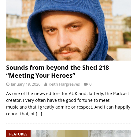
Sounds from beyond the Shed 218
“Meeting Your Heroes”
January 19, 2026
Keith Hargreaves
0
As one of the news editors for AUK and, latterly, the Podcast
creator, I very often have the good fortune to meet
musicians that I greatly admire or respect. And I can happily
report that, of
[…]
FEATURES