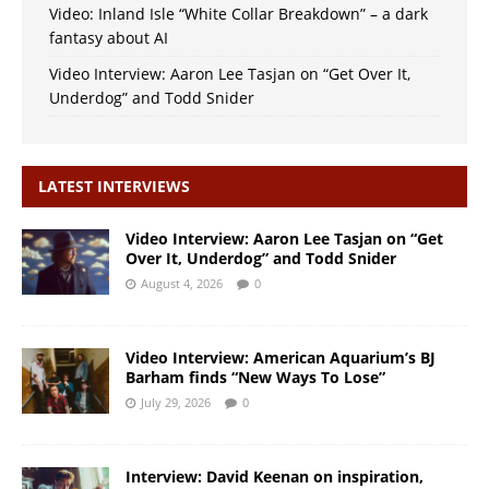
Video: Inland Isle “White Collar Breakdown” – a dark
fantasy about AI
Video Interview: Aaron Lee Tasjan on “Get Over It,
Underdog” and Todd Snider
LATEST INTERVIEWS
Video Interview: Aaron Lee Tasjan on “Get
Over It, Underdog” and Todd Snider
August 4, 2026
0
Video Interview: American Aquarium’s BJ
Barham finds “New Ways To Lose”
July 29, 2026
0
Interview: David Keenan on inspiration,