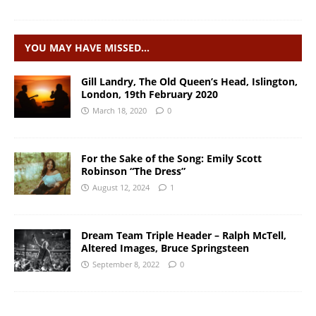
YOU MAY HAVE MISSED…
Gill Landry, The Old Queen’s Head, Islington,
London, 19th February 2020
March 18, 2020
0
For the Sake of the Song: Emily Scott
Robinson “The Dress”
August 12, 2024
1
Dream Team Triple Header – Ralph McTell,
Altered Images, Bruce Springsteen
September 8, 2022
0