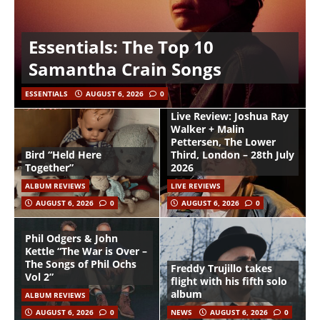
Essentials: The Top 10
Samantha Crain Songs
ESSENTIALS
AUGUST 6, 2026
0
Live Review: Joshua Ray
Walker + Malin
Pettersen, The Lower
Bird “Held Here
Third, London – 28th July
Together”
2026
ALBUM REVIEWS
LIVE REVIEWS
AUGUST 6, 2026
0
AUGUST 6, 2026
0
Phil Odgers & John
Kettle “The War is Over –
The Songs of Phil Ochs
Freddy Trujillo takes
Vol 2”
flight with his fifth solo
album
ALBUM REVIEWS
AUGUST 6, 2026
0
NEWS
AUGUST 6, 2026
0