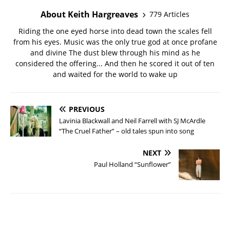
About Keith Hargreaves
779 Articles
Riding the one eyed horse into dead town the scales fell
from his eyes. Music was the only true god at once profane
and divine The dust blew through his mind as he
considered the offering... And then he scored it out of ten
and waited for the world to wake up
PREVIOUS
Lavinia Blackwall and Neil Farrell with SJ McArdle
“The Cruel Father” – old tales spun into song
NEXT
Paul Holland “Sunflower”