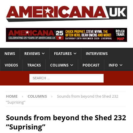
NEWS
REVIEWS
FEATURES
INTERVIEWS
VIDEOS
TRACKS
COLUMNS
PODCAST
INFO
HOME
COLUMNS
Sounds from beyond the Shed 232
“Suprising”
Sounds from beyond the Shed 232
“Suprising”