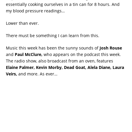
essentially cooking ourselves in a tin can for 8 hours. And
my blood pressure readings…
Lower than ever.
There must be something I can learn from this.
Music this week has been the sunny sounds of
Josh Rouse
and
Paul McClure,
who appears on the podcast this week.
The radio show, also broadcast from an oven, features
Elaine Palmer, Kevin Morby, Dead Goat, Alela Diane, Laura
Veirs,
and more. As ever…