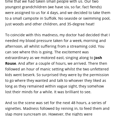
time that we had taken small people with us. Our two
youngest grandchildren (we have six, so far, fact fiends)
were assigned to us for 4 days, and we decided to take them
to a small campsite in Suffolk. No seaside or swimming pool,
just woods and other children, and 35-degree heat!
To coincide with this madness, my doctor had decided that I
needed my blood pressure taken for a week, morning and
afternoon, all whilst suffering from a streaming cold. You
can see where this is going. The excitement was
extraordinary as we motored east, singing along to
Josh
Rouse
. And after a couple of hours, we arrived. There then
followed an hour of manic setting whilst the two unfettered
kids went beserk. So surprised they were by the permission
to go where they wanted and talk to whoever they liked as
long as they remained within vague sight, they somehow
lost their minds for a while. It was brilliant to see.
And so the scene was set for the next 48 hours, a series of
vignettes. Madness followed by reining in, to feed them and
slap more suncream on. However, the nights were