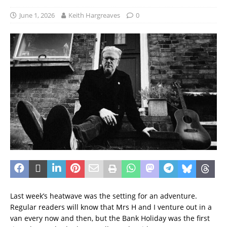
June 1, 2026
Keith Hargreaves
0
Last week’s heatwave was the setting for an adventure.
Regular readers will know that Mrs H and I venture out in a
van every now and then, but the Bank Holiday was the first