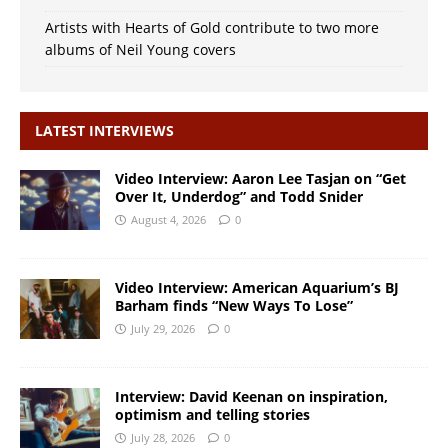
Artists with Hearts of Gold contribute to two more
albums of Neil Young covers
LATEST INTERVIEWS
Video Interview: Aaron Lee Tasjan on “Get
Over It, Underdog” and Todd Snider
August 4, 2026
0
Video Interview: American Aquarium’s BJ
Barham finds “New Ways To Lose”
July 29, 2026
0
Interview: David Keenan on inspiration,
optimism and telling stories
July 28, 2026
0