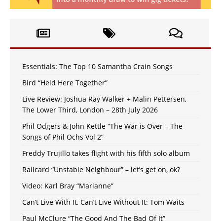
Essentials: The Top 10 Samantha Crain Songs
Bird “Held Here Together”
Live Review: Joshua Ray Walker + Malin Pettersen,
The Lower Third, London – 28th July 2026
Phil Odgers & John Kettle “The War is Over – The
Songs of Phil Ochs Vol 2”
Freddy Trujillo takes flight with his fifth solo album
Railcard “Unstable Neighbour” – let’s get on, ok?
Video: Karl Bray “Marianne”
Can’t Live With It, Can’t Live Without It: Tom Waits
Paul McClure “The Good And The Bad Of It”