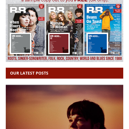
OUR LATEST POSTS