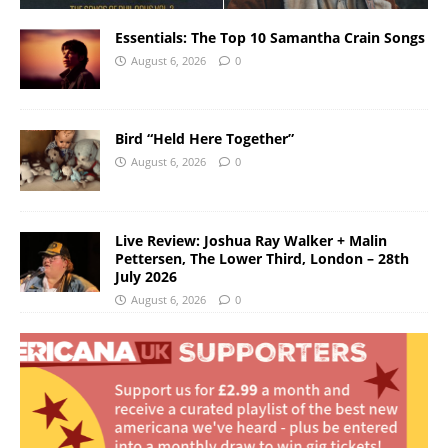
Essentials: The Top 10 Samantha Crain Songs
August 6, 2026
0
Bird “Held Here Together”
August 6, 2026
0
Live Review: Joshua Ray Walker + Malin
Pettersen, The Lower Third, London – 28th
July 2026
August 6, 2026
0