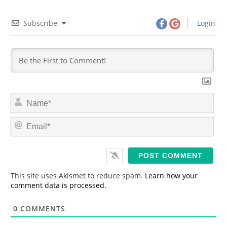
Subscribe
Login
N
a
m
E
e
m
*
a
i
l
*
This site uses Akismet to reduce spam.
Learn how your
comment data is processed.
0
COMMENTS