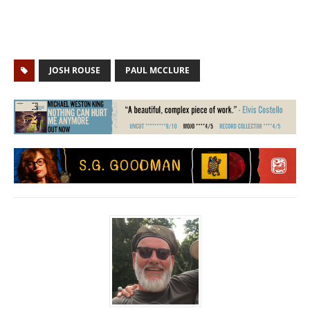
JOSH ROUSE
PAUL MCCLURE