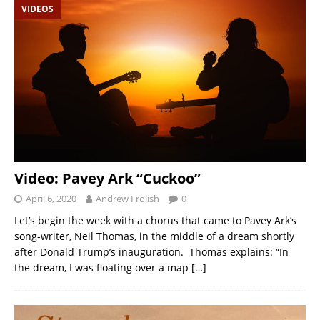
VIDEOS
Video: Pavey Ark “Cuckoo”
April 6, 2020
Andrew Frolish
0
Let’s begin the week with a chorus that came to Pavey Ark’s
song-writer, Neil Thomas, in the middle of a dream shortly
after Donald Trump’s inauguration. Thomas explains: “In
the dream, I was floating over a map
[…]