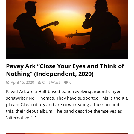
Pavey Ark “Close Your Eyes and Think of
Nothing” (Independent, 2020)
April 15, 2020
Clint West
0
Paved Ark are a Hull-based band revolving around singer-
songwriter Neil Thomas. They have supported This is the Kit,
played Glastonbury and are now creating a buzz around
this, their debut album. The band describe themselves as
“alternative
[…]