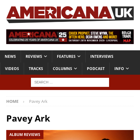
NEWS
REVIEWS
FEATURES
INTERVIEWS
VIDEOS
TRACKS
COLUMNS
PODCAST
INFO
HOME
Pavey Ark
Pavey Ark
ALBUM REVIEWS