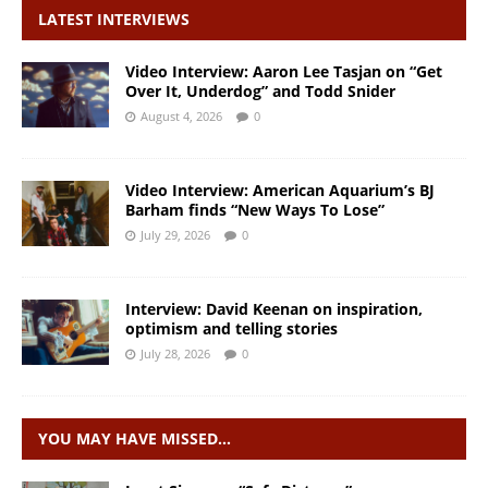
LATEST INTERVIEWS
Video Interview: Aaron Lee Tasjan on “Get
Over It, Underdog” and Todd Snider
August 4, 2026
0
Video Interview: American Aquarium’s BJ
Barham finds “New Ways To Lose”
July 29, 2026
0
Interview: David Keenan on inspiration,
optimism and telling stories
July 28, 2026
0
YOU MAY HAVE MISSED…