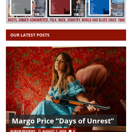
OUR LATEST POSTS
Margo Price “Days of Unrest”
ALBUM REVIEWS
AUGUST 7, 2026
0