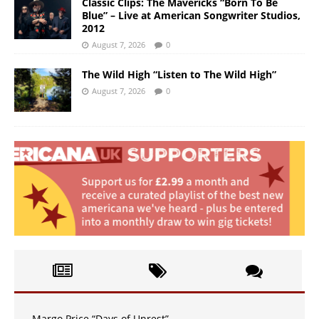
Classic Clips: The Mavericks “Born To Be
Blue” – Live at American Songwriter Studios,
2012
August 7, 2026
0
The Wild High “Listen to The Wild High”
August 7, 2026
0
Margo Price “Days of Unrest”