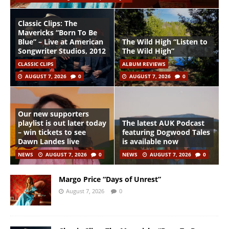
Classic Clips: The
Mavericks “Born To Be
Blue” – Live at American
The Wild High “Listen to
Songwriter Studios, 2012
The Wild High”
CLASSIC CLIPS
ALBUM REVIEWS
AUGUST 7, 2026
0
AUGUST 7, 2026
0
Our new supporters
playlist is out later today
The latest AUK Podcast
– win tickets to see
featuring Dogwood Tales
Dawn Landes live
is available now
NEWS
AUGUST 7, 2026
0
NEWS
AUGUST 7, 2026
0
Margo Price “Days of Unrest”
August 7, 2026
0