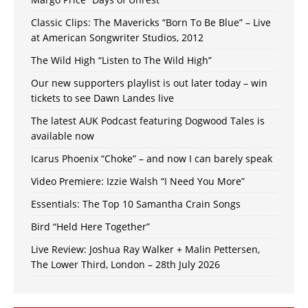
Classic Clips: The Mavericks “Born To Be Blue” – Live
at American Songwriter Studios, 2012
The Wild High “Listen to The Wild High”
Our new supporters playlist is out later today – win
tickets to see Dawn Landes live
The latest AUK Podcast featuring Dogwood Tales is
available now
Icarus Phoenix “Choke” – and now I can barely speak
Video Premiere: Izzie Walsh “I Need You More”
Essentials: The Top 10 Samantha Crain Songs
Bird “Held Here Together”
Live Review: Joshua Ray Walker + Malin Pettersen,
The Lower Third, London – 28th July 2026