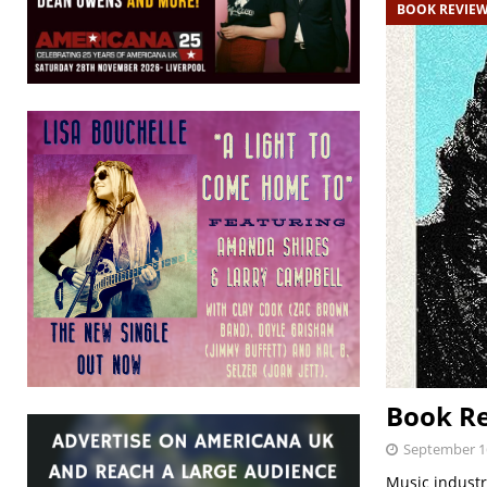
BOOK REVIE
Book Re
September 1
Music industr