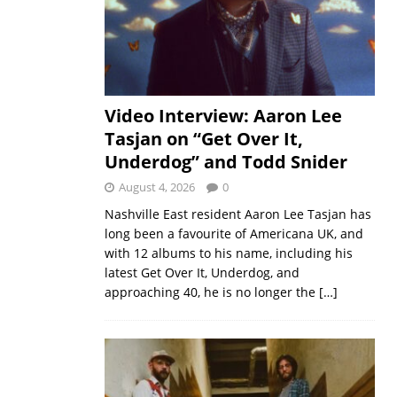
Video Interview: Aaron Lee
Tasjan on “Get Over It,
Underdog” and Todd Snider
August 4, 2026
0
Nashville East resident Aaron Lee Tasjan has
long been a favourite of Americana UK, and
with 12 albums to his name, including his
latest Get Over It, Underdog, and
approaching 40, he is no longer the
[…]