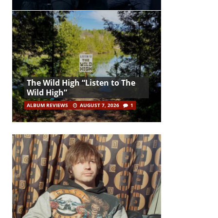
The Wild High “Listen to The
Wild High”
ALBUM REVIEWS
AUGUST 7, 2026
1