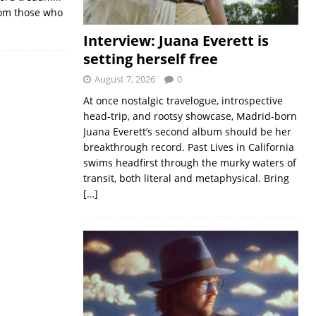
from those who
Interview: Juana Everett is
setting herself free
August 7, 2026
0
At once nostalgic travelogue, introspective
head-trip, and rootsy showcase, Madrid-born
Juana Everett’s second album should be her
breakthrough record. Past Lives in California
swims headfirst through the murky waters of
transit, both literal and metaphysical. Bring
[…]