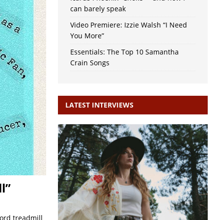
can barely speak
Video Premiere: Izzie Walsh “I Need
You More”
Essentials: The Top 10 Samantha
Crain Songs
LATEST INTERVIEWS
l”
ord treadmill