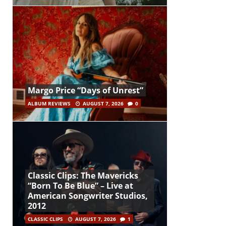
Margo Price “Days of Unrest”
ALBUM REVIEWS
AUGUST 7, 2026
0
Classic Clips: The Mavericks
“Born To Be Blue” – Live at
American Songwriter Studios,
2012
CLASSIC CLIPS
AUGUST 7, 2026
1