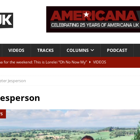
VIDEOS
TRACKS
COLUMNS
PODCAST
a for the weekend: This is Lorelei “Oh No Now My”
VIDEOS
ting herself free
INTERVIEWS
eter Jesperson
ALBUM REVIEWS
Born To Be Blue” – Live at American Songwriter Studios, 2012
CLASSIC
Jesperson
WS
ild High”
ALBUM REVIEWS