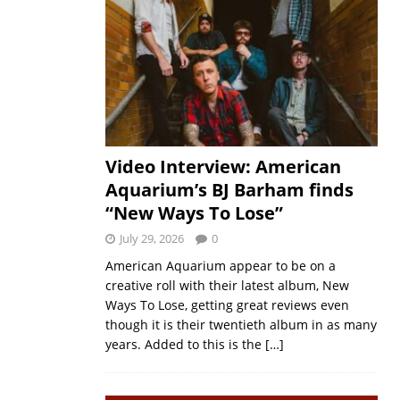
Video Interview: American
Aquarium’s BJ Barham finds
“New Ways To Lose”
July 29, 2026
0
American Aquarium appear to be on a
creative roll with their latest album, New
Ways To Lose, getting great reviews even
though it is their twentieth album in as many
years. Added to this is the
[…]