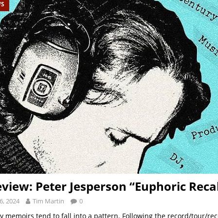
WS
view: Peter Jesperson “Euphoric Recal
6, 2024
Tim Martin
0
y memoirs tend to fall into a pattern. Following the record/tour/rec