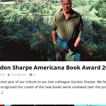
rdon Sharpe Americana Book Award 2
2025
Tim Martin
0
cond year of our tribute to our late colleague Gordon Sharpe. We fe
ecognised the cream of the new books we’ve reviewed over the pr
…]