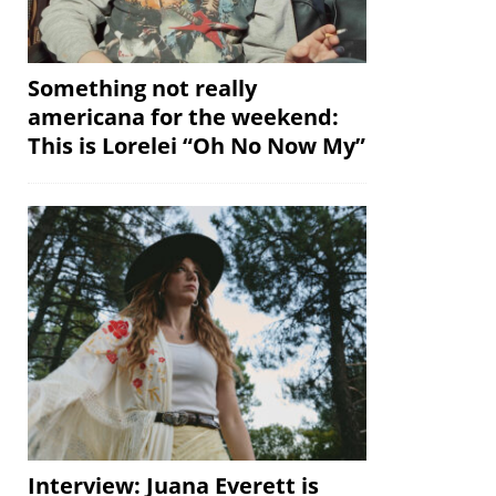
Something not really
americana for the weekend:
This is Lorelei “Oh No Now My”
Interview: Juana Everett is