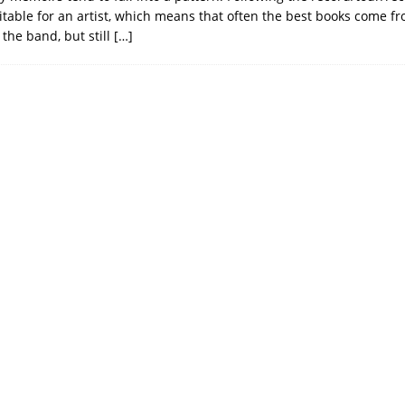
vitable for an artist, which means that often the best books come 
the band, but still
[…]