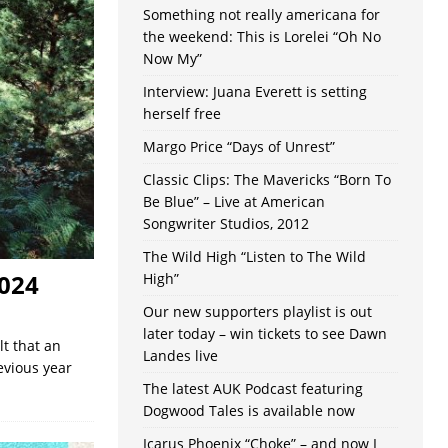
Something not really americana for
the weekend: This is Lorelei “Oh No
Now My”
Interview: Juana Everett is setting
herself free
Margo Price “Days of Unrest”
Classic Clips: The Mavericks “Born To
Be Blue” – Live at American
Songwriter Studios, 2012
The Wild High “Listen to The Wild
024
High”
Our new supporters playlist is out
later today – win tickets to see Dawn
lt that an
Landes live
evious year
The latest AUK Podcast featuring
Dogwood Tales is available now
Icarus Phoenix “Choke” – and now I