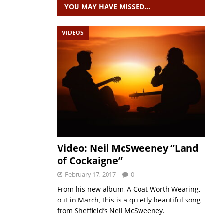
YOU MAY HAVE MISSED…
VIDEOS
Video: Neil McSweeney “Land
of Cockaigne”
February 17, 2017
0
From his new album, A Coat Worth Wearing,
out in March, this is a quietly beautiful song
from Sheffield’s Neil McSweeney.