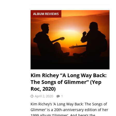
ALBUM REVIEWS
Kim Richey “A Long Way Back:
The Songs of Glimmer” (Yep
Roc, 2020)
April 2, 2020
1
Kim Richey’s ‘A Long Way Back: The Songs of
Glimmer’ is a 20th-anniversary edition of her
1999 album ‘Glimmer’. And here’s the