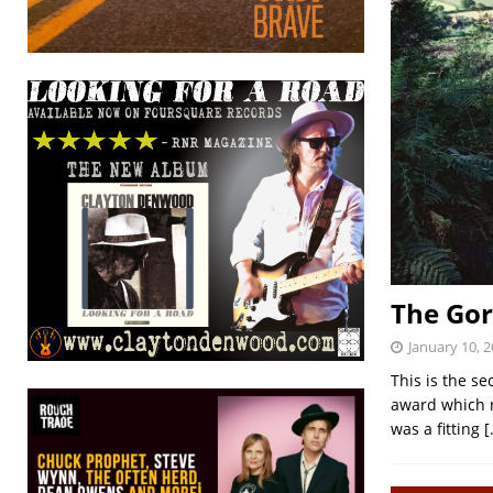
The Go
January 10, 
This is the se
award which r
was a fitting
[