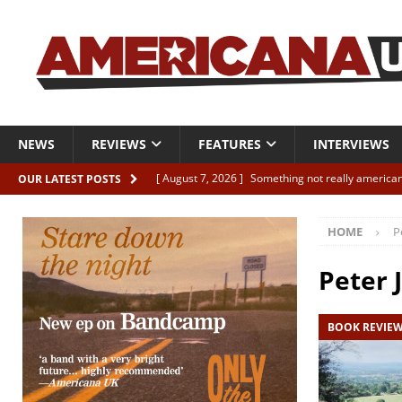
NEWS
REVIEWS
FEATURES
INTERVIEWS
[ August 7, 2026 ]
Something not really american
OUR LATEST POSTS
[ August 7, 2026 ]
Interview: Juana Everett is set
HOME
P
[ August 7, 2026 ]
Margo Price “Days of Unrest”
[ August 7, 2026 ]
Classic Clips: The Mavericks “
Peter 
CLIPS
BOOK REVIE
[ August 7, 2026 ]
The Wild High “Listen to The W