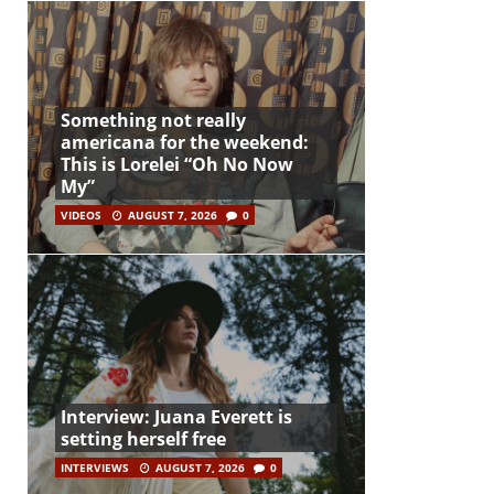
Something not really
americana for the weekend:
This is Lorelei “Oh No Now
My”
VIDEOS
AUGUST 7, 2026
0
Interview: Juana Everett is
setting herself free
INTERVIEWS
AUGUST 7, 2026
0