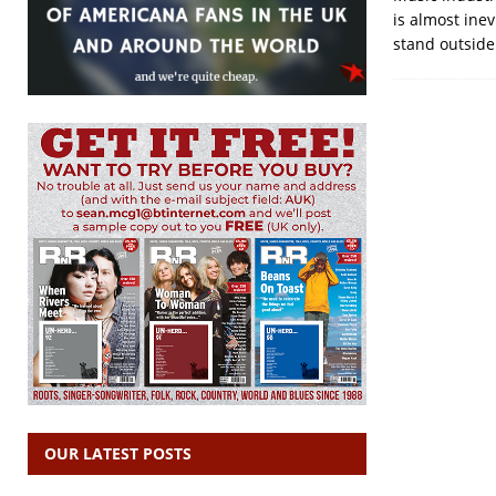
is almost ine
stand outside 
OUR LATEST POSTS