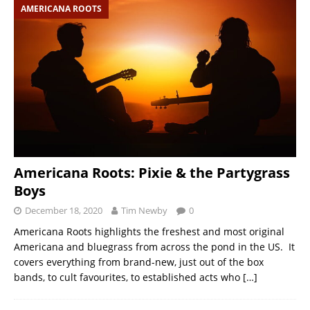
AMERICANA ROOTS
Americana Roots: Pixie & the Partygrass
Boys
December 18, 2020
Tim Newby
0
Americana Roots highlights the freshest and most original
Americana and bluegrass from across the pond in the US. It
covers everything from brand-new, just out of the box
bands, to cult favourites, to established acts who
[…]