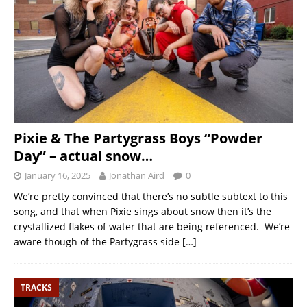
Pixie & The Partygrass Boys “Powder
Day” – actual snow…
January 16, 2025
Jonathan Aird
0
We’re pretty convinced that there’s no subtle subtext to this
song, and that when Pixie sings about snow then it’s the
crystallized flakes of water that are being referenced. We’re
aware though of the Partygrass side
[…]
TRACKS