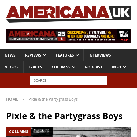
NEWS
REVIEWS
FEATURES
INTERVIEWS
VIDEOS
TRACKS
COLUMNS
PODCAST
INFO
HOME
Pixie & the Partygrass Boys
Pixie & the Partygrass Boys
COLUMNS