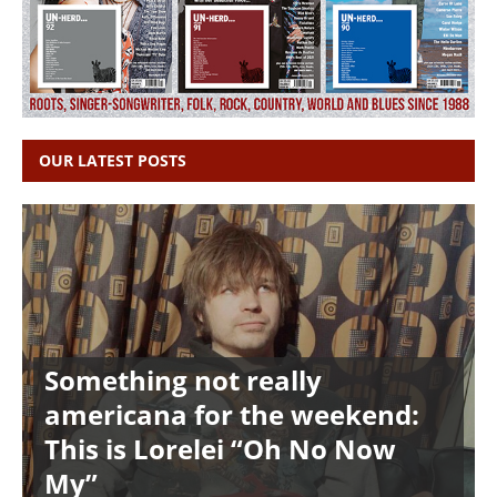
OUR LATEST POSTS
Something not really
americana for the weekend:
This is Lorelei “Oh No Now
My”