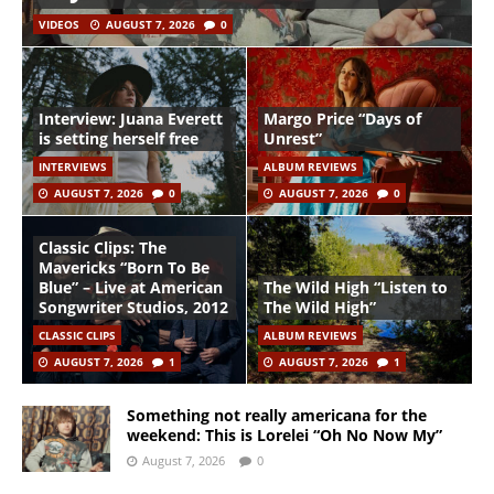
VIDEOS
AUGUST 7, 2026
0
Interview: Juana Everett
Margo Price “Days of
is setting herself free
Unrest”
INTERVIEWS
ALBUM REVIEWS
AUGUST 7, 2026
0
AUGUST 7, 2026
0
Classic Clips: The
Mavericks “Born To Be
Blue” – Live at American
The Wild High “Listen to
Songwriter Studios, 2012
The Wild High”
CLASSIC CLIPS
ALBUM REVIEWS
AUGUST 7, 2026
1
AUGUST 7, 2026
1
Something not really americana for the
weekend: This is Lorelei “Oh No Now My”
August 7, 2026
0