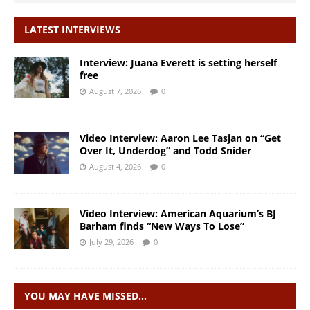
LATEST INTERVIEWS
Interview: Juana Everett is setting herself
free
August 7, 2026
0
Video Interview: Aaron Lee Tasjan on “Get
Over It, Underdog” and Todd Snider
August 4, 2026
0
Video Interview: American Aquarium’s BJ
Barham finds “New Ways To Lose”
July 29, 2026
0
YOU MAY HAVE MISSED…