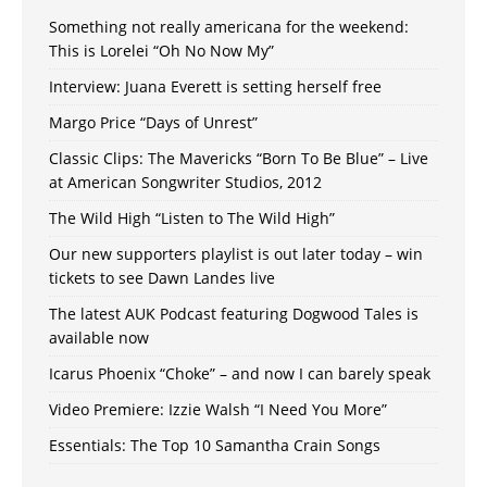
Something not really americana for the weekend:
This is Lorelei “Oh No Now My”
Interview: Juana Everett is setting herself free
Margo Price “Days of Unrest”
Classic Clips: The Mavericks “Born To Be Blue” – Live
at American Songwriter Studios, 2012
The Wild High “Listen to The Wild High”
Our new supporters playlist is out later today – win
tickets to see Dawn Landes live
The latest AUK Podcast featuring Dogwood Tales is
available now
Icarus Phoenix “Choke” – and now I can barely speak
Video Premiere: Izzie Walsh “I Need You More”
Essentials: The Top 10 Samantha Crain Songs