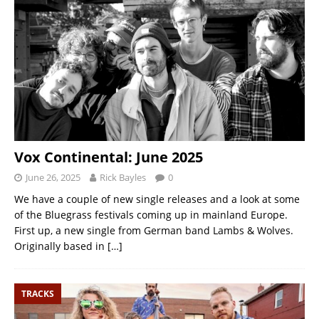
Vox Continental: June 2025
June 26, 2025
Rick Bayles
0
We have a couple of new single releases and a look at some
of the Bluegrass festivals coming up in mainland Europe.
First up, a new single from German band Lambs & Wolves.
Originally based in
[…]
TRACKS