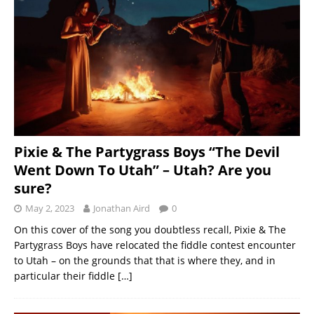
Pixie & The Partygrass Boys “The Devil
Went Down To Utah” – Utah? Are you
sure?
May 2, 2023
Jonathan Aird
0
On this cover of the song you doubtless recall, Pixie & The
Partygrass Boys have relocated the fiddle contest encounter
to Utah – on the grounds that that is where they, and in
particular their fiddle
[…]