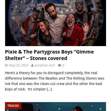
Pixie & The Partygrass Boys “Gimme
Shelter” – Stones covered
May 25, 2023
Jonathan Aird
0
Here’s a theory for you to disregard completely, the real
difference between The Beatles and The Rolling Stones was
not that one was the clean-cut crew and the other the bad
boys of rock. It’s simpler
[…]
TRACKS