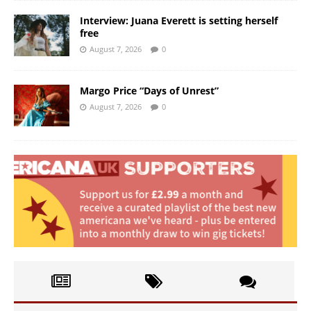
Interview: Juana Everett is setting herself
free
August 7, 2026
0
Margo Price “Days of Unrest”
August 7, 2026
0