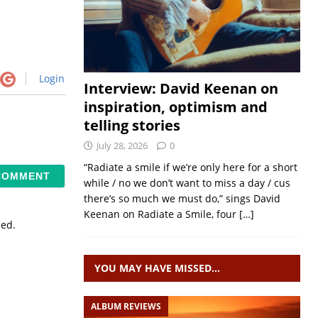
Login
Interview: David Keenan on
inspiration, optimism and
telling stories
July 28, 2026
0
“Radiate a smile if we’re only here for a short
while / no we don’t want to miss a day / cus
there’s so much we must do,” sings David
Keenan on Radiate a Smile, four
[…]
sed.
YOU MAY HAVE MISSED…
ALBUM REVIEWS