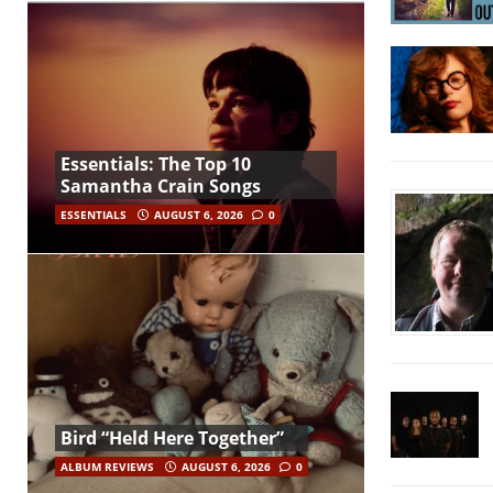
Essentials: The Top 10
Samantha Crain Songs
ESSENTIALS
AUGUST 6, 2026
0
Bird “Held Here Together”
ALBUM REVIEWS
AUGUST 6, 2026
0