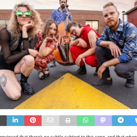
onvinced that there’s no subtle subtext to this song, and that when