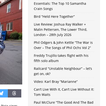
Essentials: The Top 10 Samantha
Crain Songs
Bird “Held Here Together”
Live Review: Joshua Ray Walker +
Malin Pettersen, The Lower Third,
London – 28th July 2026
Phil Odgers & John Kettle “The War is
Over – The Songs of Phil Ochs Vol 2”
Freddy Trujillo takes flight with his
fifth solo album
Railcard “Unstable Neighbour” – let’s
get on, ok?
Video: Karl Bray “Marianne”
Can’t Live With It, Can’t Live Without It:
Tom Waits
Paul McClure “The Good And The Bad
 Pixie sings