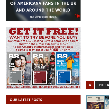
PIXIE 
OUR LATEST POSTS