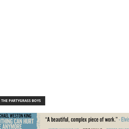
& THE PARTYGRASS BOYS