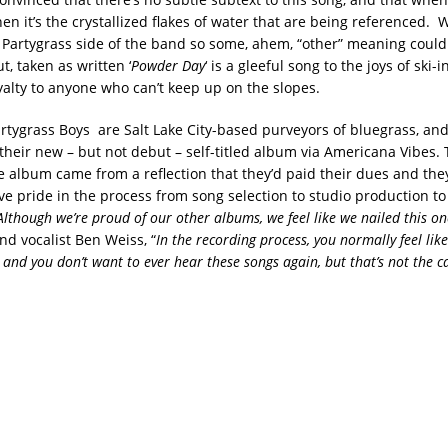
en it’s the crystallized flakes of water that are being referenced. 
 Partygrass side of the band so some, ahem, “other” meaning could
, taken as written ‘
Powder Day
‘ is a gleeful song to the joys of ski-
yalty to anyone who can’t keep up on the slopes.
artygrass Boys are Salt Lake City-based purveyors of bluegrass, and
 their new – but not debut – self-titled album via Americana Vibes.
the album came from a reflection that they’d paid their dues and th
ive pride in the process from song selection to studio production t
Although we’re proud of our other albums, we feel like we nailed this on
nd vocalist Ben Weiss, “
In the recording process, you normally feel like
and you don’t want to ever hear these songs again, but that’s not the ca