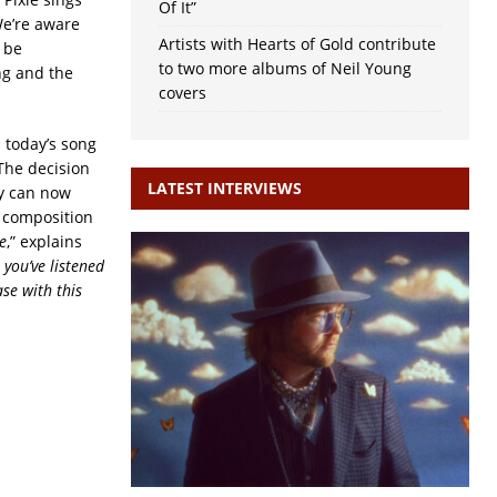
Of It”
We’re aware
Artists with Hearts of Gold contribute
 be
to two more albums of Neil Young
ing and the
covers
 today’s song
 The decision
LATEST INTERVIEWS
ey can now
o composition
e
,” explains
 you’ve listened
se with this