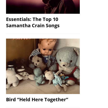
Essentials: The Top 10
Samantha Crain Songs
Bird “Held Here Together”