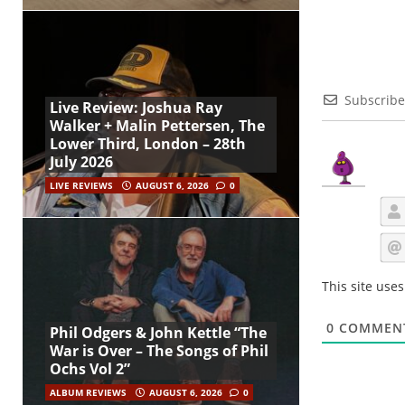
Subscribe
Live Review: Joshua Ray
Walker + Malin Pettersen, The
Lower Third, London – 28th
July 2026
LIVE REVIEWS
AUGUST 6, 2026
0
This site use
0
COMMEN
Phil Odgers & John Kettle “The
War is Over – The Songs of Phil
Ochs Vol 2”
ALBUM REVIEWS
AUGUST 6, 2026
0