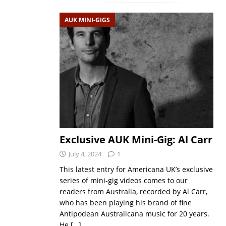
AUK MINI-GIGS
Exclusive AUK Mini-Gig: Al Carr
July 4, 2024
1
This latest entry for Americana UK’s exclusive
series of mini-gig videos comes to our
readers from Australia, recorded by Al Carr,
who has been playing his brand of fine
Antipodean Australicana music for 20 years.
He
[…]