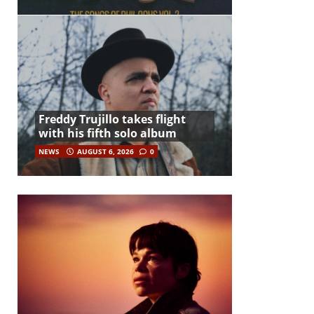
Freddy Trujillo takes flight
with his fifth solo album
NEWS
AUGUST 6, 2026
0