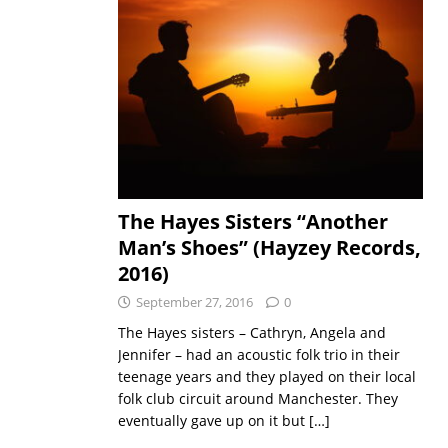
The Hayes Sisters “Another
Man’s Shoes” (Hayzey Records,
2016)
September 27, 2016
0
The Hayes sisters – Cathryn, Angela and
Jennifer – had an acoustic folk trio in their
teenage years and they played on their local
folk club circuit around Manchester. They
eventually gave up on it but
[…]