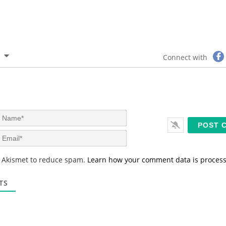
Connect with
N
a
m
E
e
m
*
a
s Akismet to reduce spam.
Learn how your comment data is proces
i
l
*
TS