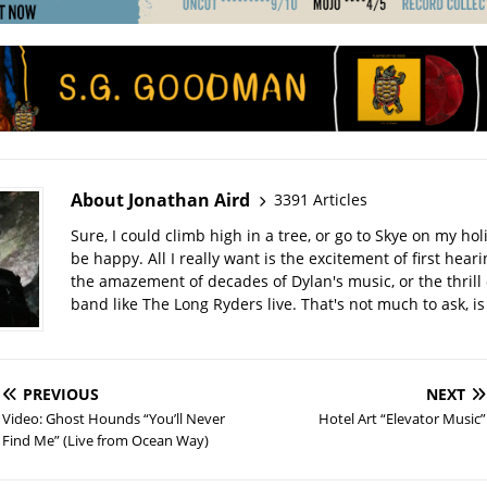
About Jonathan Aird
3391 Articles
Sure, I could climb high in a tree, or go to Skye on my hol
be happy. All I really want is the excitement of first hear
the amazement of decades of Dylan's music, or the thrill 
band like The Long Ryders live. That's not much to ask, is 
PREVIOUS
NEXT
Video: Ghost Hounds “You’ll Never
Hotel Art “Elevator Music”
Find Me” (Live from Ocean Way)