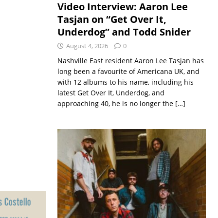
Video Interview: Aaron Lee
Tasjan on “Get Over It,
Underdog” and Todd Snider
August 4, 2026
0
Nashville East resident Aaron Lee Tasjan has
long been a favourite of Americana UK, and
with 12 albums to his name, including his
latest Get Over It, Underdog, and
approaching 40, he is no longer the
[…]