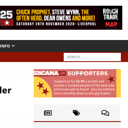
INFO
der