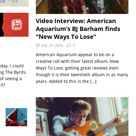
Video Interview: American
Aquarium’s BJ Barham finds
“New Ways To Lose”
July 29, 2026
0
American Aquarium appear to be on a
creative roll with their latest album, New
iday. I could
Ways To Lose, getting great reviews even
ing The Byrds,
though it is their twentieth album in as many
of seeing a
years. Added to this is the
[…]
it?