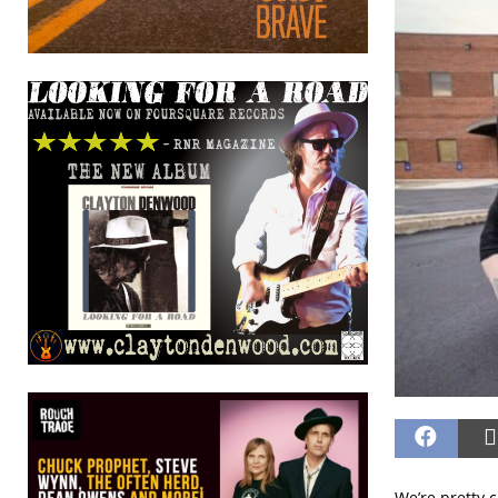
We’re pretty c