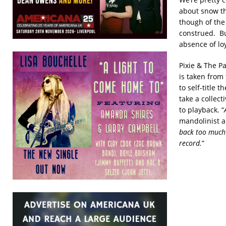
about snow th
though of the
construed. But
absence of lo
Pixie & The P
is taken from
to self-title 
take a collect
to playback. “
mandolinist a
back too much 
record.
”