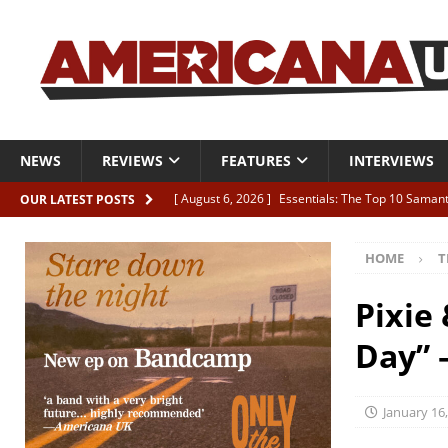
NEWS
REVIEWS
FEATURES
INTERVIEWS
[ August 6, 2026 ]
Essentials: The Top 10 Saman
OUR LATEST POSTS
[ August 6, 2026 ]
Bird “Held Here Together”
HOME
T
[ August 6, 2026 ]
Live Review: Joshua Ray Walke
REVIEWS
Pixie
[ August 6, 2026 ]
Phil Odgers & John Kettle “The
Day” 
[ August 6, 2026 ]
Freddy Trujillo takes flight wit
January 16