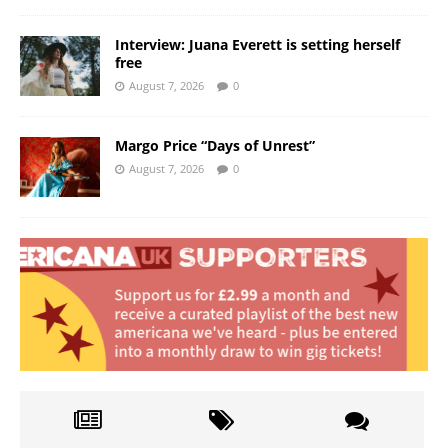
Interview: Juana Everett is setting herself
free
August 7, 2026
0
Margo Price “Days of Unrest”
August 7, 2026
0