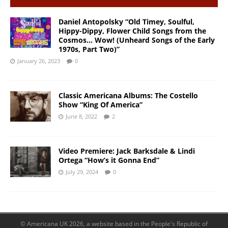
Daniel Antopolsky “Old Timey, Soulful,
Hippy-Dippy, Flower Child Songs from the
Cosmos… Wow! (Unheard Songs of the Early
1970s, Part Two)”
January 26, 2023
0
Classic Americana Albums: The Costello
Show “King Of America”
June 8, 2022
2
Video Premiere: Jack Barksdale & Lindi
Ortega “How’s it Gonna End”
July 29, 2024
0
© Americana UK 2026, a website based in the People's Republic of