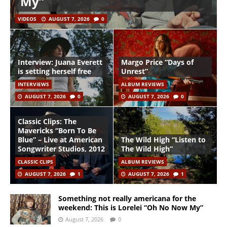
My”
VIDEOS
AUGUST 7, 2026
0
Interview: Juana Everett
Margo Price “Days of
is setting herself free
Unrest”
INTERVIEWS
ALBUM REVIEWS
AUGUST 7, 2026
0
AUGUST 7, 2026
0
Classic Clips: The
Mavericks “Born To Be
Blue” – Live at American
The Wild High “Listen to
Songwriter Studios, 2012
The Wild High”
CLASSIC CLIPS
ALBUM REVIEWS
AUGUST 7, 2026
1
AUGUST 7, 2026
1
Something not really americana for the
weekend: This is Lorelei “Oh No Now My”
August 7, 2026
0