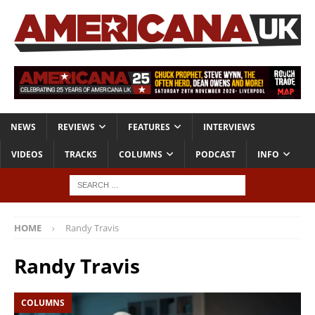
NEWS
REVIEWS
FEATURES
INTERVIEWS
VIDEOS
TRACKS
COLUMNS
PODCAST
INFO
HOME
Randy Travis
Randy Travis
COLUMNS