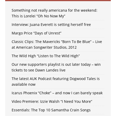
Something not really americana for the weekend:
This is Lorelei “Oh No Now My”
Interview: Juana Everett is setting herself free
Margo Price “Days of Unrest”
Classic Clips: The Mavericks “Born To Be Blue” – Live
at American Songwriter Studios, 2012
The Wild High “Listen to The Wild High”
Our new supporters playlist is out later today – win
tickets to see Dawn Landes live
The latest AUK Podcast featuring Dogwood Tales is
available now
Icarus Phoenix “Choke” – and now I can barely speak
Video Premiere: Izzie Walsh “I Need You More”
Essentials: The Top 10 Samantha Crain Songs