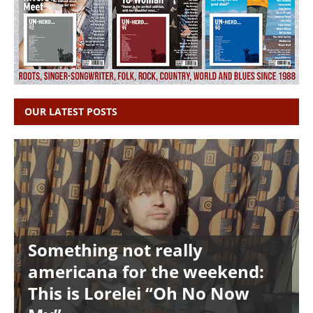
OUR LATEST POSTS
Something not really
americana for the weekend:
This is Lorelei “Oh No Now