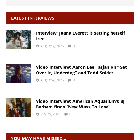
LATEST INTERVIEWS
Interview: Juana Everett is setting herself
free
August 7, 2026
0
Video Interview: Aaron Lee Tasjan on “Get
Over It, Underdog” and Todd Snider
August 4, 2026
0
Video Interview: American Aquarium’s BJ
Barham finds “New Ways To Lose”
July 29, 2026
0
YOU MAY HAVE MISSED…