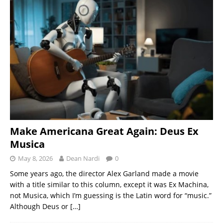
Make Americana Great Again: Deus Ex
Musica
May 8, 2026
Dean Nardi
0
Some years ago, the director Alex Garland made a movie
with a title similar to this column, except it was Ex Machina,
not Musica, which I’m guessing is the Latin word for “music.”
Although Deus or
[…]