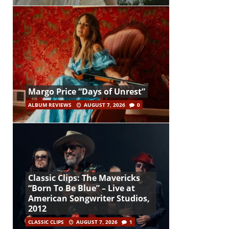
Margo Price “Days of Unrest”
ALBUM REVIEWS
AUGUST 7, 2026
0
Classic Clips: The Mavericks
“Born To Be Blue” – Live at
American Songwriter Studios,
2012
CLASSIC CLIPS
AUGUST 7, 2026
1