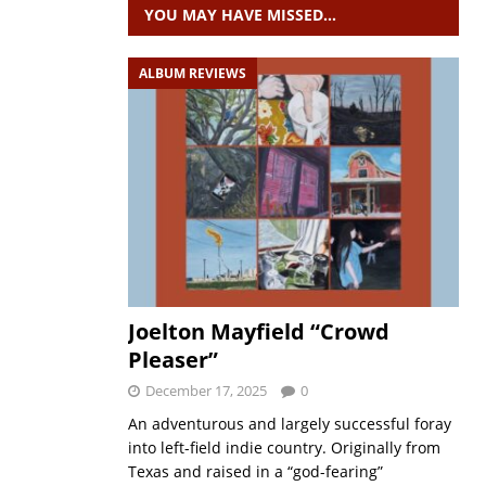
YOU MAY HAVE MISSED…
ALBUM REVIEWS
Joelton Mayfield “Crowd
Pleaser”
December 17, 2025
0
An adventurous and largely successful foray
into left-field indie country. Originally from
Texas and raised in a “god-fearing”