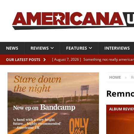
NEWS
REVIEWS
FEATURES
INTERVIEWS
[ August 7, 2026 ]
Something not really american
OUR LATEST POSTS
[ August 7, 2026 ]
Interview: Juana Everett is set
HOME
R
[ August 7, 2026 ]
Margo Price “Days of Unrest”
[ August 7, 2026 ]
Classic Clips: The Mavericks “
Remno
CLIPS
ALBUM REVI
[ August 7, 2026 ]
The Wild High “Listen to The W