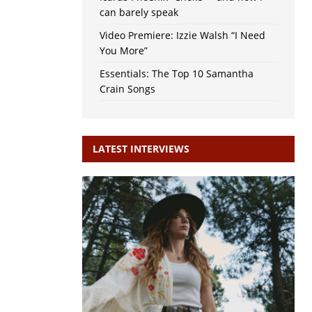
can barely speak
Video Premiere: Izzie Walsh “I Need
You More”
Essentials: The Top 10 Samantha
Crain Songs
LATEST INTERVIEWS