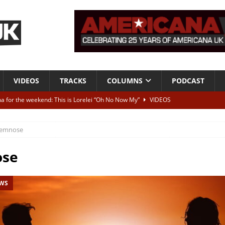
VIDEOS
TRACKS
COLUMNS
PODCAST
a for the weekend: This is Lorelei “Oh No Now My”
VIDEOS
ting herself free
INTERVIEWS
emnose
ALBUM REVIEWS
Born To Be Blue” – Live at American Songwriter Studios, 2012
CLASSIC
se
EWS
ild High”
ALBUM REVIEWS