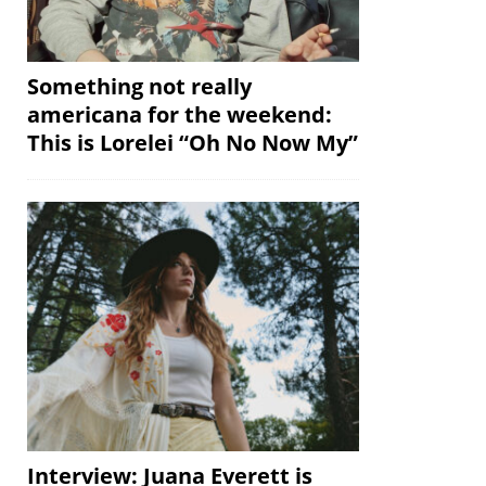
Something not really
americana for the weekend:
This is Lorelei “Oh No Now My”
Interview: Juana Everett is