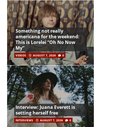
Something not really
americana for the weekend:
This is Lorelei “Oh No Now
My”
VIDEOS
AUGUST 7, 2026
0
Interview: Juana Everett is
setting herself free
INTERVIEWS
AUGUST 7, 2026
0