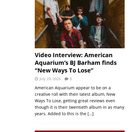
Video Interview: American
Aquarium’s BJ Barham finds
“New Ways To Lose”
July 29, 2026
0
American Aquarium appear to be on a
creative roll with their latest album, New
Ways To Lose, getting great reviews even
though it is their twentieth album in as many
years. Added to this is the
[…]