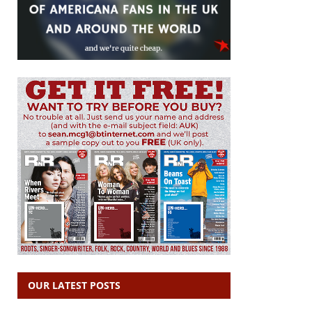
OUR LATEST POSTS