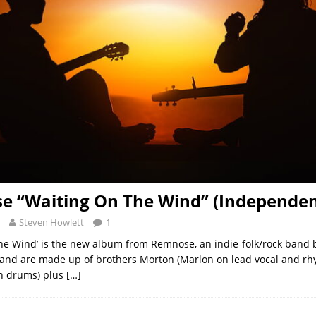
 “Waiting On The Wind” (Independen
Steven Howlett
1
he Wind’ is the new album from Remnose, an indie-folk/rock band 
band are made up of brothers Morton (Marlon on lead vocal and rh
n drums) plus
[…]