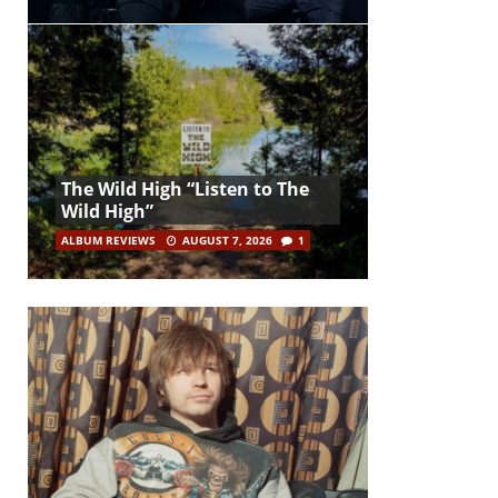
The Wild High “Listen to The
Wild High”
ALBUM REVIEWS
AUGUST 7, 2026
1