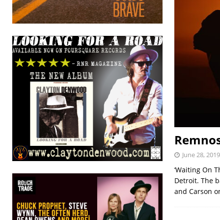
Remnose
June 28, 2019
‘Waiting On T
Detroit. The 
and Carson o