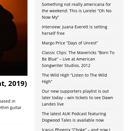
Something not really americana for
the weekend: This is Lorelei “Oh No
Now My”
Interview: Juana Everett is setting
herself free
Margo Price “Days of Unrest”
Classic Clips: The Mavericks “Born To
Be Blue” – Live at American
Songwriter Studios, 2012
The Wild High “Listen to The Wild
t, 2019)
High”
Our new supporters playlist is out
later today – win tickets to see Dawn
based in
Landes live
ythm guitar
The latest AUK Podcast featuring
Dogwood Tales is available now
Icarus Phoenix “Choke” – and now I