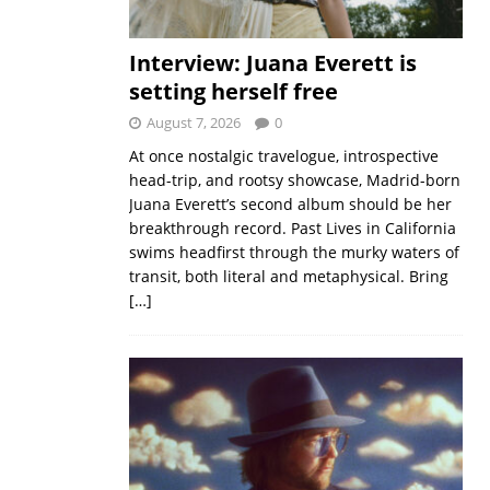
Interview: Juana Everett is
setting herself free
August 7, 2026
0
At once nostalgic travelogue, introspective
head-trip, and rootsy showcase, Madrid-born
Juana Everett’s second album should be her
breakthrough record. Past Lives in California
swims headfirst through the murky waters of
transit, both literal and metaphysical. Bring
[…]