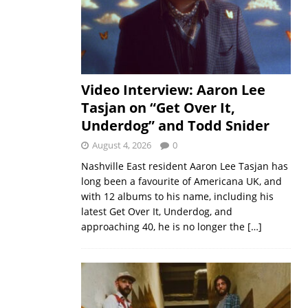
Video Interview: Aaron Lee
Tasjan on “Get Over It,
Underdog” and Todd Snider
August 4, 2026
0
Nashville East resident Aaron Lee Tasjan has
long been a favourite of Americana UK, and
with 12 albums to his name, including his
latest Get Over It, Underdog, and
approaching 40, he is no longer the
[…]