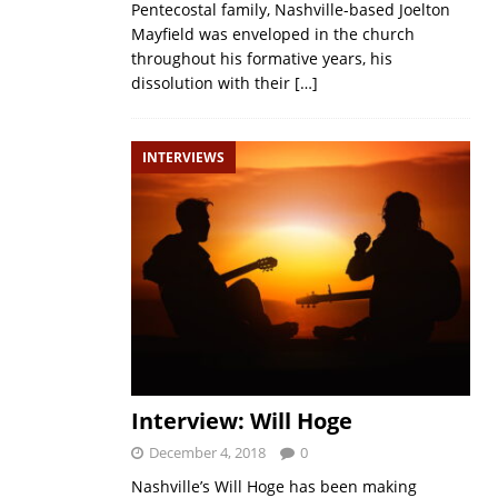
Pentecostal family, Nashville-based Joelton
Mayfield was enveloped in the church
throughout his formative years, his
dissolution with their
[…]
INTERVIEWS
Interview: Will Hoge
December 4, 2018
0
Nashville’s Will Hoge has been making