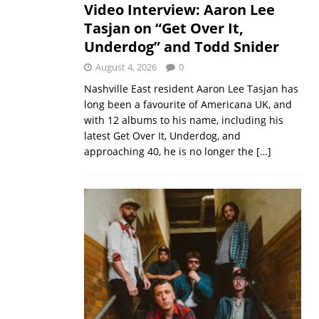
Video Interview: Aaron Lee
Tasjan on “Get Over It,
Underdog” and Todd Snider
August 4, 2026
0
Nashville East resident Aaron Lee Tasjan has
long been a favourite of Americana UK, and
with 12 albums to his name, including his
latest Get Over It, Underdog, and
approaching 40, he is no longer the
[…]