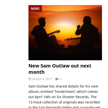
NEWS
New Sam Outlaw out next
month
March 9, 2017
0
Sam Outlaw has shared details for his next
album, entitled ‘Tenderheart,’ which comes
out April 14th on Six Shooter Records. The
13-track collection of originals was recorded
in the San Fernando Valley and co-produced