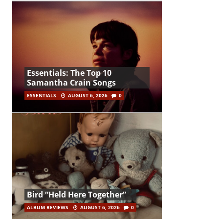
Essentials: The Top 10
Samantha Crain Songs
ESSENTIALS
AUGUST 6, 2026
0
Bird “Held Here Together”
ALBUM REVIEWS
AUGUST 6, 2026
0