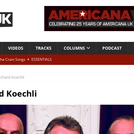
VIDEOS
TRACKS
COLUMNS
PODCAST
tha Crain Songs
ESSENTIALS
ALBUM REVIEWS
ichard Koechli
r + Malin Pettersen, The Lower Third, London – 28th July 2026
LIVE
d Koechli
 War is Over – The Songs of Phil Ochs Vol 2”
ALBUM REVIEWS
h his fifth solo album
NEWS