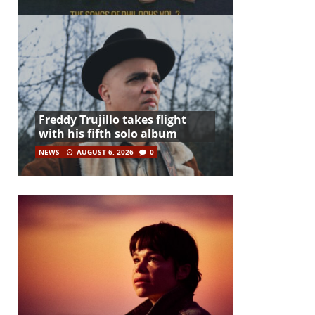
Freddy Trujillo takes flight
with his fifth solo album
NEWS
AUGUST 6, 2026
0