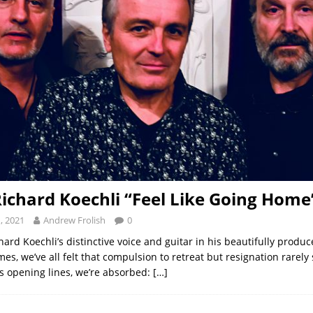
Richard Koechli “Feel Like Going Home
, 2021
Andrew Frolish
0
ard Koechli’s distinctive voice and guitar in his beautifully produ
mes, we’ve all felt that compulsion to retreat but resignation rarel
s opening lines, we’re absorbed:
[…]