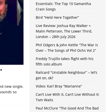
Essentials: The Top 10 Samantha
Crain Songs
Bird “Held Here Together”
Live Review: Joshua Ray Walker +
Malin Pettersen, The Lower Third,
London – 28th July 2026
Phil Odgers & John Kettle “The War is
Over – The Songs of Phil Ochs Vol 2”
Freddy Trujillo takes flight with his
fifth solo album
”
Railcard “Unstable Neighbour” – let’s
get on, ok?
Video: Karl Bray “Marianne”
ced new single.
y sounds so
Can’t Live With It, Can’t Live Without It:
Tom Waits
Paul McClure “The Good And The Bad