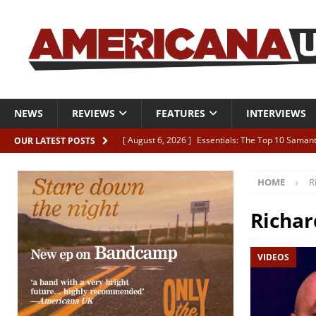
NEWS
REVIEWS
FEATURES
INTERVIEWS
[ August 6, 2026 ]
Essentials: The Top 10 Saman
OUR LATEST POSTS
[ August 6, 2026 ]
Bird “Held Here Together”
HOME
R
[ August 6, 2026 ]
Live Review: Joshua Ray Walke
REVIEWS
Richar
[ August 6, 2026 ]
Phil Odgers & John Kettle “The
VIDEOS
[ August 6, 2026 ]
Freddy Trujillo takes flight wit