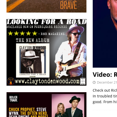
Video: 
December 21
Check out Rich
In troubled ti
good. From hi