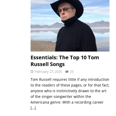
Essentials: The Top 10 Tom
Russell Songs
February 27, 2025
25
Tom Russell requires little if any introduction
to the readers of these pages, or for that fact,
anyone who is instinctively drawn to the art
of the singer-songwriter within the
Americana genre. With a recording career
[…]