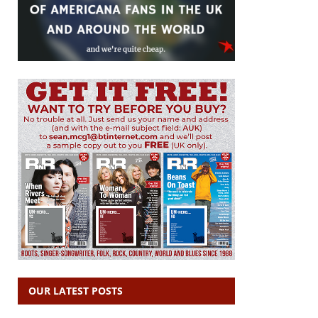
OUR LATEST POSTS