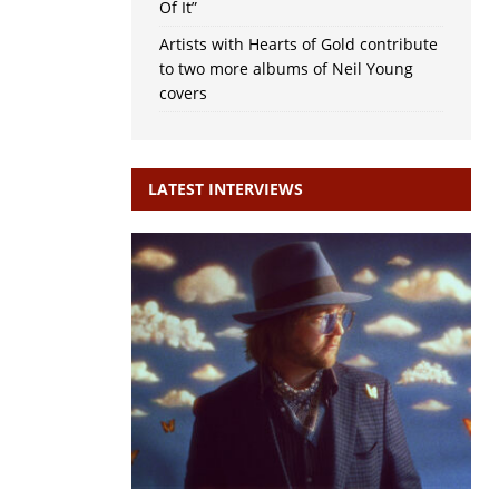
Of It”
Artists with Hearts of Gold contribute
to two more albums of Neil Young
covers
LATEST INTERVIEWS