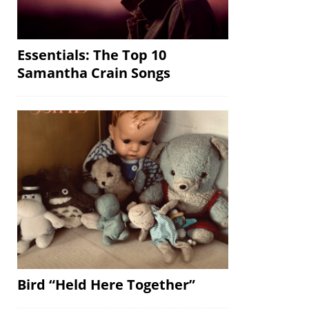
Essentials: The Top 10
Samantha Crain Songs
Bird “Held Here Together”