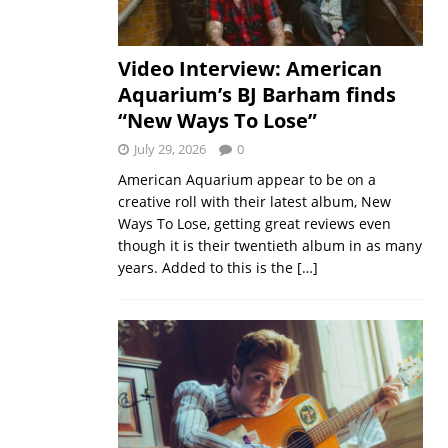
Video Interview: American
Aquarium’s BJ Barham finds
“New Ways To Lose”
July 29, 2026
0
American Aquarium appear to be on a
creative roll with their latest album, New
Ways To Lose, getting great reviews even
though it is their twentieth album in as many
years. Added to this is the
[…]