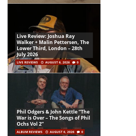
Live Review: Joshua Ray
Walker + Malin Pettersen, The
Lower Third, London – 28th
July 2026
LIVE REVIEWS
AUGUST 6, 2026
0
Phil Odgers & John Kettle “The
War is Over – The Songs of Phil
Ochs Vol 2”
ALBUM REVIEWS
AUGUST 6, 2026
0