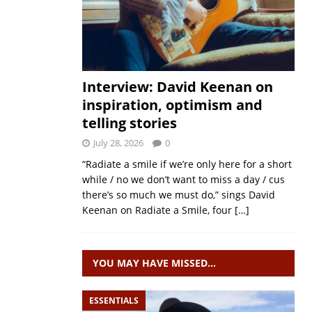
Interview: David Keenan on
inspiration, optimism and
telling stories
July 28, 2026
0
“Radiate a smile if we’re only here for a short
while / no we don’t want to miss a day / cus
there’s so much we must do,” sings David
Keenan on Radiate a Smile, four
[…]
YOU MAY HAVE MISSED…
ESSENTIALS