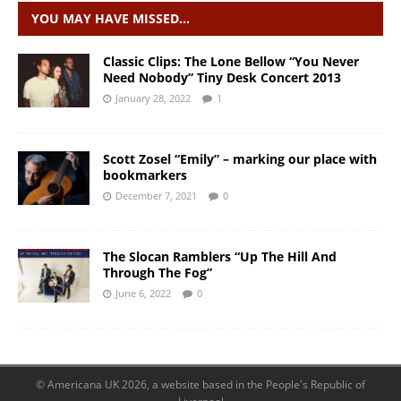
YOU MAY HAVE MISSED…
Classic Clips: The Lone Bellow “You Never
Need Nobody” Tiny Desk Concert 2013
January 28, 2022
1
Scott Zosel “Emily” – marking our place with
bookmarkers
December 7, 2021
0
The Slocan Ramblers “Up The Hill And
Through The Fog”
June 6, 2022
0
© Americana UK 2026, a website based in the People's Republic of