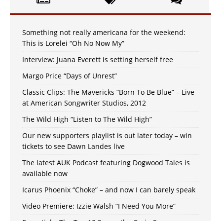
Something not really americana for the weekend:
This is Lorelei “Oh No Now My”
Interview: Juana Everett is setting herself free
Margo Price “Days of Unrest”
Classic Clips: The Mavericks “Born To Be Blue” – Live
at American Songwriter Studios, 2012
The Wild High “Listen to The Wild High”
Our new supporters playlist is out later today – win
tickets to see Dawn Landes live
The latest AUK Podcast featuring Dogwood Tales is
available now
Icarus Phoenix “Choke” – and now I can barely speak
Video Premiere: Izzie Walsh “I Need You More”