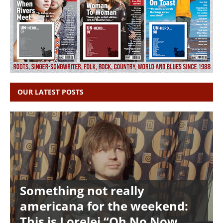
OUR LATEST POSTS
Something not really
americana for the weekend:
This is Lorelei “Oh No Now