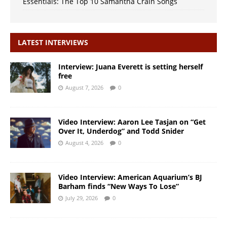
Essentials: The Top 10 Samantha Crain Songs
LATEST INTERVIEWS
Interview: Juana Everett is setting herself
free
August 7, 2026
0
Video Interview: Aaron Lee Tasjan on “Get
Over It, Underdog” and Todd Snider
August 4, 2026
0
Video Interview: American Aquarium’s BJ
Barham finds “New Ways To Lose”
July 29, 2026
0