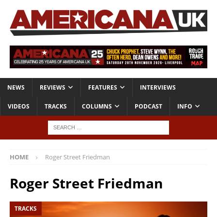
NEWS
REVIEWS
FEATURES
INTERVIEWS
VIDEOS
TRACKS
COLUMNS
PODCAST
INFO
HOME
Roger Street Friedman
Roger Street Friedman
TRACKS