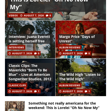
My”
VIDEOS
AUGUST 7, 2026
0
Interview: Juana Everett
Margo Price “Days of
is setting herself free
Unrest”
INTERVIEWS
ALBUM REVIEWS
AUGUST 7, 2026
0
AUGUST 7, 2026
0
Classic Clips: The
Mavericks “Born To Be
Blue” – Live at American
The Wild High “Listen to
Songwriter Studios, 2012
The Wild High”
CLASSIC CLIPS
ALBUM REVIEWS
AUGUST 7, 2026
1
AUGUST 7, 2026
1
Something not really americana for the
weekend: This is Lorelei “Oh No Now My”