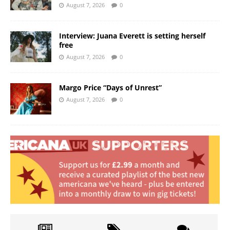
August 7, 2026
0
Interview: Juana Everett is setting herself
free
August 7, 2026
0
Margo Price “Days of Unrest”
August 7, 2026
0