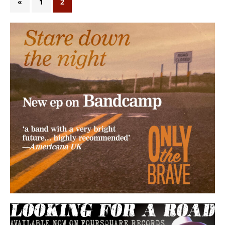
«
1
2