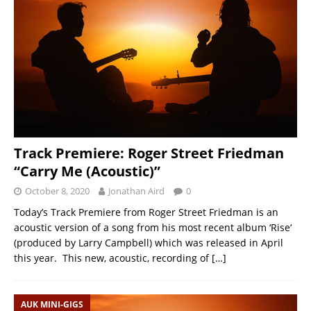
Track Premiere: Roger Street Friedman
“Carry Me (Acoustic)”
October 8, 2020
Jonathan Aird
0
Today’s Track Premiere from Roger Street Friedman is an
acoustic version of a song from his most recent album ‘Rise‘
(produced by Larry Campbell) which was released in April
this year. This new, acoustic, recording of
[…]
AUK MINI-GIGS