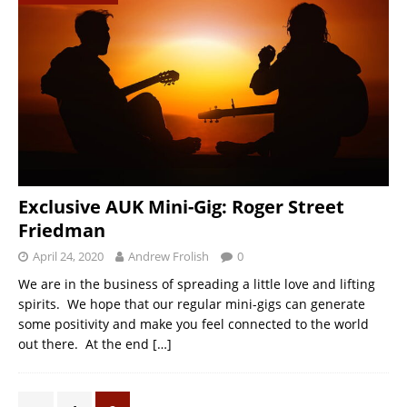
Exclusive AUK Mini-Gig: Roger Street
Friedman
April 24, 2020
Andrew Frolish
0
We are in the business of spreading a little love and lifting
spirits. We hope that our regular mini-gigs can generate
some positivity and make you feel connected to the world
out there. At the end
[…]