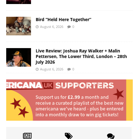
Bird “Held Here Together”
August 6, 2026
0
Live Review: Joshua Ray Walker + Malin
Pettersen, The Lower Third, London – 28th
July 2026
August 6, 2026
0