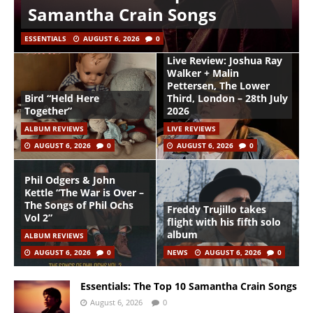
Samantha Crain Songs
ESSENTIALS
AUGUST 6, 2026
0
Live Review: Joshua Ray
Walker + Malin
Pettersen, The Lower
Bird “Held Here
Third, London – 28th July
Together”
2026
ALBUM REVIEWS
LIVE REVIEWS
AUGUST 6, 2026
0
AUGUST 6, 2026
0
Phil Odgers & John
Kettle “The War is Over –
The Songs of Phil Ochs
Freddy Trujillo takes
Vol 2”
flight with his fifth solo
album
ALBUM REVIEWS
AUGUST 6, 2026
0
NEWS
AUGUST 6, 2026
0
Essentials: The Top 10 Samantha Crain Songs
August 6, 2026
0