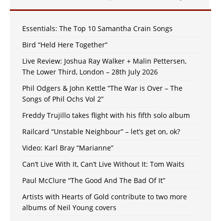
Essentials: The Top 10 Samantha Crain Songs
Bird “Held Here Together”
Live Review: Joshua Ray Walker + Malin Pettersen,
The Lower Third, London – 28th July 2026
Phil Odgers & John Kettle “The War is Over – The
Songs of Phil Ochs Vol 2”
Freddy Trujillo takes flight with his fifth solo album
Railcard “Unstable Neighbour” – let’s get on, ok?
Video: Karl Bray “Marianne”
Can’t Live With It, Can’t Live Without It: Tom Waits
Paul McClure “The Good And The Bad Of It”
Artists with Hearts of Gold contribute to two more
albums of Neil Young covers