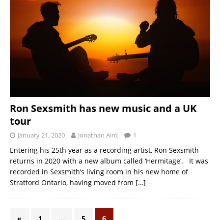
Ron Sexsmith has new music and a UK
tour
January 21, 2020
Jonathan Aird
1
Entering his 25th year as a recording artist, Ron Sexsmith
returns in 2020 with a new album called ‘Hermitage‘. It was
recorded in Sexsmith’s living room in his new home of
Stratford Ontario, having moved from
[…]
«
1
…
5
6