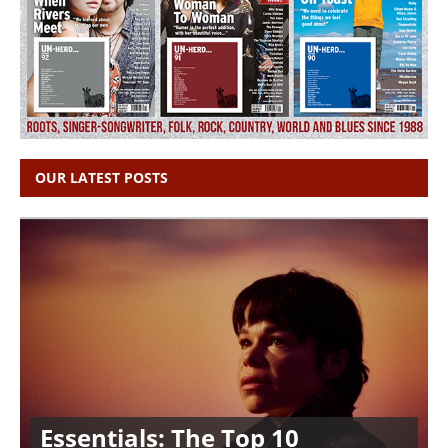
OUR LATEST POSTS
Essentials: The Top 10