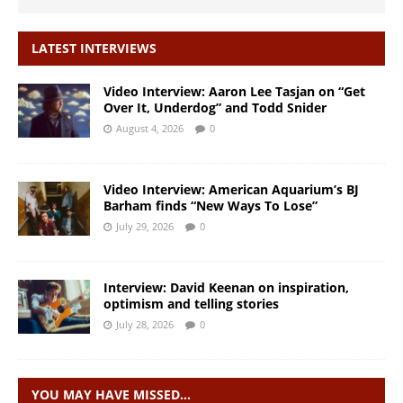
LATEST INTERVIEWS
Video Interview: Aaron Lee Tasjan on “Get
Over It, Underdog” and Todd Snider
August 4, 2026
0
Video Interview: American Aquarium’s BJ
Barham finds “New Ways To Lose”
July 29, 2026
0
Interview: David Keenan on inspiration,
optimism and telling stories
July 28, 2026
0
YOU MAY HAVE MISSED…