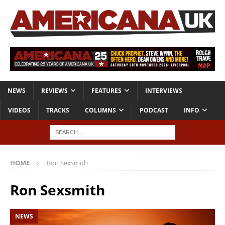
NEWS
REVIEWS
FEATURES
INTERVIEWS
VIDEOS
TRACKS
COLUMNS
PODCAST
INFO
HOME
Ron Sexsmith
Ron Sexsmith
NEWS