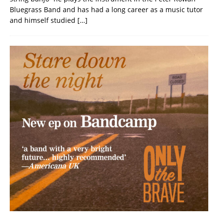
Bluegrass Band and has had a long career as a music tutor
and himself studied
[…]