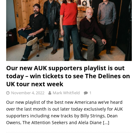
Our new AUK supporters playlist is out
today – win tickets to see The Delines on
UK tour next week
November 4, 2022
Mark Whitfield
1
Our new playlist of the best new Americana we’ve heard
over the last month is out later today exclusively for AUK
supporters including new tracks by Billy Strings, Dean
Owens, The Attention Seekers and Alela Diane
[…]