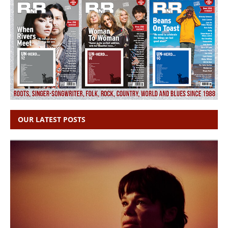
OUR LATEST POSTS