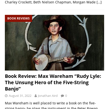
Charley Crockett, Beth Nielsen Chapman, Morgan Wade
[…]
BOOK REVIEWS
Book Review: Max Wareham “Rudy Lyle:
The Unsung Hero of the Five-String
Banjo”
August 31, 2022
Jonathan Aird
0
Max Wareham is well placed to write a book on the five-
string banjo- he plays the instrument in the Peter Rowan