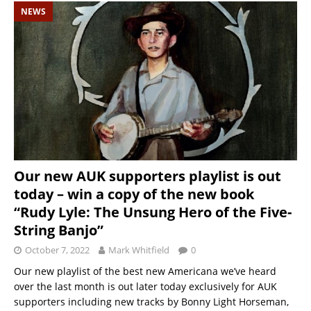
NEWS
Our new AUK supporters playlist is out
today – win a copy of the new book
“Rudy Lyle: The Unsung Hero of the Five-
String Banjo”
October 7, 2022
Mark Whitfield
0
Our new playlist of the best new Americana we’ve heard
over the last month is out later today exclusively for AUK
supporters including new tracks by Bonny Light Horseman,