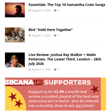
Essentials: The Top 10 Samantha Crain Songs
August 6, 2026
0
Bird “Held Here Together”
August 6, 2026
0
Live Review: Joshua Ray Walker + Malin
Pettersen, The Lower Third, London – 28th
July 2026
August 6, 2026
0