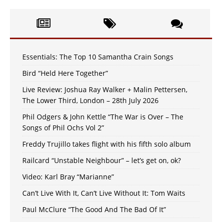
Essentials: The Top 10 Samantha Crain Songs
Bird “Held Here Together”
Live Review: Joshua Ray Walker + Malin Pettersen,
The Lower Third, London – 28th July 2026
Phil Odgers & John Kettle “The War is Over – The
Songs of Phil Ochs Vol 2”
Freddy Trujillo takes flight with his fifth solo album
Railcard “Unstable Neighbour” – let’s get on, ok?
Video: Karl Bray “Marianne”
Can’t Live With It, Can’t Live Without It: Tom Waits
Paul McClure “The Good And The Bad Of It”