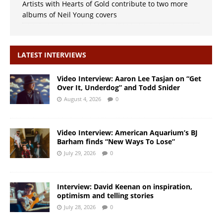
Artists with Hearts of Gold contribute to two more
albums of Neil Young covers
LATEST INTERVIEWS
Video Interview: Aaron Lee Tasjan on “Get
Over It, Underdog” and Todd Snider
August 4, 2026
0
Video Interview: American Aquarium’s BJ
Barham finds “New Ways To Lose”
July 29, 2026
0
Interview: David Keenan on inspiration,
optimism and telling stories
July 28, 2026
0