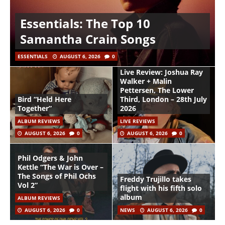
Essentials: The Top 10
Samantha Crain Songs
ESSENTIALS
AUGUST 6, 2026
0
Live Review: Joshua Ray
Walker + Malin
Pettersen, The Lower
Bird “Held Here
Third, London – 28th July
Together”
2026
ALBUM REVIEWS
LIVE REVIEWS
AUGUST 6, 2026
0
AUGUST 6, 2026
0
Phil Odgers & John
Kettle “The War is Over –
The Songs of Phil Ochs
Freddy Trujillo takes
Vol 2”
flight with his fifth solo
album
ALBUM REVIEWS
AUGUST 6, 2026
0
NEWS
AUGUST 6, 2026
0