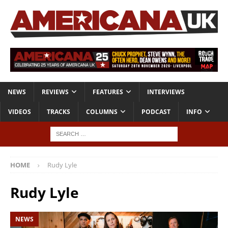
NEWS
REVIEWS
FEATURES
INTERVIEWS
VIDEOS
TRACKS
COLUMNS
PODCAST
INFO
HOME
Rudy Lyle
Rudy Lyle
NEWS