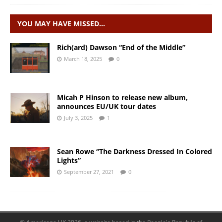
YOU MAY HAVE MISSED…
Rich(ard) Dawson “End of the Middle”
March 18, 2025
0
Micah P Hinson to release new album,
announces EU/UK tour dates
July 3, 2025
1
Sean Rowe “The Darkness Dressed In Colored
Lights”
September 27, 2021
0